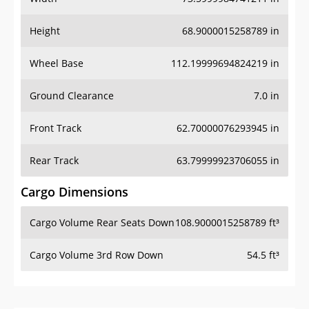
Height
68.9000015258789 in
Wheel Base
112.19999694824219 in
Ground Clearance
7.0 in
Front Track
62.70000076293945 in
Rear Track
63.79999923706055 in
Cargo Dimensions
Cargo Volume Rear Seats Down
108.9000015258789 ft³
Cargo Volume 3rd Row Down
54.5 ft³