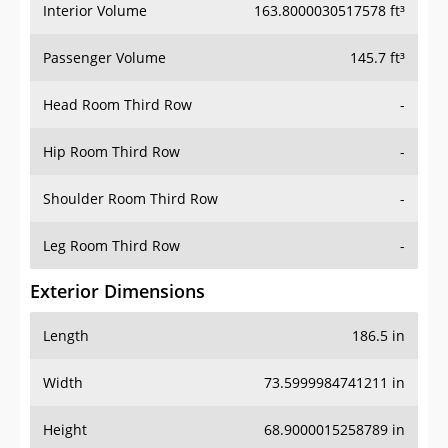
Interior Volume
163.8000030517578 ft³
Passenger Volume
145.7 ft³
Head Room Third Row
-
Hip Room Third Row
-
Shoulder Room Third Row
-
Leg Room Third Row
-
Exterior Dimensions
Length
186.5 in
Width
73.5999984741211 in
Height
68.9000015258789 in