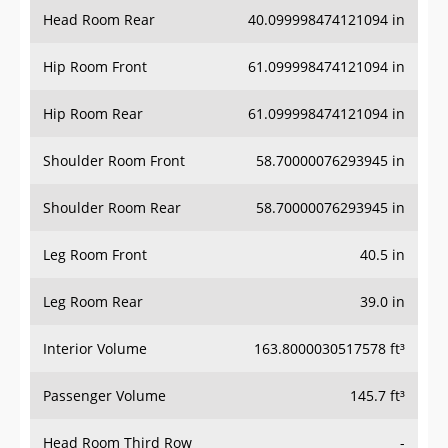
Head Room Rear
40.099998474121094 in
Hip Room Front
61.099998474121094 in
Hip Room Rear
61.099998474121094 in
Shoulder Room Front
58.70000076293945 in
Shoulder Room Rear
58.70000076293945 in
Leg Room Front
40.5 in
Leg Room Rear
39.0 in
Interior Volume
163.8000030517578 ft³
Passenger Volume
145.7 ft³
Head Room Third Row
-