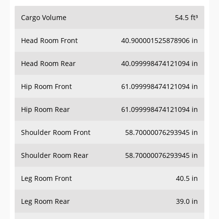
Cargo Volume
54.5 ft³
Head Room Front
40.900001525878906 in
Head Room Rear
40.099998474121094 in
Hip Room Front
61.099998474121094 in
Hip Room Rear
61.099998474121094 in
Shoulder Room Front
58.70000076293945 in
Shoulder Room Rear
58.70000076293945 in
Leg Room Front
40.5 in
Leg Room Rear
39.0 in