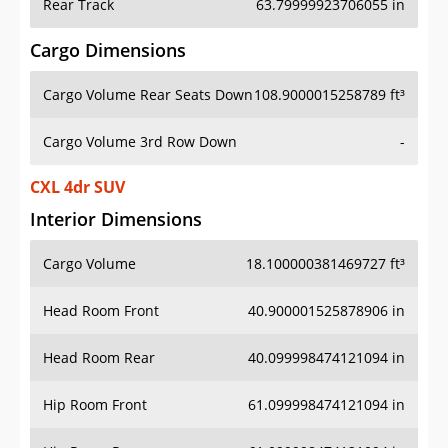
Rear Track
63.79999923706055 in
Cargo Dimensions
Cargo Volume Rear Seats Down
108.9000015258789 ft³
Cargo Volume 3rd Row Down
-
CXL 4dr SUV
Interior Dimensions
Cargo Volume
18.100000381469727 ft³
Head Room Front
40.900001525878906 in
Head Room Rear
40.099998474121094 in
Hip Room Front
61.099998474121094 in