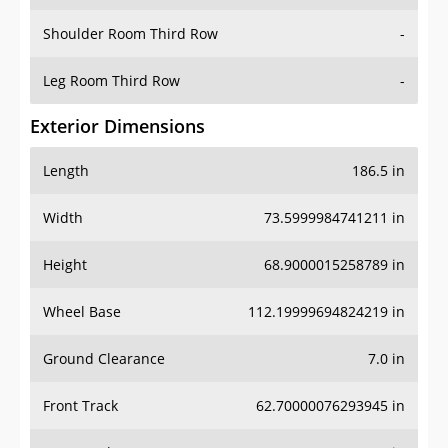
Shoulder Room Third Row
-
Leg Room Third Row
-
Exterior Dimensions
Length
186.5 in
Width
73.5999984741211 in
Height
68.9000015258789 in
Wheel Base
112.19999694824219 in
Ground Clearance
7.0 in
Front Track
62.70000076293945 in