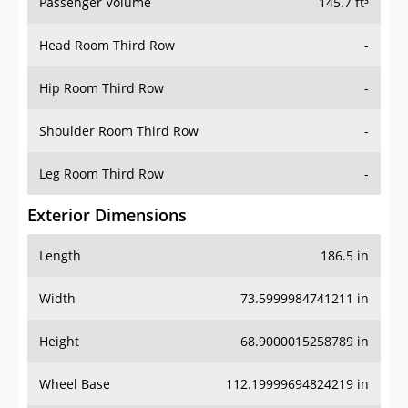
Passenger Volume
145.7 ft³
Head Room Third Row
-
Hip Room Third Row
-
Shoulder Room Third Row
-
Leg Room Third Row
-
Exterior Dimensions
Length
186.5 in
Width
73.5999984741211 in
Height
68.9000015258789 in
Wheel Base
112.19999694824219 in