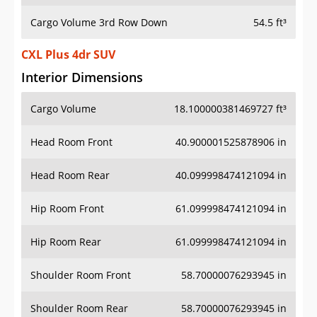
Cargo Volume 3rd Row Down
54.5 ft³
CXL Plus 4dr SUV
Interior Dimensions
Cargo Volume
18.100000381469727 ft³
Head Room Front
40.900001525878906 in
Head Room Rear
40.099998474121094 in
Hip Room Front
61.099998474121094 in
Hip Room Rear
61.099998474121094 in
Shoulder Room Front
58.70000076293945 in
Shoulder Room Rear
58.70000076293945 in