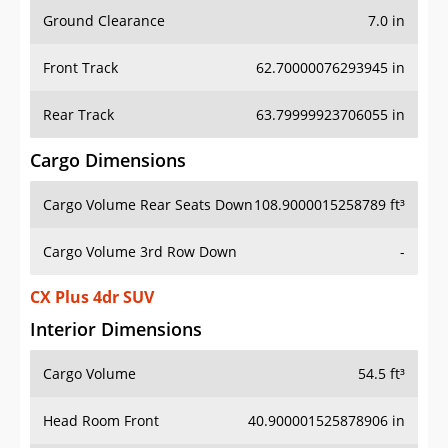
Ground Clearance
7.0 in
Front Track
62.70000076293945 in
Rear Track
63.79999923706055 in
Cargo Dimensions
Cargo Volume Rear Seats Down
108.9000015258789 ft³
Cargo Volume 3rd Row Down
-
CX Plus 4dr SUV
Interior Dimensions
Cargo Volume
54.5 ft³
Head Room Front
40.900001525878906 in