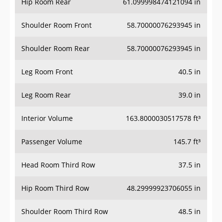
Hip Room Rear
61.099998474121094 in
Shoulder Room Front
58.70000076293945 in
Shoulder Room Rear
58.70000076293945 in
Leg Room Front
40.5 in
Leg Room Rear
39.0 in
Interior Volume
163.8000030517578 ft³
Passenger Volume
145.7 ft³
Head Room Third Row
37.5 in
Hip Room Third Row
48.29999923706055 in
Shoulder Room Third Row
48.5 in