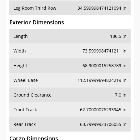
Leg Room Third Row
34.599998474121094 in
Exterior Dimensions
Length
186.5 in
Width
73.5999984741211 in
Height
68.9000015258789 in
Wheel Base
112.19999694824219 in
Ground Clearance
7.0 in
Front Track
62.70000076293945 in
Rear Track
63.79999923706055 in
Cargo Dimensions