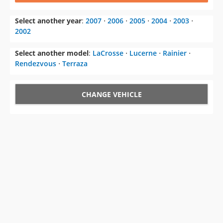
Select another year
:
2007
⋅
2006
⋅
2005
⋅
2004
⋅
2003
⋅
2002
Select another model
:
LaCrosse
⋅
Lucerne
⋅
Rainier
⋅
Rendezvous
⋅
Terraza
CHANGE VEHICLE