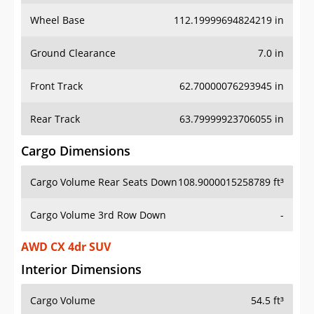
Wheel Base
112.19999694824219 in
Ground Clearance
7.0 in
Front Track
62.70000076293945 in
Rear Track
63.79999923706055 in
Cargo Dimensions
Cargo Volume Rear Seats Down
108.9000015258789 ft³
Cargo Volume 3rd Row Down
-
AWD CX 4dr SUV
Interior Dimensions
Cargo Volume
54.5 ft³