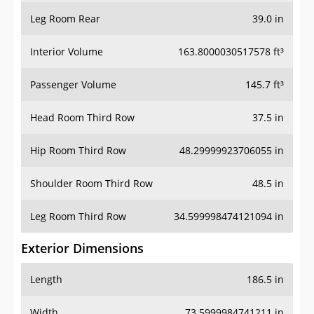
Leg Room Rear
39.0 in
Interior Volume
163.8000030517578 ft³
Passenger Volume
145.7 ft³
Head Room Third Row
37.5 in
Hip Room Third Row
48.29999923706055 in
Shoulder Room Third Row
48.5 in
Leg Room Third Row
34.599998474121094 in
Exterior Dimensions
Length
186.5 in
Width
73.5999984741211 in