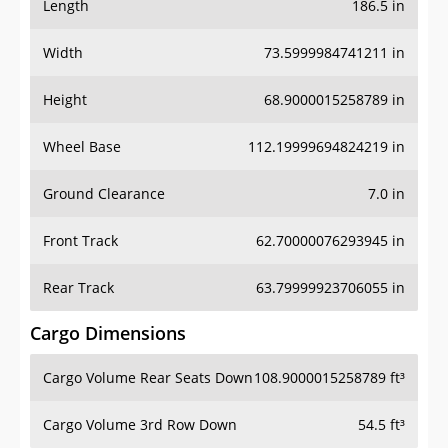
Length
186.5 in
Width
73.5999984741211 in
Height
68.9000015258789 in
Wheel Base
112.19999694824219 in
Ground Clearance
7.0 in
Front Track
62.70000076293945 in
Rear Track
63.79999923706055 in
Cargo Dimensions
Cargo Volume Rear Seats Down
108.9000015258789 ft³
Cargo Volume 3rd Row Down
54.5 ft³