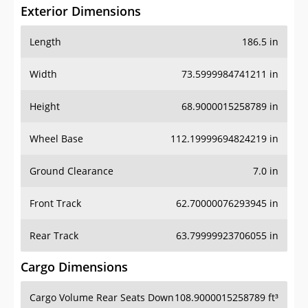
Exterior Dimensions
Length
186.5 in
Width
73.5999984741211 in
Height
68.9000015258789 in
Wheel Base
112.19999694824219 in
Ground Clearance
7.0 in
Front Track
62.70000076293945 in
Rear Track
63.79999923706055 in
Cargo Dimensions
Cargo Volume Rear Seats Down
108.9000015258789 ft³