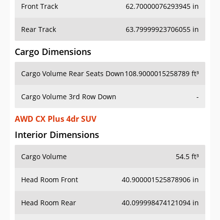
Front Track
62.70000076293945 in
Rear Track
63.79999923706055 in
Cargo Dimensions
Cargo Volume Rear Seats Down
108.9000015258789 ft³
Cargo Volume 3rd Row Down
-
AWD CX Plus 4dr SUV
Interior Dimensions
Cargo Volume
54.5 ft³
Head Room Front
40.900001525878906 in
Head Room Rear
40.099998474121094 in