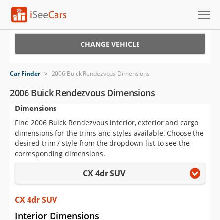
Cars for Sale
CHANGE VEHICLE
Research
Car Finder
>
2006 Buick Rendezvous Dimensions
VIN Check
2006 Buick Rendezvous Dimensions
Dimensions
Saved Cars
Find 2006 Buick Rendezvous interior, exterior and cargo
Saved Searches
dimensions for the trims and styles available. Choose the
desired trim / style from the dropdown list to see the
Saved iVIN Reports
corresponding dimensions.
CX 4dr SUV
Log In
Sign Up
CX 4dr SUV
Interior Dimensions