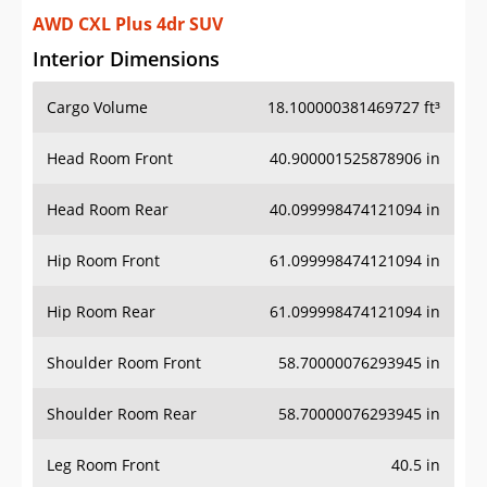
AWD CXL Plus 4dr SUV
Interior Dimensions
Cargo Volume
18.100000381469727 ft³
Head Room Front
40.900001525878906 in
Head Room Rear
40.099998474121094 in
Hip Room Front
61.099998474121094 in
Hip Room Rear
61.099998474121094 in
Shoulder Room Front
58.70000076293945 in
Shoulder Room Rear
58.70000076293945 in
Leg Room Front
40.5 in