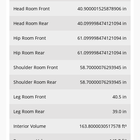
Head Room Front
40.900001525878906 in
Head Room Rear
40.099998474121094 in
Hip Room Front
61.099998474121094 in
Hip Room Rear
61.099998474121094 in
Shoulder Room Front
58.70000076293945 in
Shoulder Room Rear
58.70000076293945 in
Leg Room Front
40.5 in
Leg Room Rear
39.0 in
Interior Volume
163.8000030517578 ft³