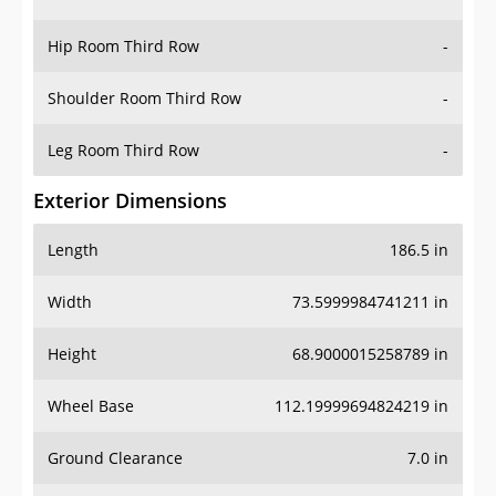
Hip Room Third Row
-
Shoulder Room Third Row
-
Leg Room Third Row
-
Exterior Dimensions
Length
186.5 in
Width
73.5999984741211 in
Height
68.9000015258789 in
Wheel Base
112.19999694824219 in
Ground Clearance
7.0 in