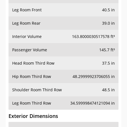
Leg Room Front
40.5 in
Leg Room Rear
39.0 in
Interior Volume
163.8000030517578 ft³
Passenger Volume
145.7 ft³
Head Room Third Row
37.5 in
Hip Room Third Row
48.29999923706055 in
Shoulder Room Third Row
48.5 in
Leg Room Third Row
34.599998474121094 in
Exterior Dimensions