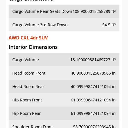
Cargo Volume Rear Seats Down
108.9000015258789 ft³
Cargo Volume 3rd Row Down
54.5 ft³
AWD CXL 4dr SUV
Interior Dimensions
Cargo Volume
18.100000381469727 ft³
Head Room Front
40.900001525878906 in
Head Room Rear
40.099998474121094 in
Hip Room Front
61.099998474121094 in
Hip Room Rear
61.099998474121094 in
Shoulder Room Front
58.70000076293945 in