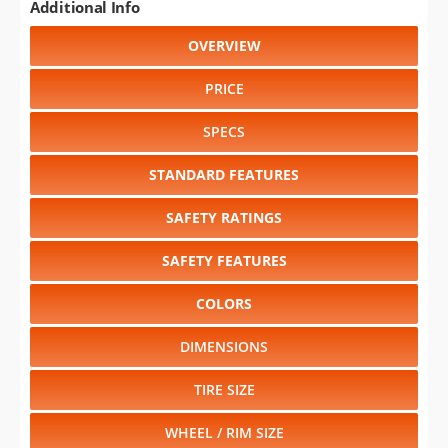
Additional Info
OVERVIEW
PRICE
SPECS
STANDARD FEATURES
SAFETY RATINGS
SAFETY FEATURES
COLORS
DIMENSIONS
TIRE SIZE
WHEEL / RIM SIZE