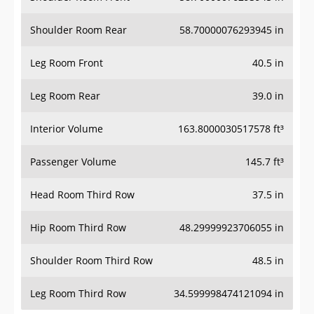
Shoulder Room Rear
58.70000076293945 in
Leg Room Front
40.5 in
Leg Room Rear
39.0 in
Interior Volume
163.8000030517578 ft³
Passenger Volume
145.7 ft³
Head Room Third Row
37.5 in
Hip Room Third Row
48.29999923706055 in
Shoulder Room Third Row
48.5 in
Leg Room Third Row
34.599998474121094 in