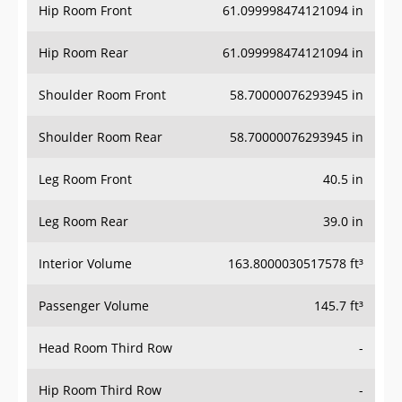
Hip Room Front
61.099998474121094 in
Hip Room Rear
61.099998474121094 in
Shoulder Room Front
58.70000076293945 in
Shoulder Room Rear
58.70000076293945 in
Leg Room Front
40.5 in
Leg Room Rear
39.0 in
Interior Volume
163.8000030517578 ft³
Passenger Volume
145.7 ft³
Head Room Third Row
-
Hip Room Third Row
-