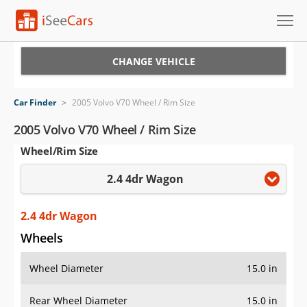
Cars for Sale
CHANGE VEHICLE
Research
Car Finder
>
2005 Volvo V70 Wheel / Rim Size
VIN Check
2005 Volvo V70 Wheel / Rim Size
Wheel/Rim Size
Saved Cars
2.4 4dr Wagon
Saved Searches
Saved iVIN Reports
2.4 4dr Wagon
Wheels
Log In
Wheel Diameter
15.0 in
Sign Up
Rear Wheel Diameter
15.0 in