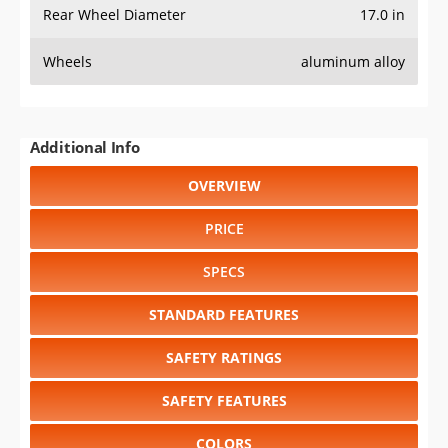
Rear Wheel Diameter
17.0 in
Wheels
aluminum alloy
Additional Info
OVERVIEW
PRICE
SPECS
STANDARD FEATURES
SAFETY RATINGS
SAFETY FEATURES
COLORS