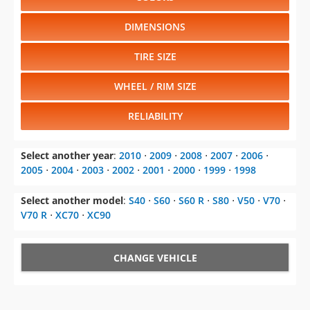
DIMENSIONS
TIRE SIZE
WHEEL / RIM SIZE
RELIABILITY
Select another year
:
2010
⋅
2009
⋅
2008
⋅
2007
⋅
2006
⋅
2005
⋅
2004
⋅
2003
⋅
2002
⋅
2001
⋅
2000
⋅
1999
⋅
1998
Select another model
:
S40
⋅
S60
⋅
S60 R
⋅
S80
⋅
V50
⋅
V70
⋅
V70 R
⋅
XC70
⋅
XC90
CHANGE VEHICLE