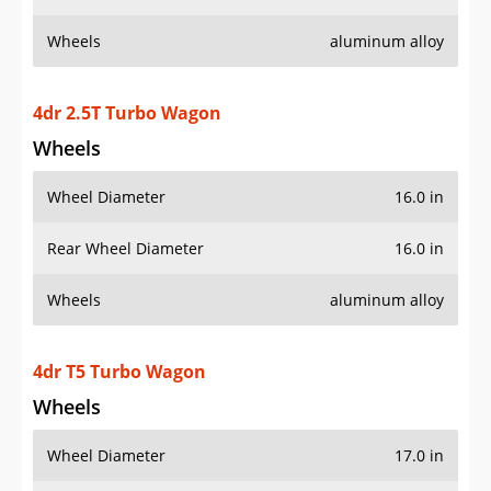
Wheels
aluminum alloy
4dr 2.5T Turbo Wagon
Wheels
Wheel Diameter
16.0 in
Rear Wheel Diameter
16.0 in
Wheels
aluminum alloy
4dr T5 Turbo Wagon
Wheels
Wheel Diameter
17.0 in