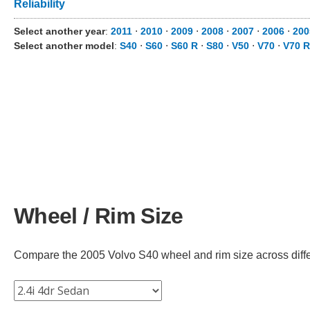
Reliability
Select another year
:
2011
⋅
2010
⋅
2009
⋅
2008
⋅
2007
⋅
2006
⋅
200
Select another model
:
S40
⋅
S60
⋅
S60 R
⋅
S80
⋅
V50
⋅
V70
⋅
V70 R
Wheel / Rim Size
Compare the 2005 Volvo S40 wheel and rim size across differe