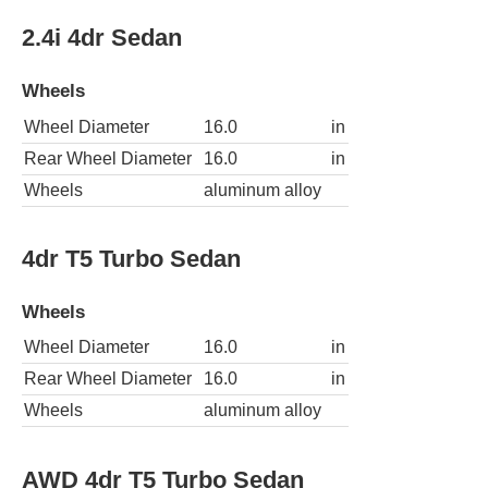
2.4i 4dr Sedan
Wheels
Wheel Diameter
16.0
in
Rear Wheel Diameter
16.0
in
Wheels
aluminum alloy
4dr T5 Turbo Sedan
Wheels
Wheel Diameter
16.0
in
Rear Wheel Diameter
16.0
in
Wheels
aluminum alloy
AWD 4dr T5 Turbo Sedan