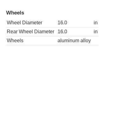
Wheels
Wheel Diameter
16.0
in
Rear Wheel Diameter
16.0
in
Wheels
aluminum alloy