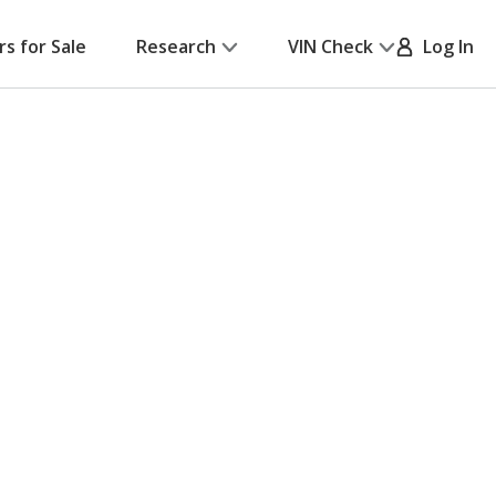
rs for Sale
Research
VIN Check
Log In