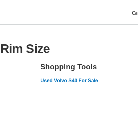
Ca
 Rim Size
Shopping Tools
Used Volvo S40 For Sale