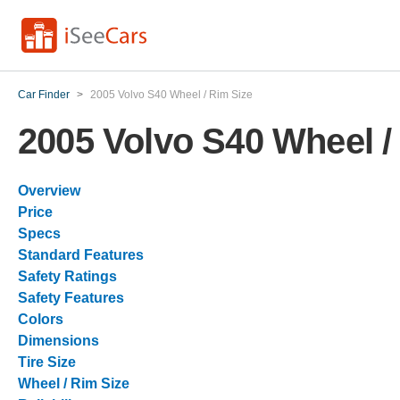
Car Finder
>
2005 Volvo S40 Wheel / Rim Size
2005 Volvo S40 Wheel /
Overview
Price
Specs
Standard Features
Safety Ratings
Safety Features
Colors
Dimensions
Tire Size
Wheel / Rim Size