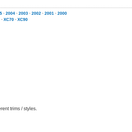
5
⋅
2004
⋅
2003
⋅
2002
⋅
2001
⋅
2000
⋅
XC70
⋅
XC90
nt trims / styles.