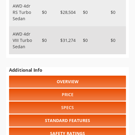
AWD 4dr
RS Turbo
$0
$28,504
$0
$0
Sedan
AWD 4dr
VIII Turbo
$0
$31,274
$0
$0
Sedan
Additional Info
OVERVIEW
PRICE
SPECS
STANDARD FEATURES
SAFETY RATINGS