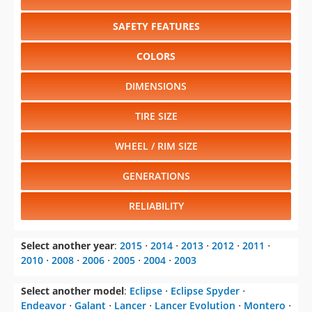
SAFETY FEATURES
COLORS
DIMENSIONS
TIRE SIZE
WHEEL / RIM SIZE
GENERATIONS
RELIABILITY
Select another year
:
2015
⋅
2014
⋅
2013
⋅
2012
⋅
2011
⋅
2010
⋅
2008
⋅
2006
⋅
2005
⋅
2004
⋅
2003
Select another model
:
Eclipse
⋅
Eclipse Spyder
⋅
Endeavor
⋅
Galant
⋅
Lancer
⋅
Lancer Evolution
⋅
Montero
⋅