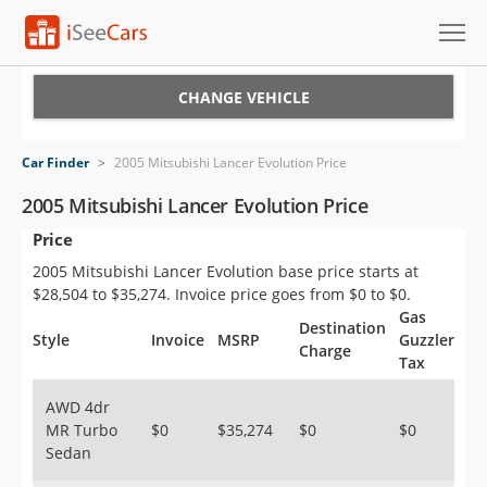
Cars for Sale
CHANGE VEHICLE
Research
Car Finder
>
2005 Mitsubishi Lancer Evolution Price
VIN Check
2005 Mitsubishi Lancer Evolution Price
Price
Saved Cars
2005 Mitsubishi Lancer Evolution base price starts at
Saved Searches
$28,504 to $35,274. Invoice price goes from $0 to $0.
Gas
Destination
Saved iVIN Reports
Style
Invoice
MSRP
Guzzler
Charge
Tax
Log In
AWD 4dr
MR Turbo
$0
$35,274
$0
$0
Sign Up
Sedan