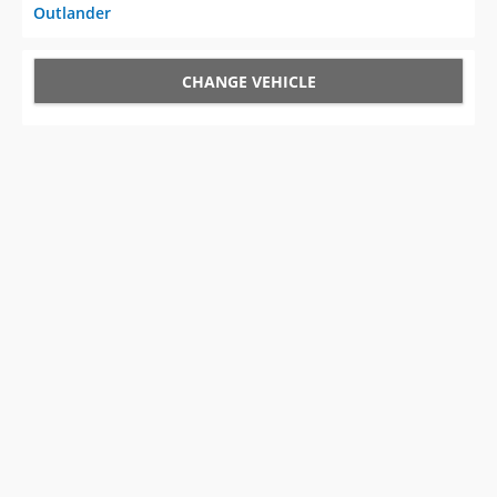
Outlander
CHANGE VEHICLE