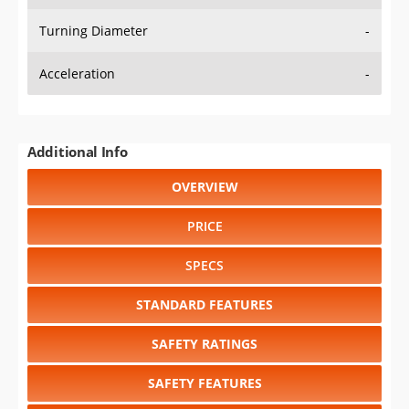
Turning Diameter
-
Acceleration
-
Additional Info
OVERVIEW
PRICE
SPECS
STANDARD FEATURES
SAFETY RATINGS
SAFETY FEATURES