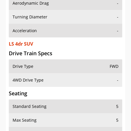
Aerodynamic Drag
-
Turning Diameter
-
Acceleration
-
LS 4dr SUV
Drive Train Specs
Drive Type
FWD
4WD Drive Type
-
Seating
Standard Seating
5
Max Seating
5