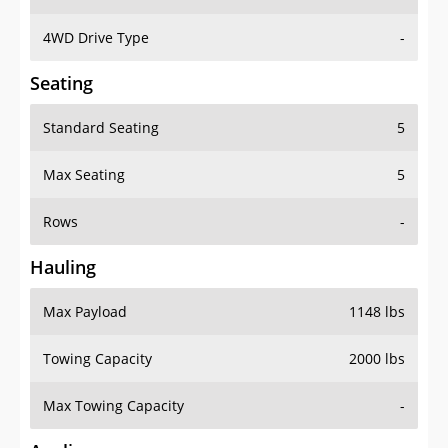
4WD Drive Type
-
Seating
Standard Seating
5
Max Seating
5
Rows
-
Hauling
Max Payload
1148 lbs
Towing Capacity
2000 lbs
Max Towing Capacity
-