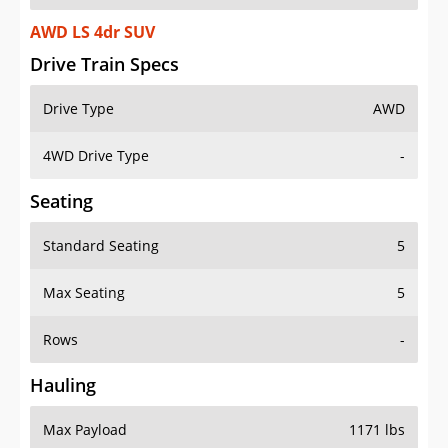
AWD LS 4dr SUV
Drive Train Specs
Drive Type
AWD
4WD Drive Type
-
Seating
Standard Seating
5
Max Seating
5
Rows
-
Hauling
Max Payload
1171 lbs