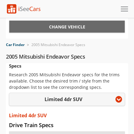
Cars for Sale
CHANGE VEHICLE
Research
Car Finder
>
2005 Mitsubishi Endeavor Specs
VIN Check
2005 Mitsubishi Endeavor Specs
Specs
Saved Cars
Research 2005 Mitsubishi Endeavor specs for the trims
Saved Searches
available. Choose the desired trim / style from the
dropdown list to see the corresponding specs.
Saved iVIN Reports
Limited 4dr SUV
Log In
Limited 4dr SUV
Sign Up
Drive Train Specs