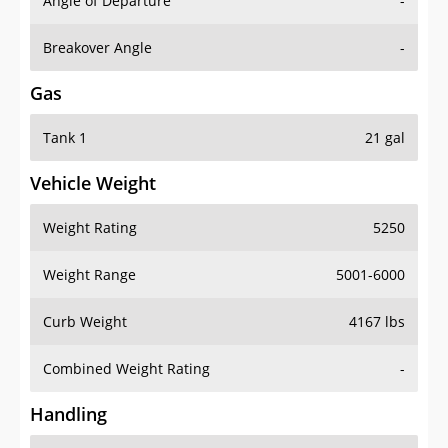
Angle of Departure
-
Breakover Angle
-
Gas
Tank 1
21 gal
Vehicle Weight
Weight Rating
5250
Weight Range
5001-6000
Curb Weight
4167 lbs
Combined Weight Rating
-
Handling