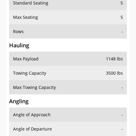
Standard Seating
5
Max Seating
5
Rows
-
Hauling
Max Payload
1148 lbs
Towing Capacity
3500 lbs
Max Towing Capacity
-
Angling
Angle of Approach
-
Angle of Departure
-