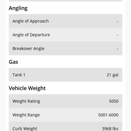
Angling
Angle of Approach
-
Angle of Departure
-
Breakover Angle
-
Gas
Tank 1
21 gal
Vehicle Weight
Weight Rating
5050
Weight Range
5001-6000
Curb Weight
3968 lbs