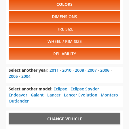
COLORS
DIMENSIONS
TIRE SIZE
WHEEL / RIM SIZE
RELIABILITY
Select another year
:
2011
⋅
2010
⋅
2008
⋅
2007
⋅
2006
⋅
2005
⋅
2004
Select another model
:
Eclipse
⋅
Eclipse Spyder
⋅
Endeavor
⋅
Galant
⋅
Lancer
⋅
Lancer Evolution
⋅
Montero
⋅
Outlander
CHANGE VEHICLE