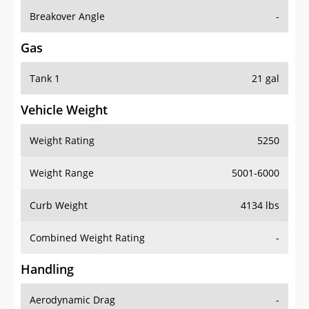
Breakover Angle
-
Gas
Tank 1
21 gal
Vehicle Weight
Weight Rating
5250
Weight Range
5001-6000
Curb Weight
4134 lbs
Combined Weight Rating
-
Handling
Aerodynamic Drag
-