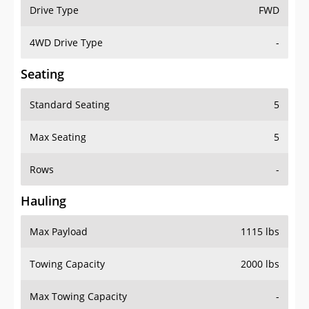
Drive Type
FWD
4WD Drive Type
-
Seating
Standard Seating
5
Max Seating
5
Rows
-
Hauling
Max Payload
1115 lbs
Towing Capacity
2000 lbs
Max Towing Capacity
-