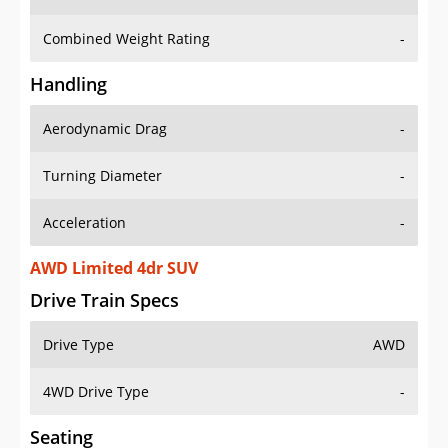
Combined Weight Rating
-
Handling
Aerodynamic Drag
-
Turning Diameter
-
Acceleration
-
AWD Limited 4dr SUV
Drive Train Specs
Drive Type
AWD
4WD Drive Type
-
Seating