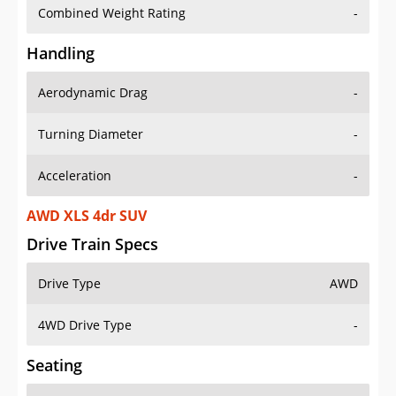
Combined Weight Rating
-
Handling
Aerodynamic Drag
-
Turning Diameter
-
Acceleration
-
AWD XLS 4dr SUV
Drive Train Specs
Drive Type
AWD
4WD Drive Type
-
Seating