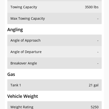
Towing Capacity
3500 lbs
Max Towing Capacity
-
Angling
Angle of Approach
-
Angle of Departure
-
Breakover Angle
-
Gas
Tank 1
21 gal
Vehicle Weight
Weight Rating
5250