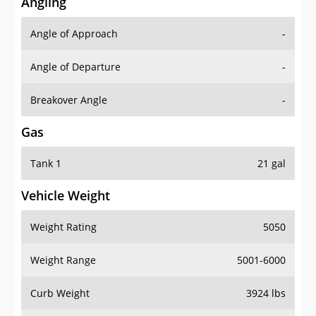
Angling
Angle of Approach
-
Angle of Departure
-
Breakover Angle
-
Gas
Tank 1
21 gal
Vehicle Weight
Weight Rating
5050
Weight Range
5001-6000
Curb Weight
3924 lbs