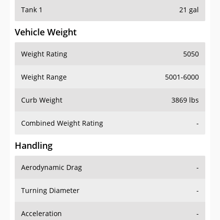
Tank 1
21 gal
Vehicle Weight
Weight Rating
5050
Weight Range
5001-6000
Curb Weight
3869 lbs
Combined Weight Rating
-
Handling
Aerodynamic Drag
-
Turning Diameter
-
Acceleration
-