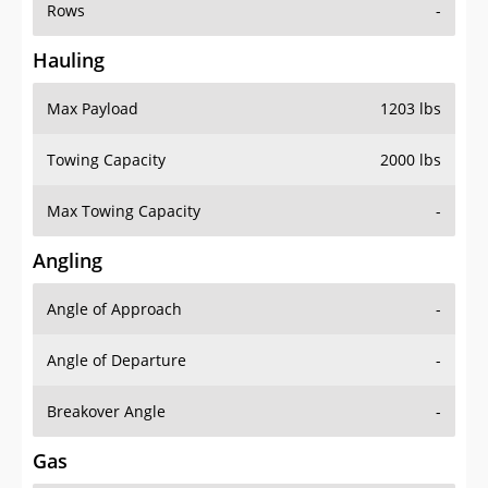
Rows
-
Hauling
Max Payload
1203 lbs
Towing Capacity
2000 lbs
Max Towing Capacity
-
Angling
Angle of Approach
-
Angle of Departure
-
Breakover Angle
-
Gas