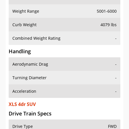
Weight Range
5001-6000
Curb Weight
4079 lbs
Combined Weight Rating
-
Handling
Aerodynamic Drag
-
Turning Diameter
-
Acceleration
-
XLS 4dr SUV
Drive Train Specs
Drive Type
FWD