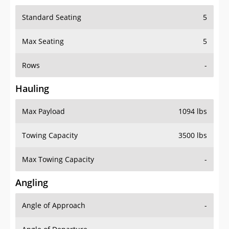
Standard Seating
5
Max Seating
5
Rows
-
Hauling
Max Payload
1094 lbs
Towing Capacity
3500 lbs
Max Towing Capacity
-
Angling
Angle of Approach
-