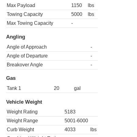
Max Payload
1150
lbs
Towing Capacity
5000
lbs
Max Towing Capacity
-
Angling
Angle of Approach
-
Angle of Departure
-
Breakover Angle
-
Gas
Tank 1
20
gal
Vehicle Weight
Weight Rating
5183
Weight Range
5001-6000
Curb Weight
4033
lbs