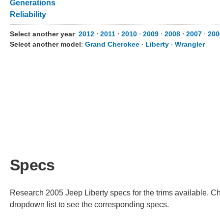
Generations
Reliability
Select another year
:
2012
⋅
2011
⋅
2010
⋅
2009
⋅
2008
⋅
2007
⋅
200
Select another model
:
Grand Cherokee
⋅
Liberty
⋅
Wrangler
Specs
Research 2005 Jeep Liberty specs for the trims available. Cho
dropdown list to see the corresponding specs.