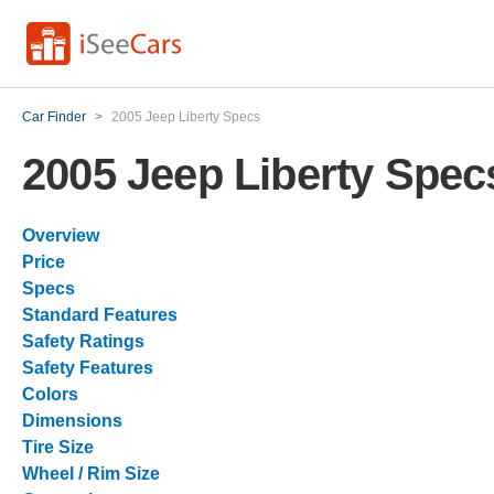
Car Finder
>
2005 Jeep Liberty Specs
2005 Jeep Liberty Spec
Overview
Price
Specs
Standard Features
Safety Ratings
Safety Features
Colors
Dimensions
Tire Size
Wheel / Rim Size