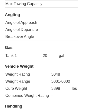
Max Towing Capacity
-
Angling
Angle of Approach
-
Angle of Departure
-
Breakover Angle
-
Gas
Tank 1
20
gal
Vehicle Weight
Weight Rating
5048
Weight Range
5001-6000
Curb Weight
3898
lbs
Combined Weight Rating
-
Handling