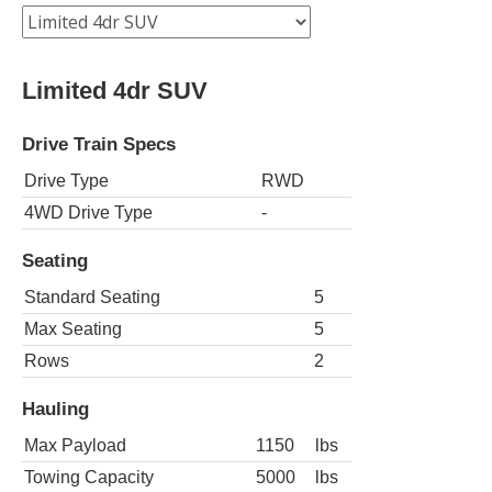
Limited 4dr SUV
Drive Train Specs
Drive Type
RWD
4WD Drive Type
-
Seating
Standard Seating
5
Max Seating
5
Rows
2
Hauling
Max Payload
1150
lbs
Towing Capacity
5000
lbs