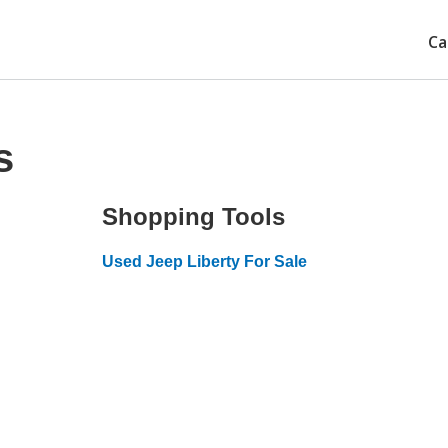
Ca
s
Shopping Tools
Used Jeep Liberty For Sale