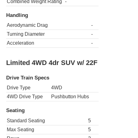
Combined Weight Rating
-
Handling
Aerodynamic Drag
-
Turning Diameter
-
Acceleration
-
Limited 4WD 4dr SUV w/ 22F
Drive Train Specs
Drive Type
4WD
4WD Drive Type
Pushbutton Hubs
Seating
Standard Seating
5
Max Seating
5