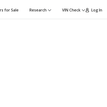
rs for Sale
Research
VIN Check
Log In