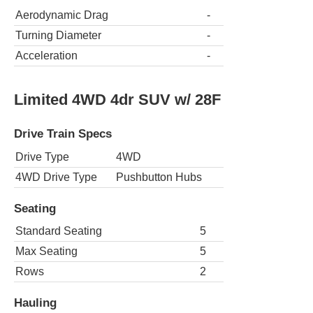
Aerodynamic Drag
-
Turning Diameter
-
Acceleration
-
Limited 4WD 4dr SUV w/ 28F
Drive Train Specs
Drive Type
4WD
4WD Drive Type
Pushbutton Hubs
Seating
Standard Seating
5
Max Seating
5
Rows
2
Hauling