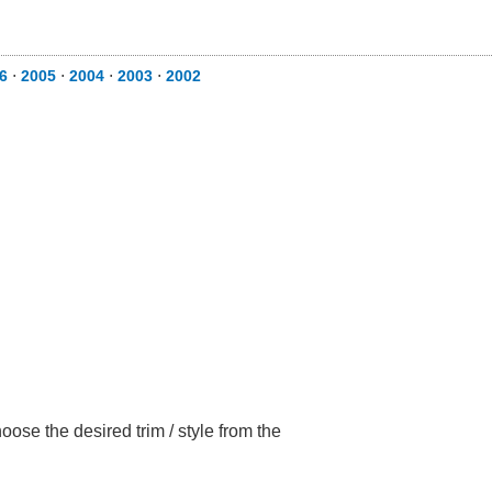
6
⋅
2005
⋅
2004
⋅
2003
⋅
2002
ose the desired trim / style from the