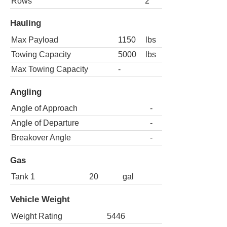
Rows
2
Hauling
Max Payload
1150
lbs
Towing Capacity
5000
lbs
Max Towing Capacity
-
Angling
Angle of Approach
-
Angle of Departure
-
Breakover Angle
-
Gas
Tank 1
20
gal
Vehicle Weight
Weight Rating
5446