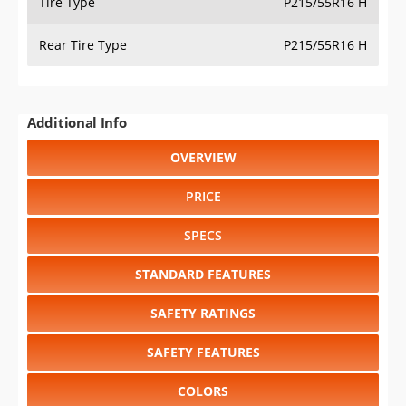
Tire Type
P215/55R16 H
Rear Tire Type
P215/55R16 H
Additional Info
OVERVIEW
PRICE
SPECS
STANDARD FEATURES
SAFETY RATINGS
SAFETY FEATURES
COLORS