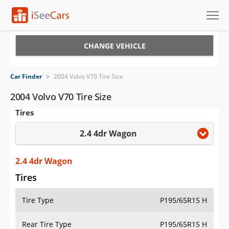
Cars for Sale
CHANGE VEHICLE
Research
Car Finder
>
2004 Volvo V70 Tire Size
VIN Check
2004 Volvo V70 Tire Size
Tires
Saved Cars
2.4 4dr Wagon
Saved Searches
Saved iVIN Reports
2.4 4dr Wagon
Tires
Log In
Tire Type
P195/65R15 H
Sign Up
Rear Tire Type
P195/65R15 H