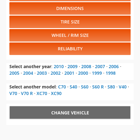
DIMENSIONS
TIRE SIZE
WHEEL / RIM SIZE
RELIABILITY
Select another year
:
2010
⋅
2009
⋅
2008
⋅
2007
⋅
2006
⋅
2005
⋅
2004
⋅
2003
⋅
2002
⋅
2001
⋅
2000
⋅
1999
⋅
1998
Select another model
:
C70
⋅
S40
⋅
S60
⋅
S60 R
⋅
S80
⋅
V40
⋅
V70
⋅
V70 R
⋅
XC70
⋅
XC90
CHANGE VEHICLE