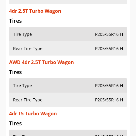
4dr 2.5T Turbo Wagon
Tires
Tire Type
P205/55R16 H
Rear Tire Type
P205/55R16 H
AWD 4dr 2.5T Turbo Wagon
Tires
Tire Type
P205/55R16 H
Rear Tire Type
P205/55R16 H
4dr T5 Turbo Wagon
Tires