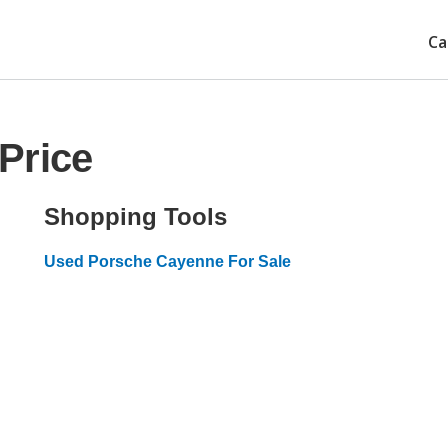
Ca
Price
Shopping Tools
Used Porsche Cayenne For Sale