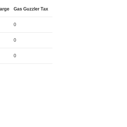
harge
Gas Guzzler Tax
0
0
0