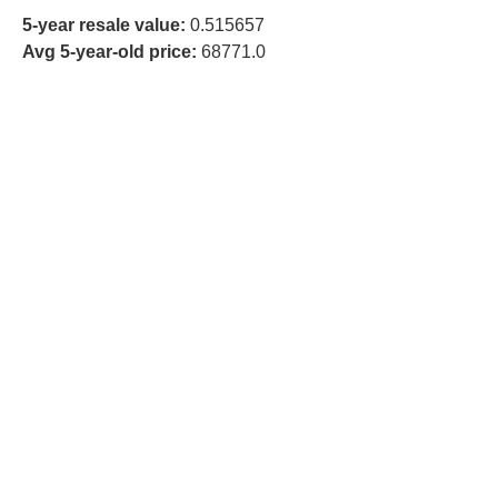
5-year resale value:
0.515657
Avg 5-year-old price:
68771.0