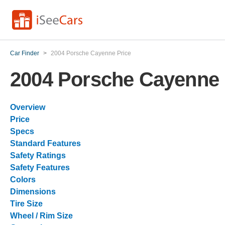
Car Finder
>
2004 Porsche Cayenne Price
2004 Porsche Cayenne 
Overview
Price
Specs
Standard Features
Safety Ratings
Safety Features
Colors
Dimensions
Tire Size
Wheel / Rim Size