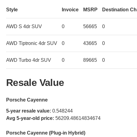
Style
Invoice
MSRP
Destination C
AWD S 4dr SUV
0
56665
0
AWD Tiptronic 4dr SUV
0
43665
0
AWD Turbo 4dr SUV
0
89665
0
Resale Value
Porsche Cayenne
5-year resale value:
0.548244
Avg 5-year-old price:
56209.48614834674
Porsche Cayenne (Plug-in Hybrid)