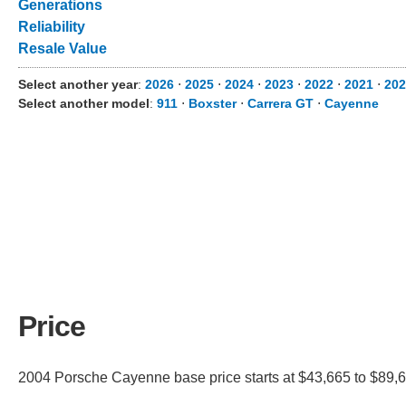
Generations
Reliability
Resale Value
Select another year
:
2026
⋅
2025
⋅
2024
⋅
2023
⋅
2022
⋅
2021
⋅
202
Select another model
:
911
⋅
Boxster
⋅
Carrera GT
⋅
Cayenne
Price
2004 Porsche Cayenne base price starts at $43,665 to $89,66