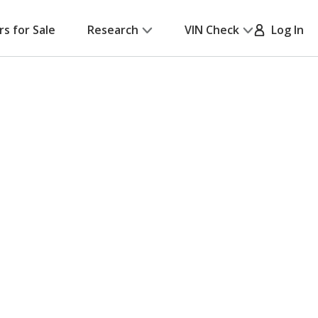
rs for Sale
Research
VIN Check
Log In