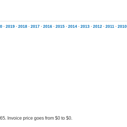
0
⋅
2019
⋅
2018
⋅
2017
⋅
2016
⋅
2015
⋅
2014
⋅
2013
⋅
2012
⋅
2011
⋅
2010
5. Invoice price goes from $0 to $0.