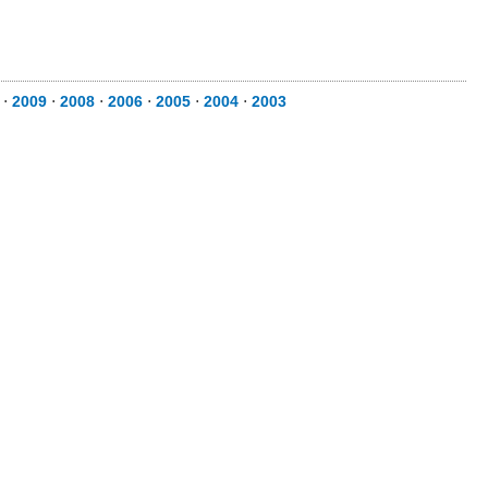
⋅
2009
⋅
2008
⋅
2006
⋅
2005
⋅
2004
⋅
2003