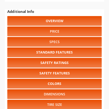
Additional Info
OVERVIEW
PRICE
SPECS
STANDARD FEATURES
SAFETY RATINGS
SAFETY FEATURES
COLORS
DIMENSIONS
TIRE SIZE