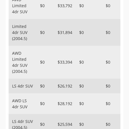
Limited
$0
$33,792
$0
$0
4dr SUV
Limited
4dr SUV
$0
$31,894
$0
$0
(2004.5)
AWD
Limited
$0
$33,394
$0
$0
4dr SUV
(2004.5)
LS 4dr SUV
$0
$26,192
$0
$0
AWD LS
$0
$28,192
$0
$0
4dr SUV
LS 4dr SUV
$0
$25,594
$0
$0
(2004.5)