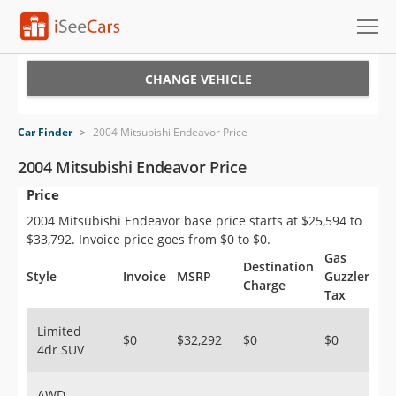
Cars for Sale
CHANGE VEHICLE
Research
Car Finder
>
2004 Mitsubishi Endeavor Price
VIN Check
2004 Mitsubishi Endeavor Price
Price
Saved Cars
2004 Mitsubishi Endeavor base price starts at $25,594 to
Saved Searches
$33,792. Invoice price goes from $0 to $0.
Gas
Destination
Saved iVIN Reports
Style
Invoice
MSRP
Guzzler
Charge
Tax
Log In
Limited
$0
$32,292
$0
$0
4dr SUV
Sign Up
AWD