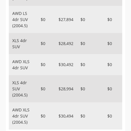
AWD LS
4dr SUV
$0
$27,894
$0
$0
(2004.5)
XLS 4dr
$0
$28,492
$0
$0
SUV
AWD XLS
$0
$30,492
$0
$0
4dr SUV
XLS 4dr
SUV
$0
$28,994
$0
$0
(2004.5)
AWD XLS
4dr SUV
$0
$30,494
$0
$0
(2004.5)