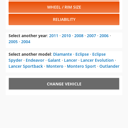
WHEEL / RIM SIZE
RELIABILITY
Select another year
:
2011
⋅
2010
⋅
2008
⋅
2007
⋅
2006
⋅
2005
⋅
2004
Select another model
:
Diamante
⋅
Eclipse
⋅
Eclipse
Spyder
⋅
Endeavor
⋅
Galant
⋅
Lancer
⋅
Lancer Evolution
⋅
Lancer Sportback
⋅
Montero
⋅
Montero Sport
⋅
Outlander
CHANGE VEHICLE