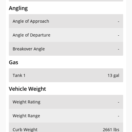
Angling
Angle of Approach
-
Angle of Departure
-
Breakover Angle
-
Gas
Tank 1
13 gal
Vehicle Weight
Weight Rating
-
Weight Range
-
Curb Weight
2661 lbs