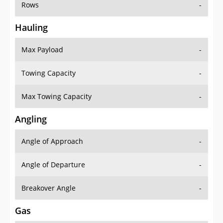
Rows
-
Hauling
Max Payload
-
Towing Capacity
-
Max Towing Capacity
-
Angling
Angle of Approach
-
Angle of Departure
-
Breakover Angle
-
Gas