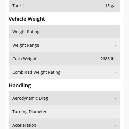
Tank 1
13 gal
Vehicle Weight
Weight Rating
-
Weight Range
-
Curb Weight
2686 lbs
Combined Weight Rating
-
Handling
Aerodynamic Drag
-
Turning Diameter
-
Acceleration
-