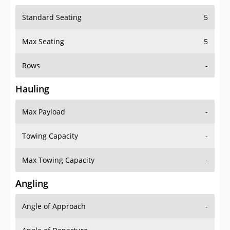
Standard Seating
5
Max Seating
5
Rows
-
Hauling
Max Payload
-
Towing Capacity
-
Max Towing Capacity
-
Angling
Angle of Approach
-