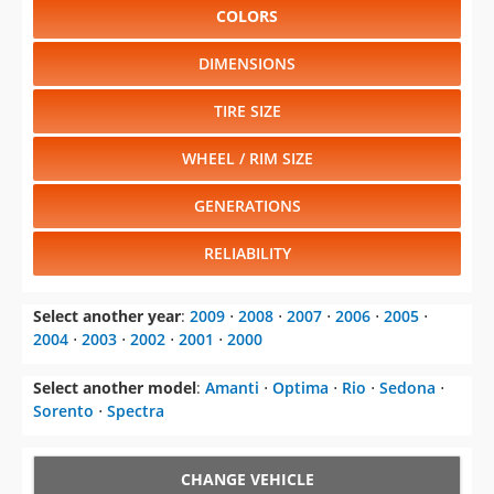
COLORS
DIMENSIONS
TIRE SIZE
WHEEL / RIM SIZE
GENERATIONS
RELIABILITY
Select another year
:
2009
⋅
2008
⋅
2007
⋅
2006
⋅
2005
⋅
2004
⋅
2003
⋅
2002
⋅
2001
⋅
2000
Select another model
:
Amanti
⋅
Optima
⋅
Rio
⋅
Sedona
⋅
Sorento
⋅
Spectra
CHANGE VEHICLE