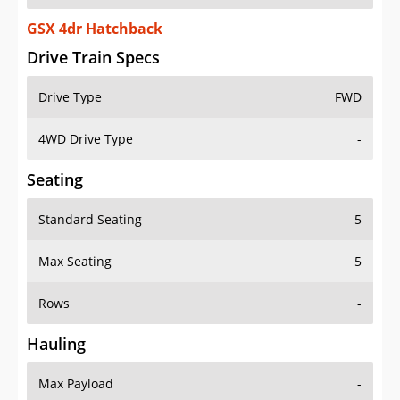
GSX 4dr Hatchback
Drive Train Specs
Drive Type
FWD
4WD Drive Type
-
Seating
Standard Seating
5
Max Seating
5
Rows
-
Hauling
Max Payload
-