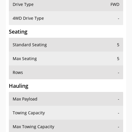
Drive Type
FWD
4WD Drive Type
-
Seating
Standard Seating
5
Max Seating
5
Rows
-
Hauling
Max Payload
-
Towing Capacity
-
Max Towing Capacity
-