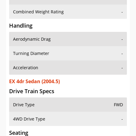
Combined Weight Rating
-
Handling
Aerodynamic Drag
-
Turning Diameter
-
Acceleration
-
EX 4dr Sedan (2004.5)
Drive Train Specs
Drive Type
FWD
4WD Drive Type
-
Seating