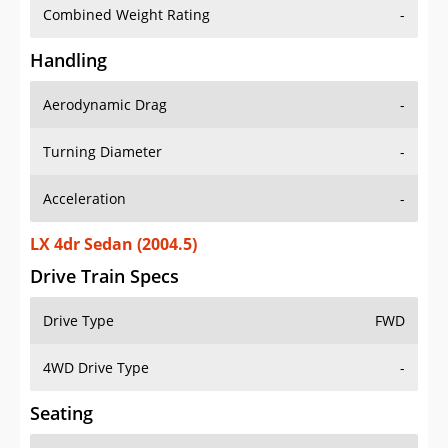
Combined Weight Rating
-
Handling
Aerodynamic Drag
-
Turning Diameter
-
Acceleration
-
LX 4dr Sedan (2004.5)
Drive Train Specs
Drive Type
FWD
4WD Drive Type
-
Seating