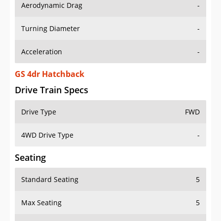
Aerodynamic Drag
-
Turning Diameter
-
Acceleration
-
GS 4dr Hatchback
Drive Train Specs
Drive Type
FWD
4WD Drive Type
-
Seating
Standard Seating
5
Max Seating
5