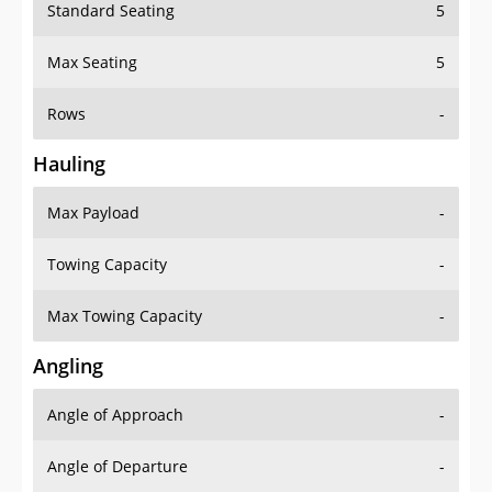
Standard Seating
5
Max Seating
5
Rows
-
Hauling
Max Payload
-
Towing Capacity
-
Max Towing Capacity
-
Angling
Angle of Approach
-
Angle of Departure
-