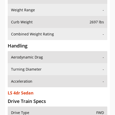
Weight Range
-
Curb Weight
2697 lbs
Combined Weight Rating
-
Handling
Aerodynamic Drag
-
Turning Diameter
-
Acceleration
-
LS 4dr Sedan
Drive Train Specs
Drive Type
FWD