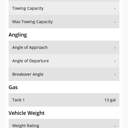
Towing Capacity
-
Max Towing Capacity
-
Angling
Angle of Approach
-
Angle of Departure
-
Breakover Angle
-
Gas
Tank 1
13 gal
Vehicle Weight
Weight Rating
-