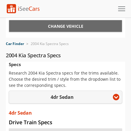
Cars for Sale
CHANGE VEHICLE
Research
Car Finder
>
2004 Kia Spectra Specs
VIN Check
2004 Kia Spectra Specs
Specs
Saved Cars
Research 2004 Kia Spectra specs for the trims available.
Saved Searches
Choose the desired trim / style from the dropdown list to
see the corresponding specs.
Saved iVIN Reports
4dr Sedan
Log In
4dr Sedan
Sign Up
Drive Train Specs