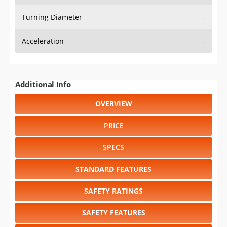
Turning Diameter
-
Acceleration
-
Additional Info
OVERVIEW
PRICE
SPECS
STANDARD FEATURES
SAFETY RATINGS
SAFETY FEATURES