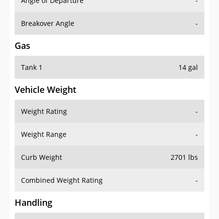
Angle of Departure
-
Breakover Angle
-
Gas
Tank 1
14 gal
Vehicle Weight
Weight Rating
-
Weight Range
-
Curb Weight
2701 lbs
Combined Weight Rating
-
Handling