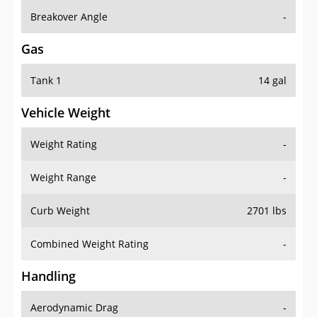
Breakover Angle
-
Gas
Tank 1
14 gal
Vehicle Weight
Weight Rating
-
Weight Range
-
Curb Weight
2701 lbs
Combined Weight Rating
-
Handling
Aerodynamic Drag
-