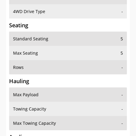
4WD Drive Type
-
Seating
Standard Seating
5
Max Seating
5
Rows
-
Hauling
Max Payload
-
Towing Capacity
-
Max Towing Capacity
-