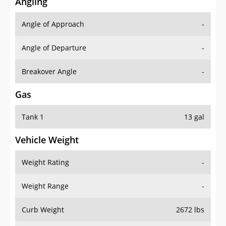
Angling
Angle of Approach
-
Angle of Departure
-
Breakover Angle
-
Gas
Tank 1
13 gal
Vehicle Weight
Weight Rating
-
Weight Range
-
Curb Weight
2672 lbs