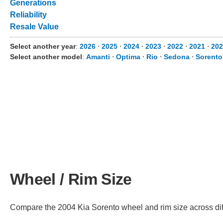
Generations
Reliability
Resale Value
Select another year
:
2026
⋅
2025
⋅
2024
⋅
2023
⋅
2022
⋅
2021
⋅
202
Select another model
:
Amanti
⋅
Optima
⋅
Rio
⋅
Sedona
⋅
Sorento
Wheel / Rim Size
Compare the 2004 Kia Sorento wheel and rim size across diffe