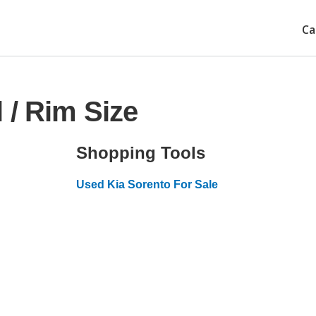
Ca
 / Rim Size
Shopping Tools
Used Kia Sorento For Sale