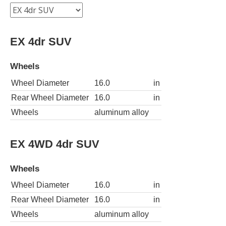
EX 4dr SUV
Wheels
Wheel Diameter
16.0
in
Rear Wheel Diameter
16.0
in
Wheels
aluminum alloy
EX 4WD 4dr SUV
Wheels
Wheel Diameter
16.0
in
Rear Wheel Diameter
16.0
in
Wheels
aluminum alloy