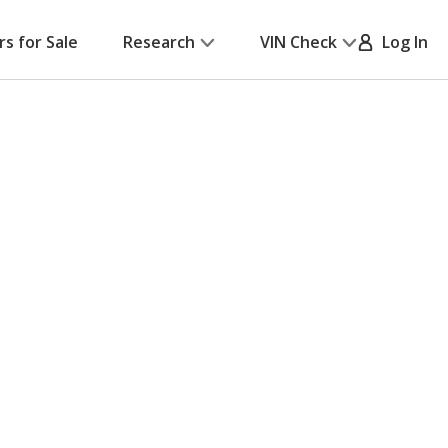
rs for Sale
Research
VIN Check
Log In