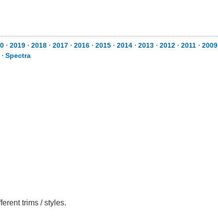
0
⋅
2019
⋅
2018
⋅
2017
⋅
2016
⋅
2015
⋅
2014
⋅
2013
⋅
2012
⋅
2011
⋅
2009
⋅
Spectra
rent trims / styles.