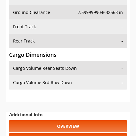
Ground Clearance
7.599999904632568 in
Front Track
-
Rear Track
-
Cargo Dimensions
Cargo Volume Rear Seats Down
-
Cargo Volume 3rd Row Down
-
Additional Info
OVERVIEW