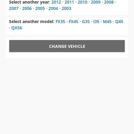
Select another year
:
2012
⋅
2011
⋅
2010
⋅
2009
⋅
2008
⋅
2007
⋅
2006
⋅
2005
⋅
2004
⋅
2003
Select another model
:
FX35
⋅
FX45
⋅
G35
⋅
I35
⋅
M45
⋅
Q45
⋅
QX56
CHANGE VEHICLE