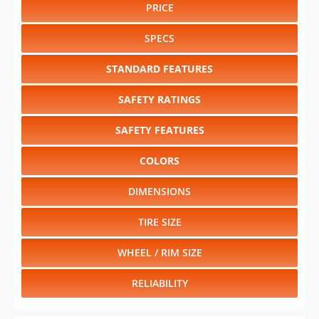
PRICE
SPECS
STANDARD FEATURES
SAFETY RATINGS
SAFETY FEATURES
COLORS
DIMENSIONS
TIRE SIZE
WHEEL / RIM SIZE
RELIABILITY