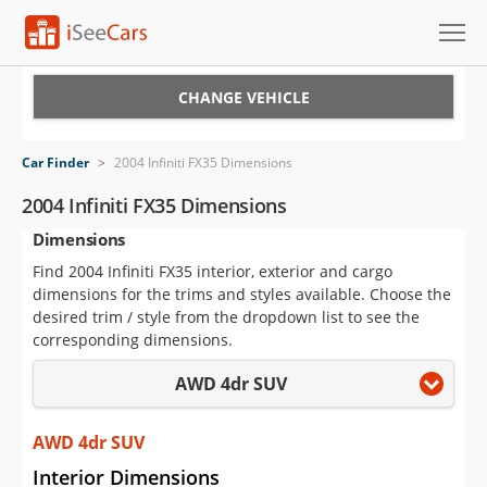
Cars for Sale
CHANGE VEHICLE
Research
Car Finder
>
2004 Infiniti FX35 Dimensions
VIN Check
2004 Infiniti FX35 Dimensions
Dimensions
Saved Cars
Find 2004 Infiniti FX35 interior, exterior and cargo
Saved Searches
dimensions for the trims and styles available. Choose the
desired trim / style from the dropdown list to see the
Saved iVIN Reports
corresponding dimensions.
AWD 4dr SUV
Log In
Sign Up
AWD 4dr SUV
Interior Dimensions