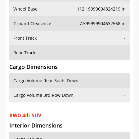
Wheel Base
112.19999694824219 in
Ground Clearance
7.599999904632568 in
Front Track
-
Rear Track
-
Cargo Dimensions
Cargo Volume Rear Seats Down
-
Cargo Volume 3rd Row Down
-
RWD 4dr SUV
Interior Dimensions