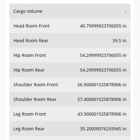
Cargo Volume
-
Head Room Front
40.79999923706055 in
Head Room Rear
39.5 in
Hip Room Front
54.29999923706055 in
Hip Room Rear
54.29999923706055 in
Shoulder Room Front
56.900001525878906 in
Shoulder Room Rear
57.400001525878906 in
Leg Room Front
43.900001525878906 in
Leg Room Rear
35.20000076293945 in