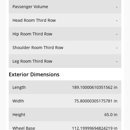
Passenger Volume
-
Head Room Third Row
-
Hip Room Third Row
-
Shoulder Room Third Row
-
Leg Room Third Row
-
Exterior Dimensions
Length
189.10000610351562 in
Width
75.80000305175781 in
Height
65.0 in
Wheel Base
112.19999694824219 in