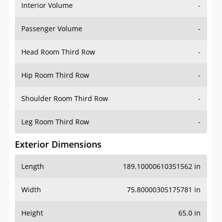
Interior Volume
-
Passenger Volume
-
Head Room Third Row
-
Hip Room Third Row
-
Shoulder Room Third Row
-
Leg Room Third Row
-
Exterior Dimensions
Length
189.10000610351562 in
Width
75.80000305175781 in
Height
65.0 in