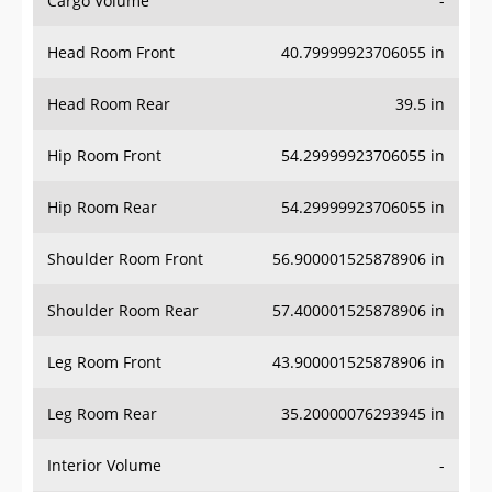
Cargo Volume
-
Head Room Front
40.79999923706055 in
Head Room Rear
39.5 in
Hip Room Front
54.29999923706055 in
Hip Room Rear
54.29999923706055 in
Shoulder Room Front
56.900001525878906 in
Shoulder Room Rear
57.400001525878906 in
Leg Room Front
43.900001525878906 in
Leg Room Rear
35.20000076293945 in
Interior Volume
-