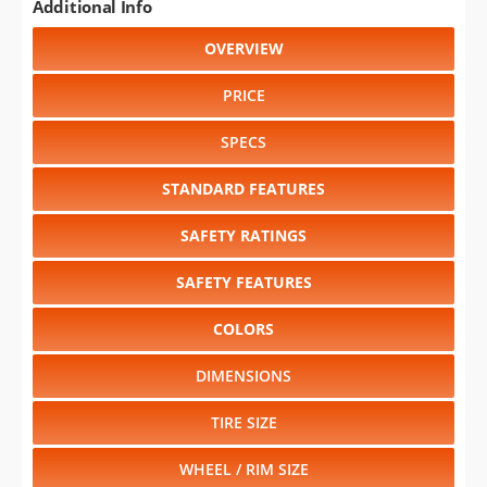
Additional Info
OVERVIEW
PRICE
SPECS
STANDARD FEATURES
SAFETY RATINGS
SAFETY FEATURES
COLORS
DIMENSIONS
TIRE SIZE
WHEEL / RIM SIZE