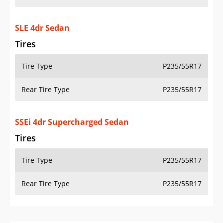
SLE 4dr Sedan
Tires
Tire Type
P235/55R17
Rear Tire Type
P235/55R17
SSEi 4dr Supercharged Sedan
Tires
Tire Type
P235/55R17
Rear Tire Type
P235/55R17