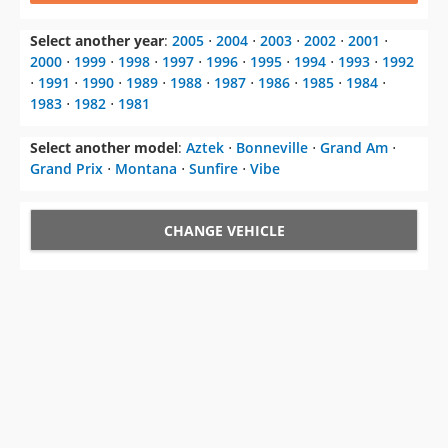
Select another year
:
2005
⋅
2004
⋅
2003
⋅
2002
⋅
2001
⋅
2000
⋅
1999
⋅
1998
⋅
1997
⋅
1996
⋅
1995
⋅
1994
⋅
1993
⋅
1992
⋅
1991
⋅
1990
⋅
1989
⋅
1988
⋅
1987
⋅
1986
⋅
1985
⋅
1984
⋅
1983
⋅
1982
⋅
1981
Select another model
:
Aztek
⋅
Bonneville
⋅
Grand Am
⋅
Grand Prix
⋅
Montana
⋅
Sunfire
⋅
Vibe
CHANGE VEHICLE