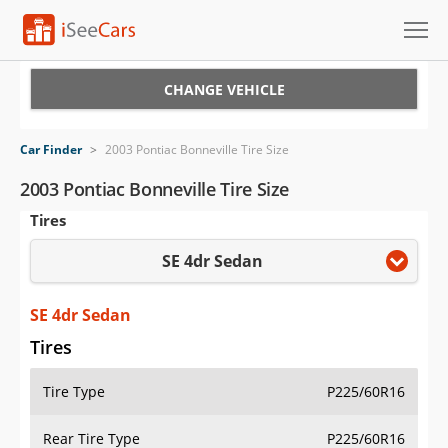
Cars for Sale
CHANGE VEHICLE
Research
Car Finder
>
2003 Pontiac Bonneville Tire Size
VIN Check
2003 Pontiac Bonneville Tire Size
Tires
Saved Cars
SE 4dr Sedan
Saved Searches
Saved iVIN Reports
SE 4dr Sedan
Tires
Log In
Tire Type
P225/60R16
Sign Up
Rear Tire Type
P225/60R16