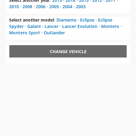
Select another year
:
2015
⋅
2014
⋅
2013
⋅
2012
⋅
2011
⋅
2010
⋅
2008
⋅
2006
⋅
2005
⋅
2004
⋅
2003
Select another model
:
Diamante
⋅
Eclipse
⋅
Eclipse
Spyder
⋅
Galant
⋅
Lancer
⋅
Lancer Evolution
⋅
Montero
⋅
Montero Sport
⋅
Outlander
CHANGE VEHICLE