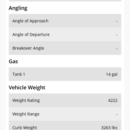
Angling
Angle of Approach
-
Angle of Departure
-
Breakover Angle
-
Gas
Tank 1
14 gal
Vehicle Weight
Weight Rating
4222
Weight Range
-
Curb Weight
3263 lbs