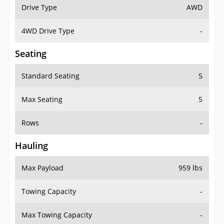
Drive Type
AWD
4WD Drive Type
-
Seating
Standard Seating
5
Max Seating
5
Rows
-
Hauling
Max Payload
959 lbs
Towing Capacity
-
Max Towing Capacity
-