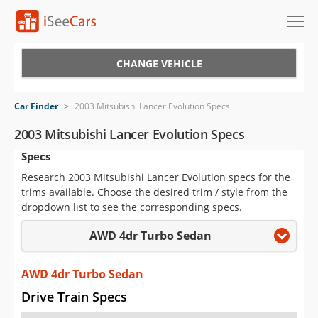
Cars for Sale
CHANGE VEHICLE
Research
Car Finder
>
2003 Mitsubishi Lancer Evolution Specs
VIN Check
2003 Mitsubishi Lancer Evolution Specs
Specs
Saved Cars
Research 2003 Mitsubishi Lancer Evolution specs for the
Saved Searches
trims available. Choose the desired trim / style from the
dropdown list to see the corresponding specs.
Saved iVIN Reports
AWD 4dr Turbo Sedan
Log In
AWD 4dr Turbo Sedan
Sign Up
Drive Train Specs