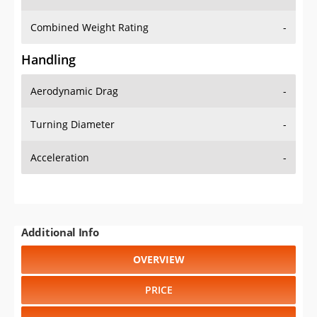
Combined Weight Rating
-
Handling
Aerodynamic Drag
-
Turning Diameter
-
Acceleration
-
Additional Info
OVERVIEW
PRICE