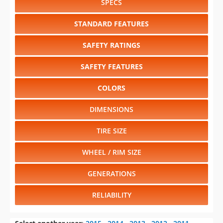
SPECS
STANDARD FEATURES
SAFETY RATINGS
SAFETY FEATURES
COLORS
DIMENSIONS
TIRE SIZE
WHEEL / RIM SIZE
GENERATIONS
RELIABILITY