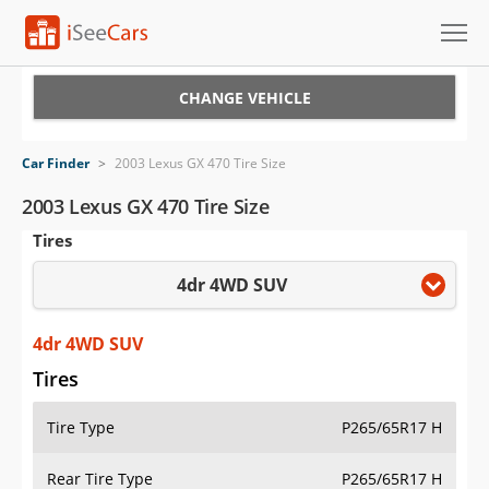
Cars for Sale
CHANGE VEHICLE
Research
Car Finder
>
2003 Lexus GX 470 Tire Size
VIN Check
2003 Lexus GX 470 Tire Size
Tires
Saved Cars
4dr 4WD SUV
Saved Searches
Saved iVIN Reports
4dr 4WD SUV
Tires
Log In
Tire Type
P265/65R17 H
Sign Up
Rear Tire Type
P265/65R17 H