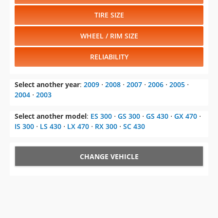
TIRE SIZE
WHEEL / RIM SIZE
RELIABILITY
Select another year
:
2009
⋅
2008
⋅
2007
⋅
2006
⋅
2005
⋅
2004
⋅
2003
Select another model
:
ES 300
⋅
GS 300
⋅
GS 430
⋅
GX 470
⋅
IS 300
⋅
LS 430
⋅
LX 470
⋅
RX 300
⋅
SC 430
CHANGE VEHICLE