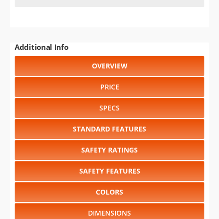
Additional Info
OVERVIEW
PRICE
SPECS
STANDARD FEATURES
SAFETY RATINGS
SAFETY FEATURES
COLORS
DIMENSIONS