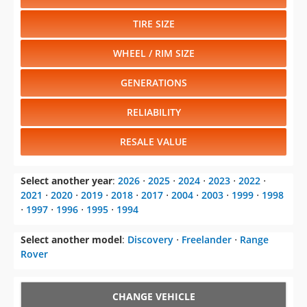
TIRE SIZE
WHEEL / RIM SIZE
GENERATIONS
RELIABILITY
RESALE VALUE
Select another year
:
2026
⋅
2025
⋅
2024
⋅
2023
⋅
2022
⋅
2021
⋅
2020
⋅
2019
⋅
2018
⋅
2017
⋅
2004
⋅
2003
⋅
1999
⋅
1998
⋅
1997
⋅
1996
⋅
1995
⋅
1994
Select another model
:
Discovery
⋅
Freelander
⋅
Range
Rover
CHANGE VEHICLE