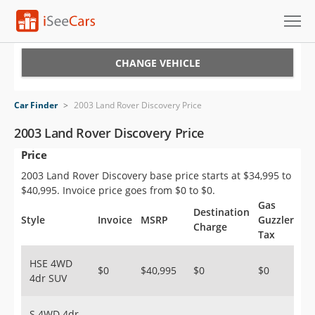
Cars for Sale
CHANGE VEHICLE
Research
Car Finder
>
2003 Land Rover Discovery Price
VIN Check
2003 Land Rover Discovery Price
Price
Saved Cars
2003 Land Rover Discovery base price starts at $34,995 to
Saved Searches
$40,995. Invoice price goes from $0 to $0.
Gas
Destination
Saved iVIN Reports
Style
Invoice
MSRP
Guzzler
Charge
Tax
Log In
HSE 4WD
$0
$40,995
$0
$0
4dr SUV
Sign Up
S 4WD 4dr