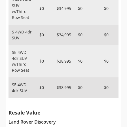
SUV
$0
$34,995
$0
$0
w/Third
Row Seat
S 4WD 4dr
$0
$34,995
$0
$0
SUV
SE 4WD
4dr SUV
$0
$38,995
$0
$0
w/Third
Row Seat
SE 4WD
$0
$38,995
$0
$0
4dr SUV
Resale Value
Land Rover Discovery