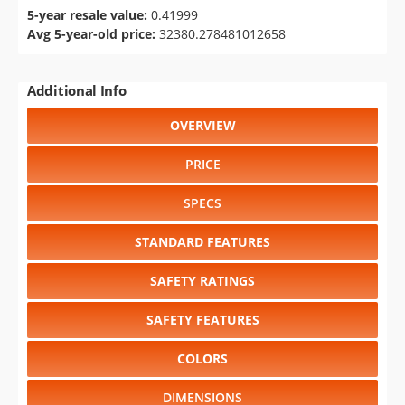
5-year resale value:
0.41999
Avg 5-year-old price:
32380.278481012658
Additional Info
OVERVIEW
PRICE
SPECS
STANDARD FEATURES
SAFETY RATINGS
SAFETY FEATURES
COLORS
DIMENSIONS