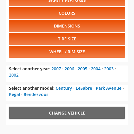
SAFETY FEATURES
COLORS
DIMENSIONS
TIRE SIZE
WHEEL / RIM SIZE
Select another year
:
2007
⋅
2006
⋅
2005
⋅
2004
⋅
2003
⋅
2002
Select another model
:
Century
⋅
LeSabre
⋅
Park Avenue
⋅
Regal
⋅
Rendezvous
CHANGE VEHICLE