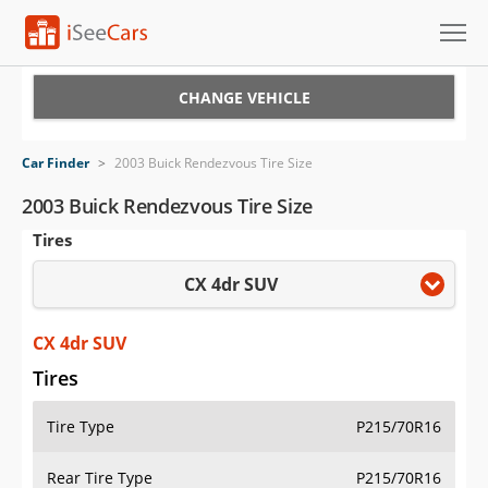
Cars for Sale
CHANGE VEHICLE
Research
Car Finder
>
2003 Buick Rendezvous Tire Size
VIN Check
2003 Buick Rendezvous Tire Size
Tires
Saved Cars
CX 4dr SUV
Saved Searches
Saved iVIN Reports
CX 4dr SUV
Tires
Log In
Tire Type
P215/70R16
Sign Up
Rear Tire Type
P215/70R16