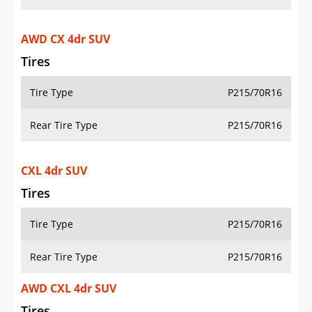
AWD CX 4dr SUV
Tires
Tire Type
P215/70R16
Rear Tire Type
P215/70R16
CXL 4dr SUV
Tires
Tire Type
P215/70R16
Rear Tire Type
P215/70R16
AWD CXL 4dr SUV
Tires