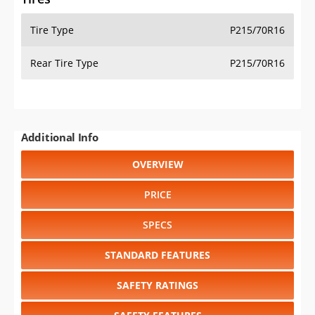
Tire Type
P215/70R16
Rear Tire Type
P215/70R16
Additional Info
OVERVIEW
PRICE
SPECS
STANDARD FEATURES
SAFETY RATINGS