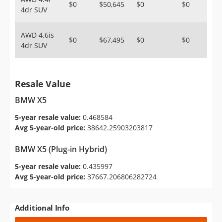
$0
$50,645
$0
$0
4dr SUV
AWD 4.6is
$0
$67,495
$0
$0
4dr SUV
Resale Value
BMW X5
5-year resale value:
0.468584
Avg 5-year-old price:
38642.25903203817
BMW X5 (Plug-in Hybrid)
5-year resale value:
0.435997
Avg 5-year-old price:
37667.206806282724
Additional Info