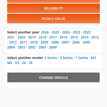
RELIABILITY
RESALE VALUE
Select another year
:
2026
⋅
2025
⋅
2024
⋅
2023
⋅
2022
⋅
2021
⋅
2020
⋅
2019
⋅
2018
⋅
2017
⋅
2016
⋅
2015
⋅
2014
⋅
2013
⋅
2012
⋅
2011
⋅
2010
⋅
2009
⋅
2008
⋅
2007
⋅
2006
⋅
2005
⋅
2004
⋅
2003
⋅
2002
⋅
2001
⋅
2000
Select another model
:
3 Series
⋅
5 Series
⋅
7 Series
⋅
M3
⋅
M5
⋅
X5
⋅
Z4
⋅
Z8
CHANGE VEHICLE