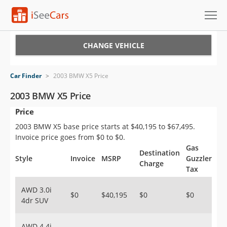
Cars for Sale
CHANGE VEHICLE
Research
Car Finder
>
2003 BMW X5 Price
VIN Check
2003 BMW X5 Price
Price
Saved Cars
2003 BMW X5 base price starts at $40,195 to $67,495.
Saved Searches
Invoice price goes from $0 to $0.
Gas
Destination
Saved iVIN Reports
Style
Invoice
MSRP
Guzzler
Charge
Tax
Log In
AWD 3.0i
$0
$40,195
$0
$0
4dr SUV
Sign Up
AWD 4.4i