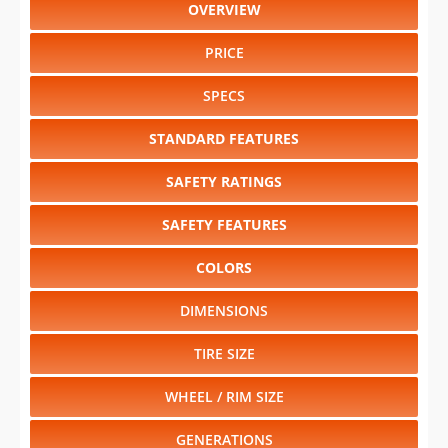
OVERVIEW
PRICE
SPECS
STANDARD FEATURES
SAFETY RATINGS
SAFETY FEATURES
COLORS
DIMENSIONS
TIRE SIZE
WHEEL / RIM SIZE
GENERATIONS