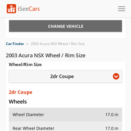
Cars for Sale
CHANGE VEHICLE
Research
Car Finder
>
2003 Acura NSX Wheel / Rim Size
VIN Check
2003 Acura NSX Wheel / Rim Size
Wheel/Rim Size
Saved Cars
2dr Coupe
Saved Searches
Saved iVIN Reports
2dr Coupe
Wheels
Log In
Wheel Diameter
17.0 in
Sign Up
Rear Wheel Diameter
17.0 in