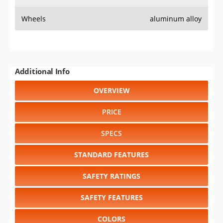
Wheels
aluminum alloy
Additional Info
OVERVIEW
PRICE
SPECS
STANDARD FEATURES
SAFETY RATINGS
SAFETY FEATURES
COLORS