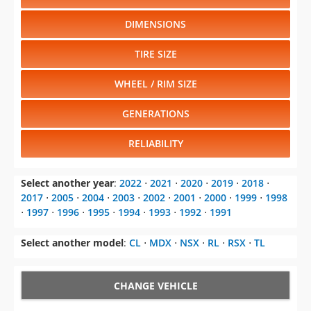
DIMENSIONS
TIRE SIZE
WHEEL / RIM SIZE
GENERATIONS
RELIABILITY
Select another year
:
2022
⋅
2021
⋅
2020
⋅
2019
⋅
2018
⋅
2017
⋅
2005
⋅
2004
⋅
2003
⋅
2002
⋅
2001
⋅
2000
⋅
1999
⋅
1998
⋅
1997
⋅
1996
⋅
1995
⋅
1994
⋅
1993
⋅
1992
⋅
1991
Select another model
:
CL
⋅
MDX
⋅
NSX
⋅
RL
⋅
RSX
⋅
TL
CHANGE VEHICLE