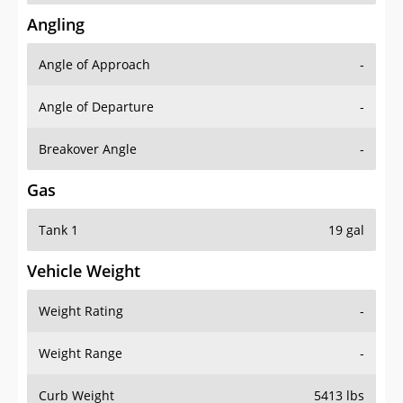
Angling
Angle of Approach
-
Angle of Departure
-
Breakover Angle
-
Gas
Tank 1
19 gal
Vehicle Weight
Weight Rating
-
Weight Range
-
Curb Weight
5413 lbs