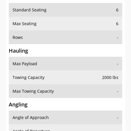
Standard Seating
6
Max Seating
6
Rows
-
Hauling
Max Payload
-
Towing Capacity
2000 lbs
Max Towing Capacity
-
Angling
Angle of Approach
-