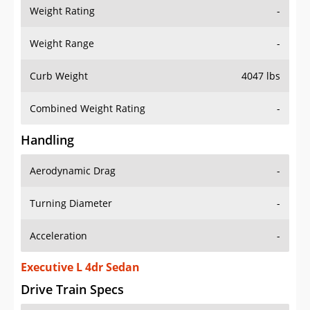
Weight Rating
-
Weight Range
-
Curb Weight
4047 lbs
Combined Weight Rating
-
Handling
Aerodynamic Drag
-
Turning Diameter
-
Acceleration
-
Executive L 4dr Sedan
Drive Train Specs