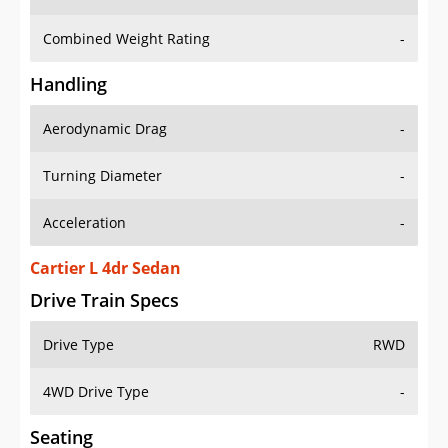
Combined Weight Rating
-
Handling
Aerodynamic Drag
-
Turning Diameter
-
Acceleration
-
Cartier L 4dr Sedan
Drive Train Specs
Drive Type
RWD
4WD Drive Type
-
Seating