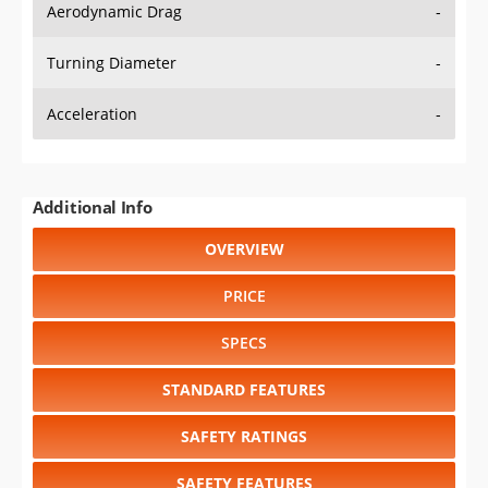
Aerodynamic Drag
-
Turning Diameter
-
Acceleration
-
Additional Info
OVERVIEW
PRICE
SPECS
STANDARD FEATURES
SAFETY RATINGS
SAFETY FEATURES