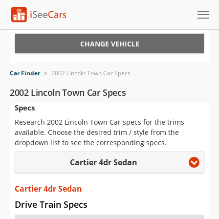
Cars for Sale
CHANGE VEHICLE
Research
Car Finder
>
2002 Lincoln Town Car Specs
VIN Check
2002 Lincoln Town Car Specs
Specs
Saved Cars
Research 2002 Lincoln Town Car specs for the trims
Saved Searches
available. Choose the desired trim / style from the
dropdown list to see the corresponding specs.
Saved iVIN Reports
Cartier 4dr Sedan
Log In
Cartier 4dr Sedan
Sign Up
Drive Train Specs