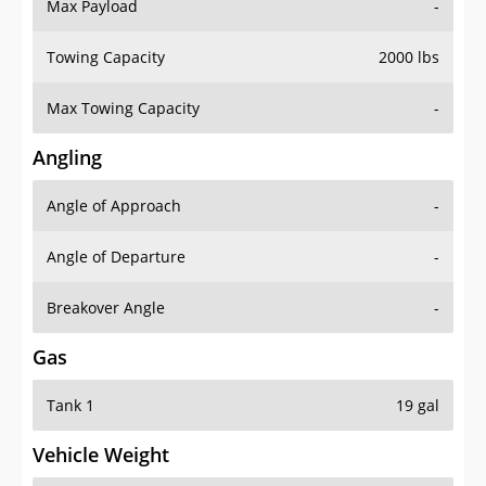
Max Payload
-
Towing Capacity
2000 lbs
Max Towing Capacity
-
Angling
Angle of Approach
-
Angle of Departure
-
Breakover Angle
-
Gas
Tank 1
19 gal
Vehicle Weight