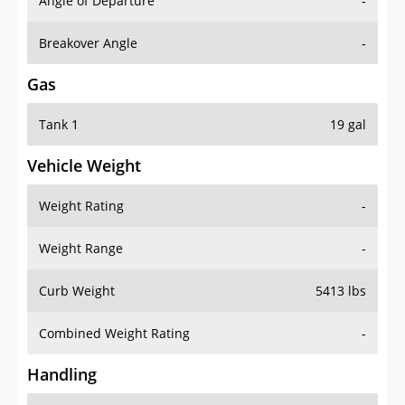
Angle of Departure
-
Breakover Angle
-
Gas
Tank 1
19 gal
Vehicle Weight
Weight Rating
-
Weight Range
-
Curb Weight
5413 lbs
Combined Weight Rating
-
Handling