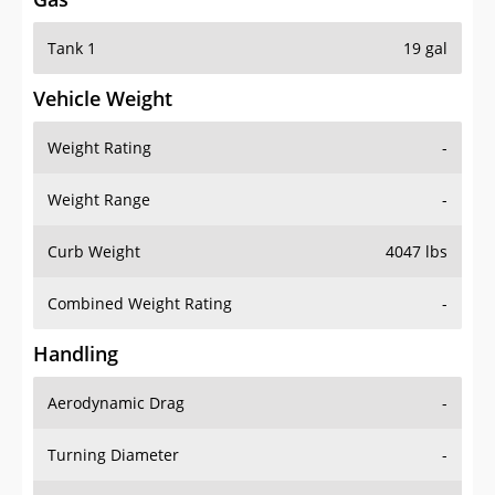
Tank 1
19 gal
Vehicle Weight
Weight Rating
-
Weight Range
-
Curb Weight
4047 lbs
Combined Weight Rating
-
Handling
Aerodynamic Drag
-
Turning Diameter
-