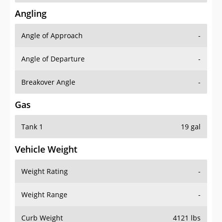
Angling
Angle of Approach
-
Angle of Departure
-
Breakover Angle
-
Gas
Tank 1
19 gal
Vehicle Weight
Weight Rating
-
Weight Range
-
Curb Weight
4121 lbs