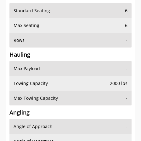
Standard Seating
6
Max Seating
6
Rows
-
Hauling
Max Payload
-
Towing Capacity
2000 lbs
Max Towing Capacity
-
Angling
Angle of Approach
-