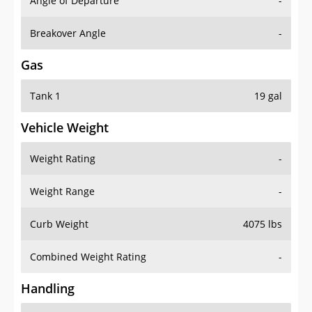
Angle of Departure
-
Breakover Angle
-
Gas
Tank 1
19 gal
Vehicle Weight
Weight Rating
-
Weight Range
-
Curb Weight
4075 lbs
Combined Weight Rating
-
Handling