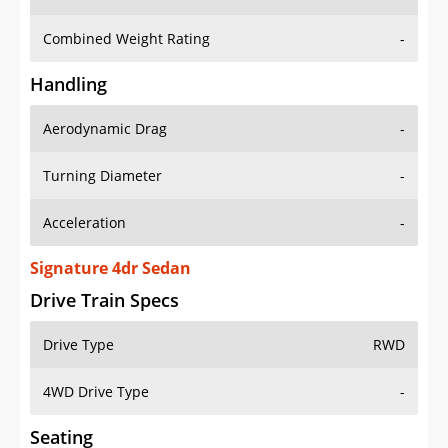
Combined Weight Rating
-
Handling
Aerodynamic Drag
-
Turning Diameter
-
Acceleration
-
Signature 4dr Sedan
Drive Train Specs
Drive Type
RWD
4WD Drive Type
-
Seating