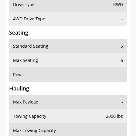
Drive Type
RWD
4WD Drive Type
-
Seating
Standard Seating
6
Max Seating
6
Rows
-
Hauling
Max Payload
-
Towing Capacity
2000 lbs
Max Towing Capacity
-