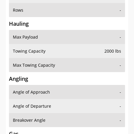
Rows
-
Hauling
Max Payload
-
Towing Capacity
2000 lbs
Max Towing Capacity
-
Angling
Angle of Approach
-
Angle of Departure
-
Breakover Angle
-
Gas