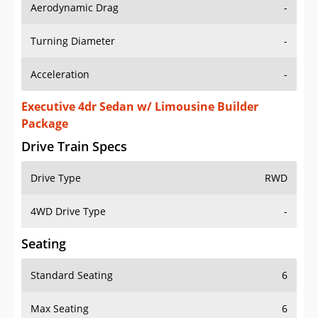
Aerodynamic Drag
-
Turning Diameter
-
Acceleration
-
Executive 4dr Sedan w/ Limousine Builder
Package
Drive Train Specs
Drive Type
RWD
4WD Drive Type
-
Seating
Standard Seating
6
Max Seating
6