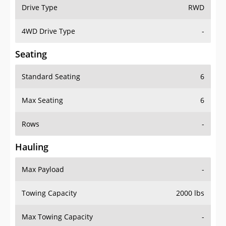
Drive Type
RWD
4WD Drive Type
-
Seating
Standard Seating
6
Max Seating
6
Rows
-
Hauling
Max Payload
-
Towing Capacity
2000 lbs
Max Towing Capacity
-