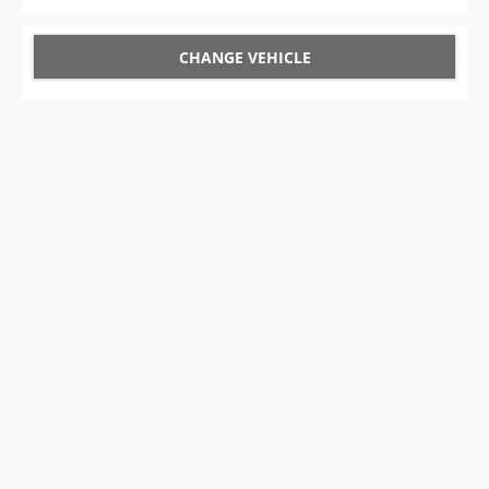
CHANGE VEHICLE