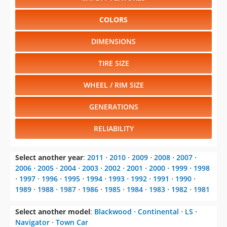
COLORS
DIMENSIONS
TIRE SIZE
WHEEL / RIM SIZE
GENERATIONS
RELIABILITY
Select another year
:
2011
⋅
2010
⋅
2009
⋅
2008
⋅
2007
⋅
2006
⋅
2005
⋅
2004
⋅
2003
⋅
2002
⋅
2001
⋅
2000
⋅
1999
⋅
1998
⋅
1997
⋅
1996
⋅
1995
⋅
1994
⋅
1993
⋅
1992
⋅
1991
⋅
1990
⋅
1989
⋅
1988
⋅
1987
⋅
1986
⋅
1985
⋅
1984
⋅
1983
⋅
1982
⋅
1981
Select another model
:
Blackwood
⋅
Continental
⋅
LS
⋅
Navigator
⋅
Town Car