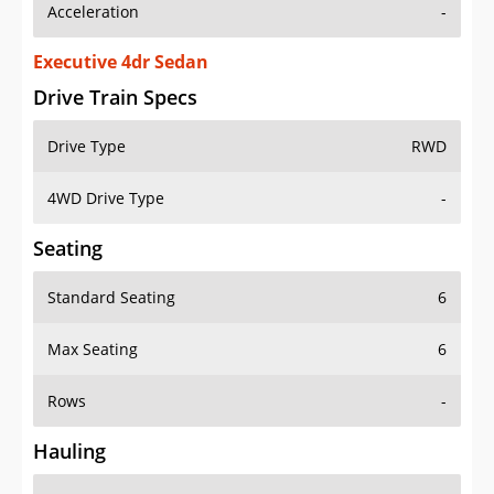
Acceleration
-
Executive 4dr Sedan
Drive Train Specs
Drive Type
RWD
4WD Drive Type
-
Seating
Standard Seating
6
Max Seating
6
Rows
-
Hauling