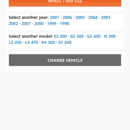
WHEEL / RIM SIZE
Select another year
:
2007
⋅
2006
⋅
2005
⋅
2004
⋅
2003
⋅
2002
⋅
2001
⋅
2000
⋅
1999
⋅
1998
Select another model
:
ES 300
⋅
GS 300
⋅
GS 430
⋅
IS 300
⋅
LS 430
⋅
LX 470
⋅
RX 300
⋅
SC 430
CHANGE VEHICLE