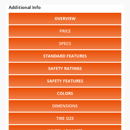
Additional Info
OVERVIEW
PRICE
SPECS
STANDARD FEATURES
SAFETY RATINGS
SAFETY FEATURES
COLORS
DIMENSIONS
TIRE SIZE