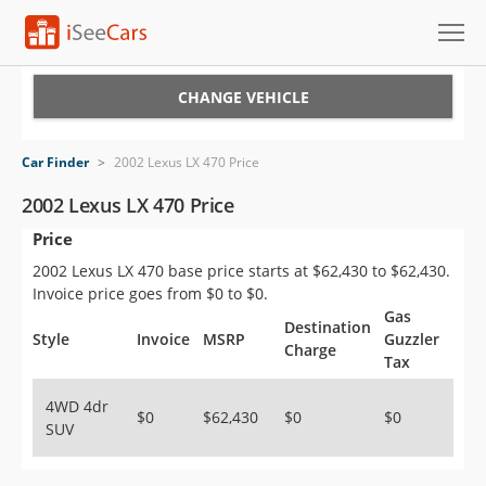
Cars for Sale
CHANGE VEHICLE
Research
Car Finder
>
2002 Lexus LX 470 Price
VIN Check
2002 Lexus LX 470 Price
Price
Saved Cars
2002 Lexus LX 470 base price starts at $62,430 to $62,430.
Saved Searches
Invoice price goes from $0 to $0.
Gas
Destination
Saved iVIN Reports
Style
Invoice
MSRP
Guzzler
Charge
Tax
Log In
4WD 4dr
$0
$62,430
$0
$0
SUV
Sign Up