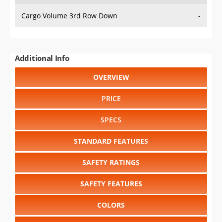
Cargo Volume 3rd Row Down
-
Additional Info
OVERVIEW
PRICE
SPECS
STANDARD FEATURES
SAFETY RATINGS
SAFETY FEATURES
COLORS