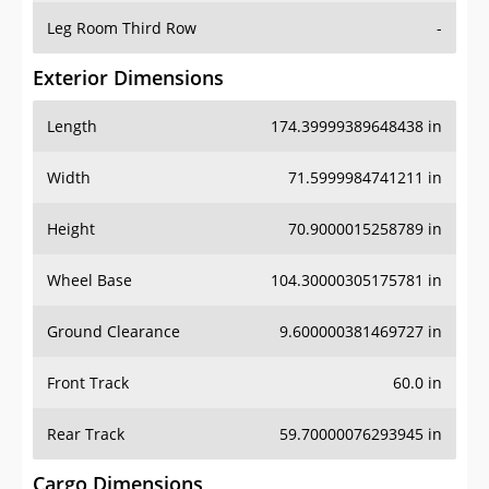
Leg Room Third Row
-
Exterior Dimensions
Length
174.39999389648438 in
Width
71.5999984741211 in
Height
70.9000015258789 in
Wheel Base
104.30000305175781 in
Ground Clearance
9.600000381469727 in
Front Track
60.0 in
Rear Track
59.70000076293945 in
Cargo Dimensions