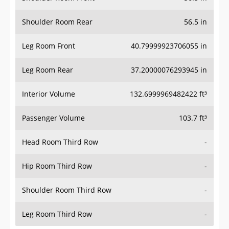
Shoulder Room Rear
56.5 in
Leg Room Front
40.79999923706055 in
Leg Room Rear
37.20000076293945 in
Interior Volume
132.6999969482422 ft³
Passenger Volume
103.7 ft³
Head Room Third Row
-
Hip Room Third Row
-
Shoulder Room Third Row
-
Leg Room Third Row
-