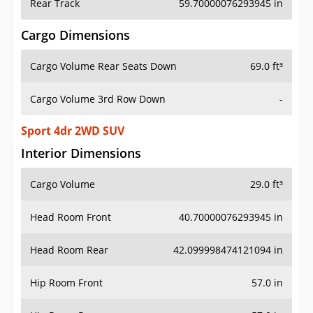
Rear Track
59.70000076293945 in
Cargo Dimensions
Cargo Volume Rear Seats Down
69.0 ft³
Cargo Volume 3rd Row Down
-
Sport 4dr 2WD SUV
Interior Dimensions
Cargo Volume
29.0 ft³
Head Room Front
40.70000076293945 in
Head Room Rear
42.099998474121094 in
Hip Room Front
57.0 in