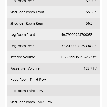
Hip Room Rear
57.0 in
Shoulder Room Front
56.5 in
Shoulder Room Rear
56.5 in
Leg Room Front
40.79999923706055 in
Leg Room Rear
37.20000076293945 in
Interior Volume
132.6999969482422 ft³
Passenger Volume
103.7 ft³
Head Room Third Row
-
Hip Room Third Row
-
Shoulder Room Third Row
-