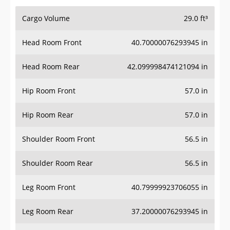
Cargo Volume
29.0 ft³
Head Room Front
40.70000076293945 in
Head Room Rear
42.099998474121094 in
Hip Room Front
57.0 in
Hip Room Rear
57.0 in
Shoulder Room Front
56.5 in
Shoulder Room Rear
56.5 in
Leg Room Front
40.79999923706055 in
Leg Room Rear
37.20000076293945 in