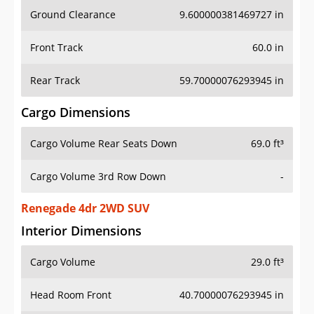
Ground Clearance
9.600000381469727 in
Front Track
60.0 in
Rear Track
59.70000076293945 in
Cargo Dimensions
Cargo Volume Rear Seats Down
69.0 ft³
Cargo Volume 3rd Row Down
-
Renegade 4dr 2WD SUV
Interior Dimensions
Cargo Volume
29.0 ft³
Head Room Front
40.70000076293945 in