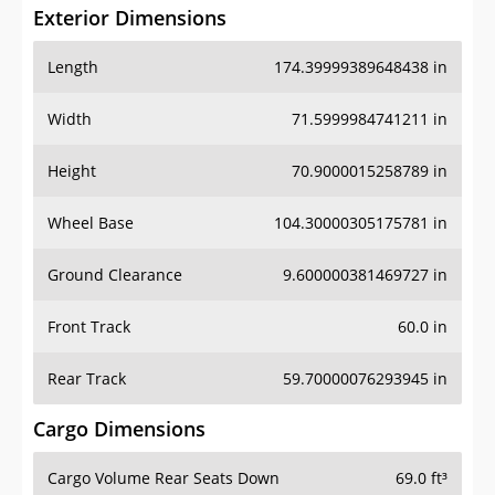
Exterior Dimensions
Length
174.39999389648438 in
Width
71.5999984741211 in
Height
70.9000015258789 in
Wheel Base
104.30000305175781 in
Ground Clearance
9.600000381469727 in
Front Track
60.0 in
Rear Track
59.70000076293945 in
Cargo Dimensions
Cargo Volume Rear Seats Down
69.0 ft³