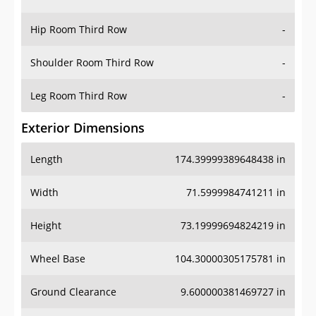
Hip Room Third Row
-
Shoulder Room Third Row
-
Leg Room Third Row
-
Exterior Dimensions
Length
174.39999389648438 in
Width
71.5999984741211 in
Height
73.19999694824219 in
Wheel Base
104.30000305175781 in
Ground Clearance
9.600000381469727 in