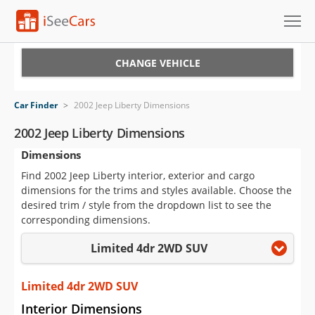
Cars for Sale
CHANGE VEHICLE
Research
Car Finder
>
2002 Jeep Liberty Dimensions
VIN Check
2002 Jeep Liberty Dimensions
Dimensions
Saved Cars
Find 2002 Jeep Liberty interior, exterior and cargo
Saved Searches
dimensions for the trims and styles available. Choose the
desired trim / style from the dropdown list to see the
Saved iVIN Reports
corresponding dimensions.
Limited 4dr 2WD SUV
Log In
Sign Up
Limited 4dr 2WD SUV
Interior Dimensions