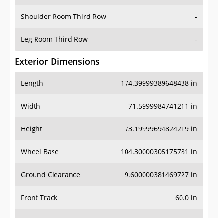
Shoulder Room Third Row
-
Leg Room Third Row
-
Exterior Dimensions
Length
174.39999389648438 in
Width
71.5999984741211 in
Height
73.19999694824219 in
Wheel Base
104.30000305175781 in
Ground Clearance
9.600000381469727 in
Front Track
60.0 in