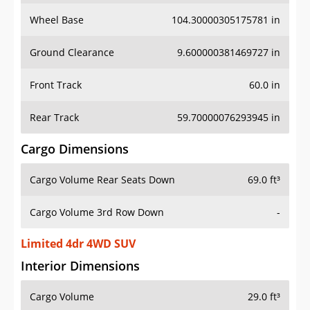
Wheel Base
104.30000305175781 in
Ground Clearance
9.600000381469727 in
Front Track
60.0 in
Rear Track
59.70000076293945 in
Cargo Dimensions
Cargo Volume Rear Seats Down
69.0 ft³
Cargo Volume 3rd Row Down
-
Limited 4dr 4WD SUV
Interior Dimensions
Cargo Volume
29.0 ft³