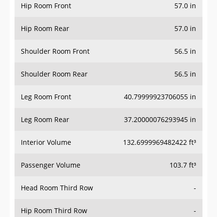
Hip Room Front
57.0 in
Hip Room Rear
57.0 in
Shoulder Room Front
56.5 in
Shoulder Room Rear
56.5 in
Leg Room Front
40.79999923706055 in
Leg Room Rear
37.20000076293945 in
Interior Volume
132.6999969482422 ft³
Passenger Volume
103.7 ft³
Head Room Third Row
-
Hip Room Third Row
-