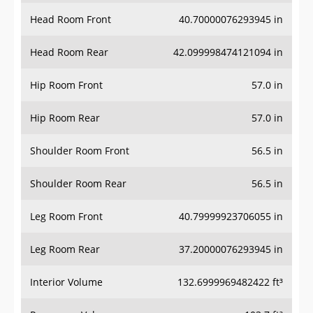
Head Room Front
40.70000076293945 in
Head Room Rear
42.099998474121094 in
Hip Room Front
57.0 in
Hip Room Rear
57.0 in
Shoulder Room Front
56.5 in
Shoulder Room Rear
56.5 in
Leg Room Front
40.79999923706055 in
Leg Room Rear
37.20000076293945 in
Interior Volume
132.6999969482422 ft³