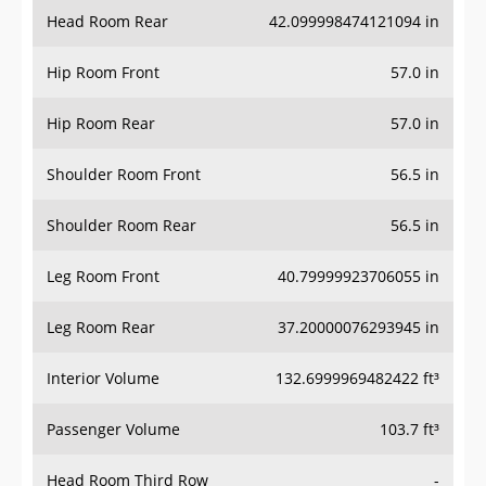
Head Room Rear
42.099998474121094 in
Hip Room Front
57.0 in
Hip Room Rear
57.0 in
Shoulder Room Front
56.5 in
Shoulder Room Rear
56.5 in
Leg Room Front
40.79999923706055 in
Leg Room Rear
37.20000076293945 in
Interior Volume
132.6999969482422 ft³
Passenger Volume
103.7 ft³
Head Room Third Row
-