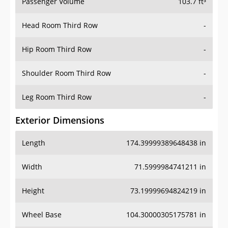
Passenger Volume
103.7 ft³
Head Room Third Row
-
Hip Room Third Row
-
Shoulder Room Third Row
-
Leg Room Third Row
-
Exterior Dimensions
Length
174.39999389648438 in
Width
71.5999984741211 in
Height
73.19999694824219 in
Wheel Base
104.30000305175781 in