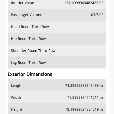
Interior Volume
132.6999969482422 ft³
Passenger Volume
103.7 ft³
Head Room Third Row
-
Hip Room Third Row
-
Shoulder Room Third Row
-
Leg Room Third Row
-
Exterior Dimensions
Length
174.39999389648438 in
Width
71.5999984741211 in
Height
73.19999694824219 in