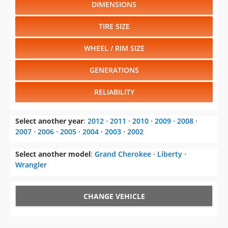
DIMENSIONS
TIRE SIZE
WHEEL / RIM SIZE
GENERATIONS
RELIABILITY
Select another year
:
2012
⋅
2011
⋅
2010
⋅
2009
⋅
2008
⋅
2007
⋅
2006
⋅
2005
⋅
2004
⋅
2003
⋅
2002
Select another model
:
Grand Cherokee
⋅
Liberty
⋅
Wrangler
CHANGE VEHICLE