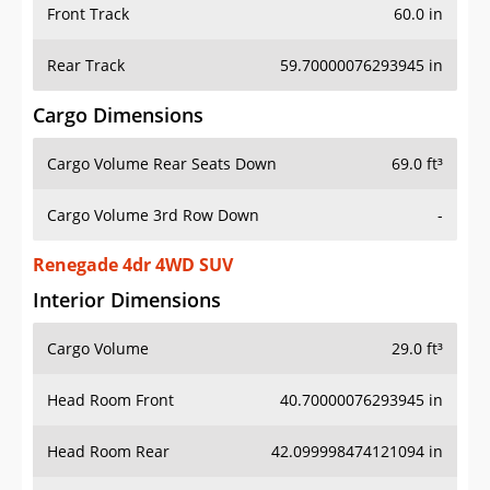
Front Track
60.0 in
Rear Track
59.70000076293945 in
Cargo Dimensions
Cargo Volume Rear Seats Down
69.0 ft³
Cargo Volume 3rd Row Down
-
Renegade 4dr 4WD SUV
Interior Dimensions
Cargo Volume
29.0 ft³
Head Room Front
40.70000076293945 in
Head Room Rear
42.099998474121094 in