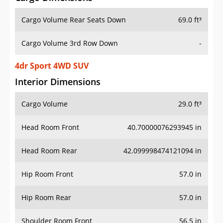
Cargo Volume Rear Seats Down
69.0 ft³
Cargo Volume 3rd Row Down
-
4dr Sport 4WD SUV
Interior Dimensions
Cargo Volume
29.0 ft³
Head Room Front
40.70000076293945 in
Head Room Rear
42.099998474121094 in
Hip Room Front
57.0 in
Hip Room Rear
57.0 in
Shoulder Room Front
56.5 in