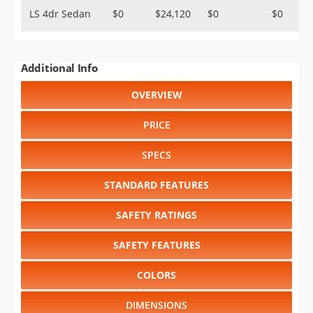
LS 4dr Sedan
$0
$24,120
$0
$0
Additional Info
OVERVIEW
PRICE
SPECS
STANDARD FEATURES
SAFETY RATINGS
SAFETY FEATURES
COLORS
DIMENSIONS