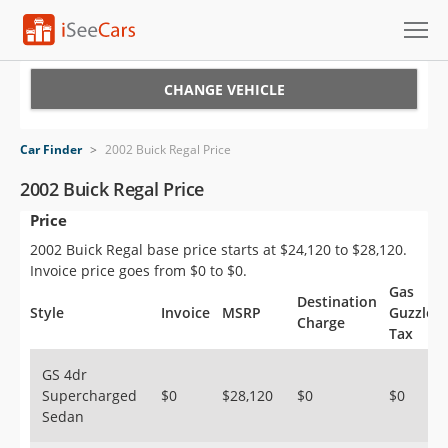
Cars for Sale
CHANGE VEHICLE
Research
Car Finder
>
2002 Buick Regal Price
VIN Check
2002 Buick Regal Price
Price
Saved Cars
2002 Buick Regal base price starts at $24,120 to $28,120.
Saved Searches
Invoice price goes from $0 to $0.
Gas
Destination
Saved iVIN Reports
Style
Invoice
MSRP
Guzzler
Charge
Tax
Log In
GS 4dr
Supercharged
$0
$28,120
$0
$0
Sign Up
Sedan