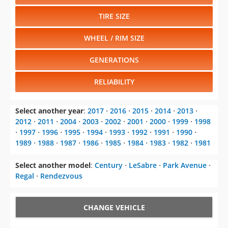
TIRE SIZE
WHEEL / RIM SIZE
GENERATIONS
RELIABILITY
Select another year
:
2017
⋅
2016
⋅
2015
⋅
2014
⋅
2013
⋅
2012
⋅
2011
⋅
2004
⋅
2003
⋅
2002
⋅
2001
⋅
2000
⋅
1999
⋅
1998
⋅
1997
⋅
1996
⋅
1995
⋅
1994
⋅
1993
⋅
1992
⋅
1991
⋅
1990
⋅
1989
⋅
1988
⋅
1987
⋅
1986
⋅
1985
⋅
1984
⋅
1983
⋅
1982
⋅
1981
Select another model
:
Century
⋅
LeSabre
⋅
Park Avenue
⋅
Regal
⋅
Rendezvous
CHANGE VEHICLE