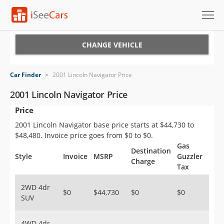
Cars for Sale
CHANGE VEHICLE
Research
Car Finder
>
2001 Lincoln Navigator Price
VIN Check
2001 Lincoln Navigator Price
Price
Saved Cars
2001 Lincoln Navigator base price starts at $44,730 to
Saved Searches
$48,480. Invoice price goes from $0 to $0.
Gas
Destination
Saved iVIN Reports
Style
Invoice
MSRP
Guzzler
Charge
Tax
Log In
2WD 4dr
$0
$44,730
$0
$0
SUV
Sign Up
4WD 4dr