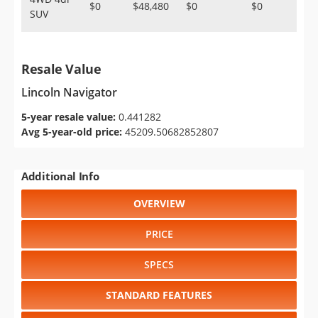
$0
$48,480
$0
$0
SUV
Resale Value
Lincoln Navigator
5-year resale value:
0.441282
Avg 5-year-old price:
45209.50682852807
Additional Info
OVERVIEW
PRICE
SPECS
STANDARD FEATURES