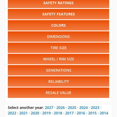
SAFETY RATINGS
SAFETY FEATURES
COLORS
DIMENSIONS
TIRE SIZE
WHEEL / RIM SIZE
GENERATIONS
RELIABILITY
RESALE VALUE
Select another year
:
2027
⋅
2026
⋅
2025
⋅
2024
⋅
2023
⋅
2022
⋅
2021
⋅
2020
⋅
2019
⋅
2018
⋅
2017
⋅
2016
⋅
2015
⋅
2014