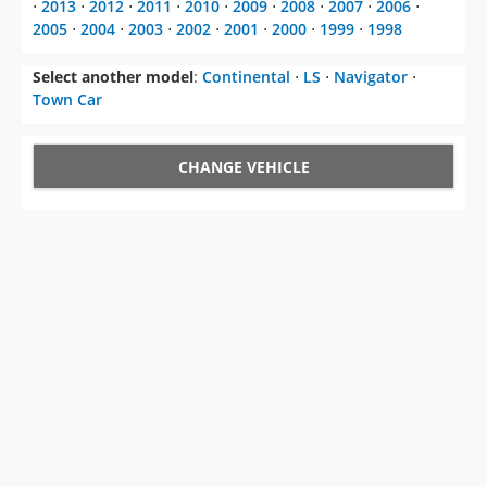
⋅
2013
⋅
2012
⋅
2011
⋅
2010
⋅
2009
⋅
2008
⋅
2007
⋅
2006
⋅
2005
⋅
2004
⋅
2003
⋅
2002
⋅
2001
⋅
2000
⋅
1999
⋅
1998
Select another model
:
Continental
⋅
LS
⋅
Navigator
⋅
Town Car
CHANGE VEHICLE