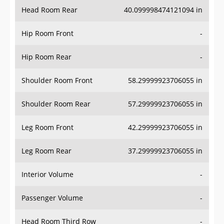
Head Room Rear
40.099998474121094 in
Hip Room Front
-
Hip Room Rear
-
Shoulder Room Front
58.29999923706055 in
Shoulder Room Rear
57.29999923706055 in
Leg Room Front
42.29999923706055 in
Leg Room Rear
37.29999923706055 in
Interior Volume
-
Passenger Volume
-
Head Room Third Row
-