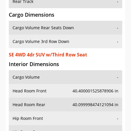
Rear Track
-
Cargo Dimensions
Cargo Volume Rear Seats Down
-
Cargo Volume 3rd Row Down
-
SE 4WD 4dr SUV w/Third Row Seat
Interior Dimensions
Cargo Volume
-
Head Room Front
40.400001525878906 in
Head Room Rear
40.099998474121094 in
Hip Room Front
-