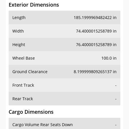
Exterior Dimensions
Length
185.1999969482422 in
Width
74.4000015258789 in
Height
76.4000015258789 in
Wheel Base
100.0 in
Ground Clearance
8.199999809265137 in
Front Track
-
Rear Track
-
Cargo Dimensions
Cargo Volume Rear Seats Down
-