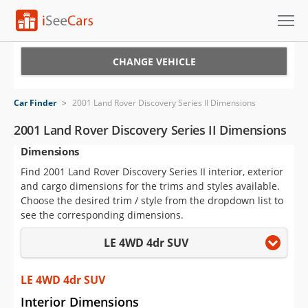
Cars for Sale
CHANGE VEHICLE
Research
Car Finder
>
2001 Land Rover Discovery Series II Dimensions
VIN Check
2001 Land Rover Discovery Series II Dimensions
Dimensions
Saved Cars
Find 2001 Land Rover Discovery Series II interior, exterior
Saved Searches
and cargo dimensions for the trims and styles available.
Choose the desired trim / style from the dropdown list to
Saved iVIN Reports
see the corresponding dimensions.
LE 4WD 4dr SUV
Log In
Sign Up
LE 4WD 4dr SUV
Interior Dimensions