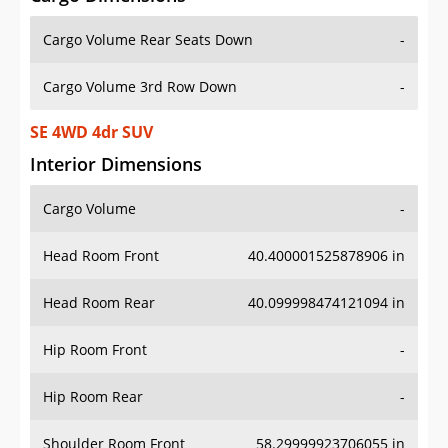
Cargo Volume Rear Seats Down
-
Cargo Volume 3rd Row Down
-
SE 4WD 4dr SUV
Interior Dimensions
Cargo Volume
-
Head Room Front
40.400001525878906 in
Head Room Rear
40.099998474121094 in
Hip Room Front
-
Hip Room Rear
-
Shoulder Room Front
58.29999923706055 in