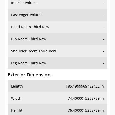
Interior Volume
-
Passenger Volume
-
Head Room Third Row
-
Hip Room Third Row
-
Shoulder Room Third Row
-
Leg Room Third Row
-
Exterior Dimensions
Length
185.1999969482422 in
Width
74.4000015258789 in
Height
76.4000015258789 in