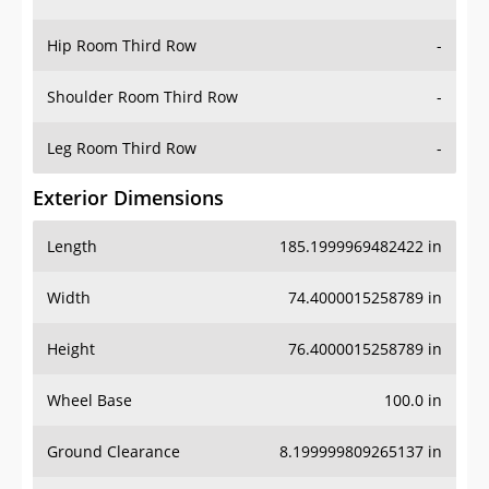
Hip Room Third Row
-
Shoulder Room Third Row
-
Leg Room Third Row
-
Exterior Dimensions
Length
185.1999969482422 in
Width
74.4000015258789 in
Height
76.4000015258789 in
Wheel Base
100.0 in
Ground Clearance
8.199999809265137 in