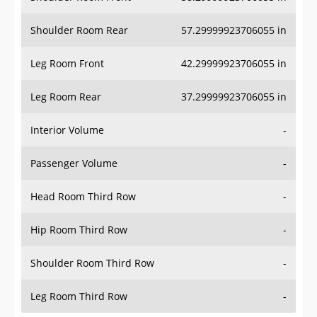
Shoulder Room Rear
57.29999923706055 in
Leg Room Front
42.29999923706055 in
Leg Room Rear
37.29999923706055 in
Interior Volume
-
Passenger Volume
-
Head Room Third Row
-
Hip Room Third Row
-
Shoulder Room Third Row
-
Leg Room Third Row
-