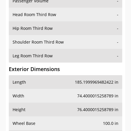
Passenger Volume
-
Head Room Third Row
-
Hip Room Third Row
-
Shoulder Room Third Row
-
Leg Room Third Row
-
Exterior Dimensions
Length
185.1999969482422 in
Width
74.4000015258789 in
Height
76.4000015258789 in
Wheel Base
100.0 in