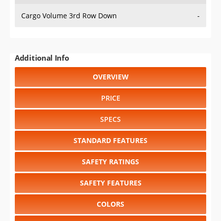
Cargo Volume 3rd Row Down
-
Additional Info
OVERVIEW
PRICE
SPECS
STANDARD FEATURES
SAFETY RATINGS
SAFETY FEATURES
COLORS