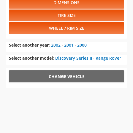
DIMENSIONS
TIRE SIZE
WHEEL / RIM SIZE
Select another year
:
2002
⋅
2001
⋅
2000
Select another model
:
Discovery Series II
⋅
Range Rover
CHANGE VEHICLE