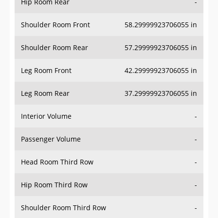
Hip Room Rear
-
Shoulder Room Front
58.29999923706055 in
Shoulder Room Rear
57.29999923706055 in
Leg Room Front
42.29999923706055 in
Leg Room Rear
37.29999923706055 in
Interior Volume
-
Passenger Volume
-
Head Room Third Row
-
Hip Room Third Row
-
Shoulder Room Third Row
-