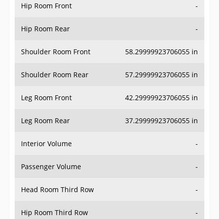
Hip Room Front
-
Hip Room Rear
-
Shoulder Room Front
58.29999923706055 in
Shoulder Room Rear
57.29999923706055 in
Leg Room Front
42.29999923706055 in
Leg Room Rear
37.29999923706055 in
Interior Volume
-
Passenger Volume
-
Head Room Third Row
-
Hip Room Third Row
-