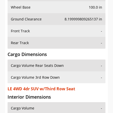
Wheel Base
100.0 in
Ground Clearance
8.199999809265137 in
Front Track
-
Rear Track
-
Cargo Dimensions
Cargo Volume Rear Seats Down
-
Cargo Volume 3rd Row Down
-
LE 4WD 4dr SUV w/Third Row Seat
Interior Dimensions
Cargo Volume
-