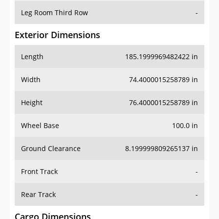
Leg Room Third Row
-
Exterior Dimensions
Length
185.1999969482422 in
Width
74.4000015258789 in
Height
76.4000015258789 in
Wheel Base
100.0 in
Ground Clearance
8.199999809265137 in
Front Track
-
Rear Track
-
Cargo Dimensions