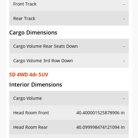
Front Track
-
Rear Track
-
Cargo Dimensions
Cargo Volume Rear Seats Down
-
Cargo Volume 3rd Row Down
-
SD 4WD 4dr SUV
Interior Dimensions
Cargo Volume
-
Head Room Front
40.400001525878906 in
Head Room Rear
40.099998474121094 in