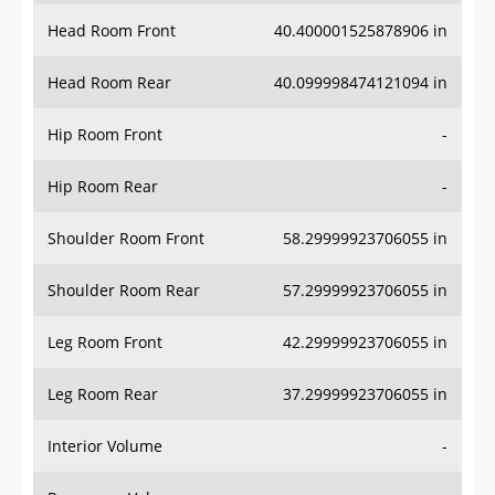
Head Room Front
40.400001525878906 in
Head Room Rear
40.099998474121094 in
Hip Room Front
-
Hip Room Rear
-
Shoulder Room Front
58.29999923706055 in
Shoulder Room Rear
57.29999923706055 in
Leg Room Front
42.29999923706055 in
Leg Room Rear
37.29999923706055 in
Interior Volume
-