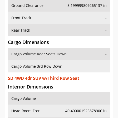
Ground Clearance
8.199999809265137 in
Front Track
-
Rear Track
-
Cargo Dimensions
Cargo Volume Rear Seats Down
-
Cargo Volume 3rd Row Down
-
SD 4WD 4dr SUV w/Third Row Seat
Interior Dimensions
Cargo Volume
-
Head Room Front
40.400001525878906 in