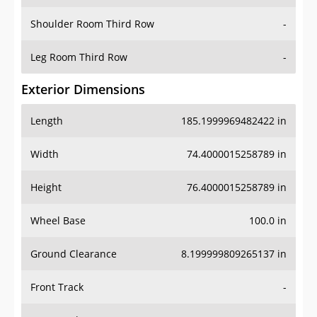
Shoulder Room Third Row
-
Leg Room Third Row
-
Exterior Dimensions
Length
185.1999969482422 in
Width
74.4000015258789 in
Height
76.4000015258789 in
Wheel Base
100.0 in
Ground Clearance
8.199999809265137 in
Front Track
-