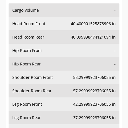
Cargo Volume
-
Head Room Front
40.400001525878906 in
Head Room Rear
40.099998474121094 in
Hip Room Front
-
Hip Room Rear
-
Shoulder Room Front
58.29999923706055 in
Shoulder Room Rear
57.29999923706055 in
Leg Room Front
42.29999923706055 in
Leg Room Rear
37.29999923706055 in