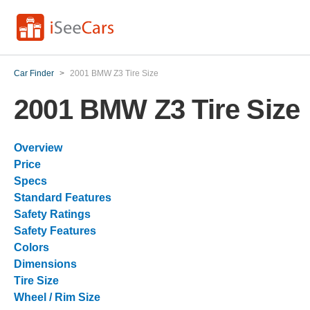
Car Finder
>
2001 BMW Z3 Tire Size
2001 BMW Z3 Tire Size
Overview
Price
Specs
Standard Features
Safety Ratings
Safety Features
Colors
Dimensions
Tire Size
Wheel / Rim Size