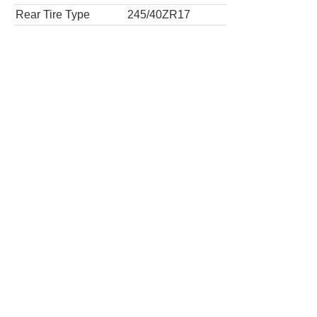
Rear Tire Type
245/40ZR17