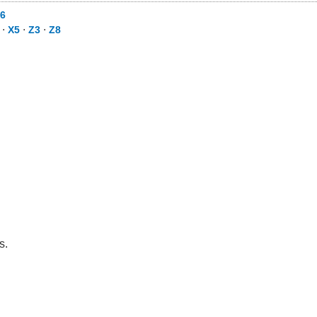
6
⋅
X5
⋅
Z3
⋅
Z8
s.