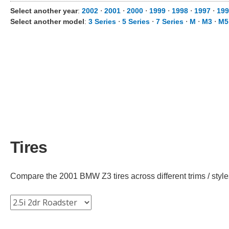
Select another year
:
2002
⋅
2001
⋅
2000
⋅
1999
⋅
1998
⋅
1997
⋅
199
Select another model
:
3 Series
⋅
5 Series
⋅
7 Series
⋅
M
⋅
M3
⋅
M5
Tires
Compare the 2001 BMW Z3 tires across different trims / style