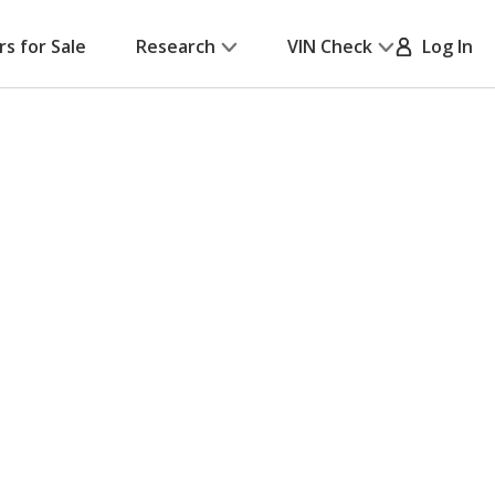
rs for Sale
Research
VIN Check
Log In