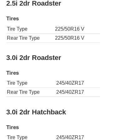
2.5i 2dr Roadster
Tires
Tire Type
225/50R16 V
Rear Tire Type
225/50R16 V
3.0i 2dr Roadster
Tires
Tire Type
245/40ZR17
Rear Tire Type
245/40ZR17
3.0i 2dr Hatchback
Tires
Tire Type
245/40ZR17