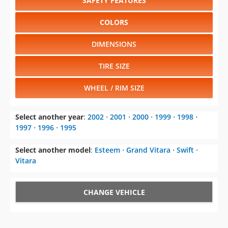
SAFETY FEATURES
COLORS
DIMENSIONS
TIRE SIZE
WHEEL / RIM SIZE
Select another year
:
2002
⋅
2001
⋅
2000
⋅
1999
⋅
1998
⋅
1997
⋅
1996
⋅
1995
Select another model
:
Esteem
⋅
Grand Vitara
⋅
Swift
⋅
Vitara
CHANGE VEHICLE