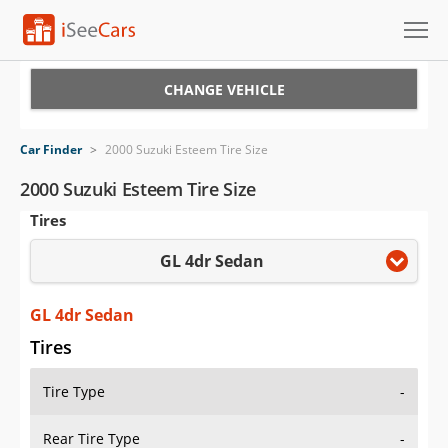
Cars for Sale
CHANGE VEHICLE
Research
Car Finder
>
2000 Suzuki Esteem Tire Size
VIN Check
2000 Suzuki Esteem Tire Size
Tires
Saved Cars
GL 4dr Sedan
Saved Searches
Saved iVIN Reports
GL 4dr Sedan
Tires
Log In
Tire Type
-
Sign Up
Rear Tire Type
-