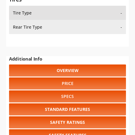
Tire Type
-
Rear Tire Type
-
Additional Info
OVERVIEW
PRICE
SPECS
STANDARD FEATURES
SAFETY RATINGS