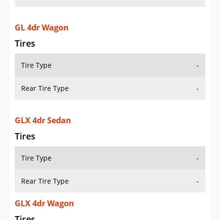
GL 4dr Wagon
Tires
Tire Type
-
Rear Tire Type
-
GLX 4dr Sedan
Tires
Tire Type
-
Rear Tire Type
-
GLX 4dr Wagon
Tires