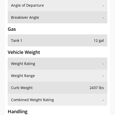
Angle of Departure
-
Breakover Angle
-
Gas
Tank 1
12 gal
Vehicle Weight
Weight Rating
-
Weight Range
-
Curb Weight
2437 lbs
Combined Weight Rating
-
Handling