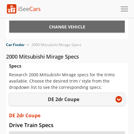
Cars for Sale
CHANGE VEHICLE
Research
Car Finder
>
2000 Mitsubishi Mirage Specs
VIN Check
2000 Mitsubishi Mirage Specs
Specs
Saved Cars
Research 2000 Mitsubishi Mirage specs for the trims
Saved Searches
available. Choose the desired trim / style from the
dropdown list to see the corresponding specs.
Saved iVIN Reports
DE 2dr Coupe
Log In
DE 2dr Coupe
Sign Up
Drive Train Specs