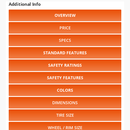
Additional Info
OVERVIEW
PRICE
SPECS
STANDARD FEATURES
SAFETY RATINGS
SAFETY FEATURES
COLORS
DIMENSIONS
TIRE SIZE
WHEEL / RIM SIZE