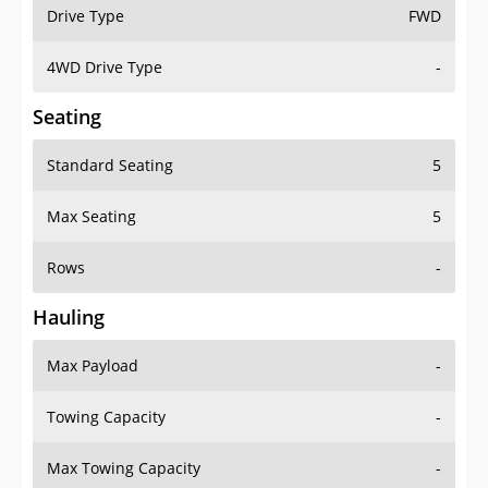
Drive Type
FWD
4WD Drive Type
-
Seating
Standard Seating
5
Max Seating
5
Rows
-
Hauling
Max Payload
-
Towing Capacity
-
Max Towing Capacity
-