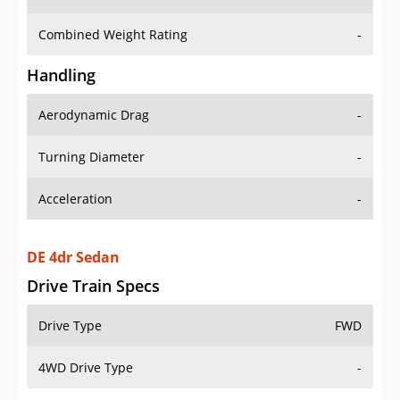
Combined Weight Rating
-
Handling
Aerodynamic Drag
-
Turning Diameter
-
Acceleration
-
DE 4dr Sedan
Drive Train Specs
Drive Type
FWD
4WD Drive Type
-