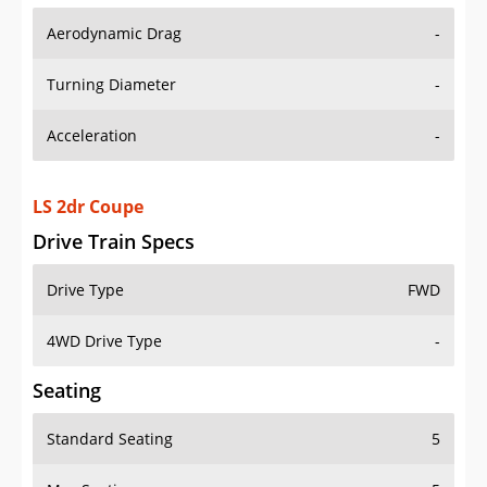
Aerodynamic Drag
-
Turning Diameter
-
Acceleration
-
LS 2dr Coupe
Drive Train Specs
Drive Type
FWD
4WD Drive Type
-
Seating
Standard Seating
5