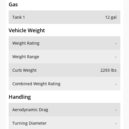
Gas
Tank 1
12 gal
Vehicle Weight
Weight Rating
-
Weight Range
-
Curb Weight
2293 lbs
Combined Weight Rating
-
Handling
Aerodynamic Drag
-
Turning Diameter
-