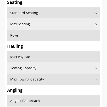
Seating
Standard Seating
5
Max Seating
5
Rows
-
Hauling
Max Payload
-
Towing Capacity
-
Max Towing Capacity
-
Angling
Angle of Approach
-