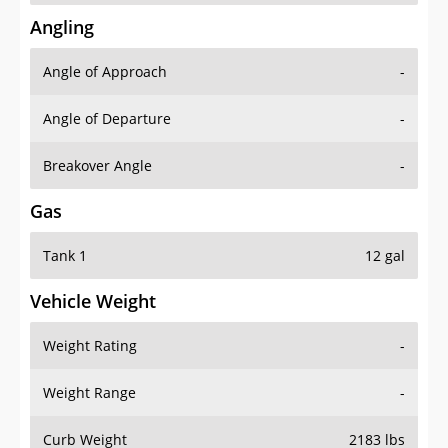
Angling
Angle of Approach
-
Angle of Departure
-
Breakover Angle
-
Gas
Tank 1
12 gal
Vehicle Weight
Weight Rating
-
Weight Range
-
Curb Weight
2183 lbs