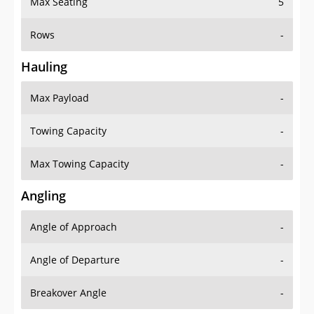
Max Seating
5
Rows
-
Hauling
Max Payload
-
Towing Capacity
-
Max Towing Capacity
-
Angling
Angle of Approach
-
Angle of Departure
-
Breakover Angle
-