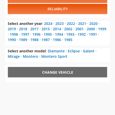
RELIABILITY
Select another year
:
2024
⋅
2023
⋅
2022
⋅
2021
⋅
2020
⋅
2019
⋅
2018
⋅
2017
⋅
2015
⋅
2014
⋅
2002
⋅
2001
⋅
2000
⋅
1999
⋅
1998
⋅
1997
⋅
1996
⋅
1995
⋅
1994
⋅
1993
⋅
1992
⋅
1991
⋅
1990
⋅
1989
⋅
1988
⋅
1987
⋅
1986
⋅
1985
Select another model
:
Diamante
⋅
Eclipse
⋅
Galant
⋅
Mirage
⋅
Montero
⋅
Montero Sport
CHANGE VEHICLE