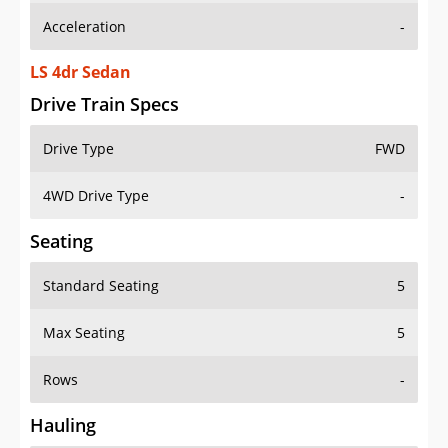
Acceleration
-
LS 4dr Sedan
Drive Train Specs
Drive Type
FWD
4WD Drive Type
-
Seating
Standard Seating
5
Max Seating
5
Rows
-
Hauling