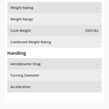
Weight Rating
-
Weight Range
-
Curb Weight
2503 lbs
Combined Weight Rating
-
Handling
Aerodynamic Drag
-
Turning Diameter
-
Acceleration
-