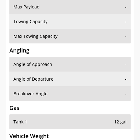
Max Payload
-
Towing Capacity
-
Max Towing Capacity
-
Angling
Angle of Approach
-
Angle of Departure
-
Breakover Angle
-
Gas
Tank 1
12 gal
Vehicle Weight