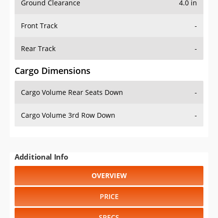
Ground Clearance
4.0 in
Front Track
-
Rear Track
-
Cargo Dimensions
Cargo Volume Rear Seats Down
-
Cargo Volume 3rd Row Down
-
Additional Info
OVERVIEW
PRICE
SPECS