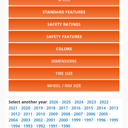
STANDARD FEATURES
SAFETY RATINGS
SAFETY FEATURES
COLORS
DIMENSIONS
TIRE SIZE
WHEEL / RIM SIZE
Select another year
:
2026
⋅
2025
⋅
2024
⋅
2023
⋅
2022
⋅
2021
⋅
2020
⋅
2019
⋅
2018
⋅
2017
⋅
2016
⋅
2015
⋅
2014
⋅
2013
⋅
2012
⋅
2011
⋅
2010
⋅
2009
⋅
2008
⋅
2007
⋅
2006
⋅
2005
⋅
2004
⋅
2003
⋅
2002
⋅
2001
⋅
2000
⋅
1999
⋅
1997
⋅
1996
⋅
1995
⋅
1994
⋅
1993
⋅
1992
⋅
1991
⋅
1990