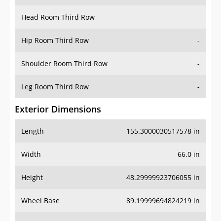
Head Room Third Row
-
Hip Room Third Row
-
Shoulder Room Third Row
-
Leg Room Third Row
-
Exterior Dimensions
Length
155.3000030517578 in
Width
66.0 in
Height
48.29999923706055 in
Wheel Base
89.19999694824219 in