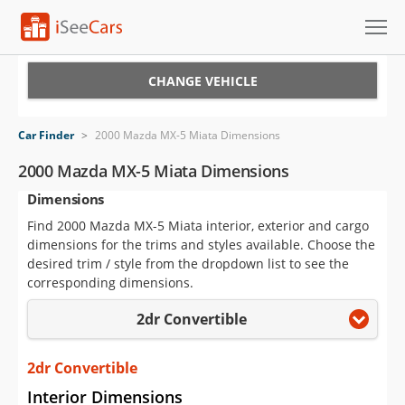
Cars for Sale
CHANGE VEHICLE
Research
Car Finder
>
2000 Mazda MX-5 Miata Dimensions
VIN Check
2000 Mazda MX-5 Miata Dimensions
Dimensions
Saved Cars
Find 2000 Mazda MX-5 Miata interior, exterior and cargo
Saved Searches
dimensions for the trims and styles available. Choose the
desired trim / style from the dropdown list to see the
Saved iVIN Reports
corresponding dimensions.
2dr Convertible
Log In
Sign Up
2dr Convertible
Interior Dimensions