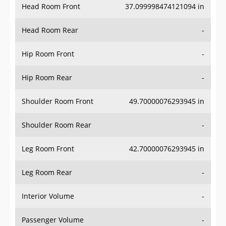
Head Room Front
37.099998474121094 in
Head Room Rear
-
Hip Room Front
-
Hip Room Rear
-
Shoulder Room Front
49.70000076293945 in
Shoulder Room Rear
-
Leg Room Front
42.70000076293945 in
Leg Room Rear
-
Interior Volume
-
Passenger Volume
-