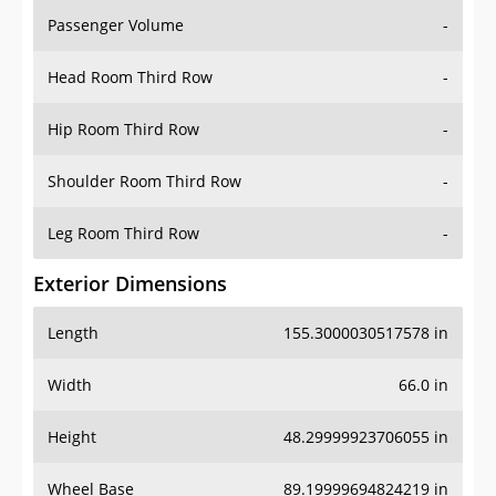
Passenger Volume
-
Head Room Third Row
-
Hip Room Third Row
-
Shoulder Room Third Row
-
Leg Room Third Row
-
Exterior Dimensions
Length
155.3000030517578 in
Width
66.0 in
Height
48.29999923706055 in
Wheel Base
89.19999694824219 in