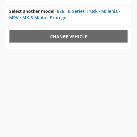
Select another model
:
626
⋅
B-Series Truck
⋅
Millenia
⋅
MPV
⋅
MX-5 Miata
⋅
Protege
CHANGE VEHICLE