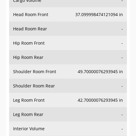
Cargo Volume
-
Head Room Front
37.099998474121094 in
Head Room Rear
-
Hip Room Front
-
Hip Room Rear
-
Shoulder Room Front
49.70000076293945 in
Shoulder Room Rear
-
Leg Room Front
42.70000076293945 in
Leg Room Rear
-
Interior Volume
-