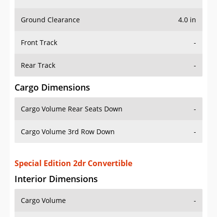
Ground Clearance
4.0 in
Front Track
-
Rear Track
-
Cargo Dimensions
Cargo Volume Rear Seats Down
-
Cargo Volume 3rd Row Down
-
Special Edition 2dr Convertible
Interior Dimensions
Cargo Volume
-