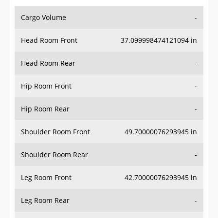
Cargo Volume
-
Head Room Front
37.099998474121094 in
Head Room Rear
-
Hip Room Front
-
Hip Room Rear
-
Shoulder Room Front
49.70000076293945 in
Shoulder Room Rear
-
Leg Room Front
42.70000076293945 in
Leg Room Rear
-