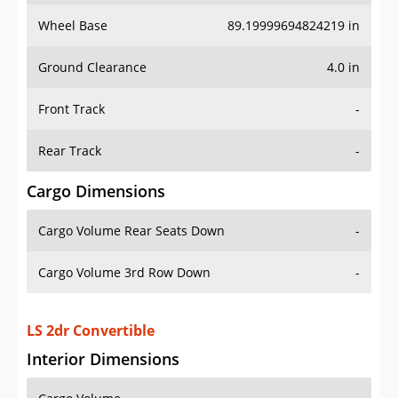
Wheel Base
89.19999694824219 in
Ground Clearance
4.0 in
Front Track
-
Rear Track
-
Cargo Dimensions
Cargo Volume Rear Seats Down
-
Cargo Volume 3rd Row Down
-
LS 2dr Convertible
Interior Dimensions