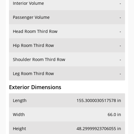
Interior Volume
-
Passenger Volume
-
Head Room Third Row
-
Hip Room Third Row
-
Shoulder Room Third Row
-
Leg Room Third Row
-
Exterior Dimensions
Length
155.3000030517578 in
Width
66.0 in
Height
48.29999923706055 in