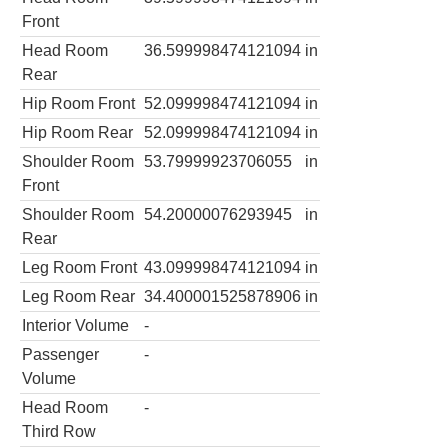
Front
Head Room
36.599998474121094
in
Rear
Hip Room Front
52.099998474121094
in
Hip Room Rear
52.099998474121094
in
Shoulder Room
53.79999923706055
in
Front
Shoulder Room
54.20000076293945
in
Rear
Leg Room Front
43.099998474121094
in
Leg Room Rear
34.400001525878906
in
Interior Volume
-
Passenger
-
Volume
Head Room
-
Third Row