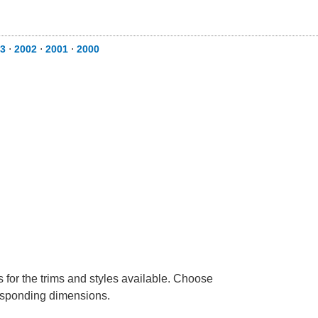
3
⋅
2002
⋅
2001
⋅
2000
 for the trims and styles available. Choose
rresponding dimensions.