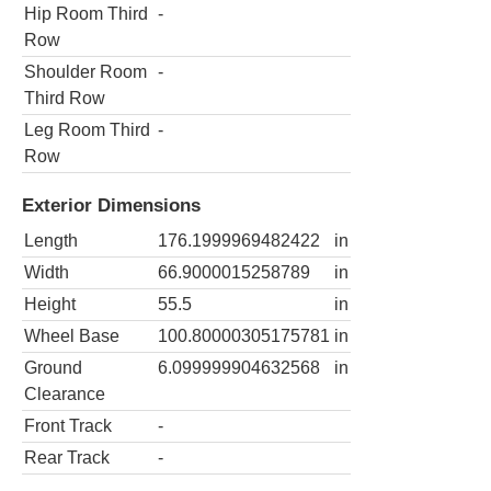
Hip Room Third
-
Row
Shoulder Room
-
Third Row
Leg Room Third
-
Row
Exterior Dimensions
Length
176.1999969482422
in
Width
66.9000015258789
in
Height
55.5
in
Wheel Base
100.80000305175781
in
Ground
6.099999904632568
in
Clearance
Front Track
-
Rear Track
-