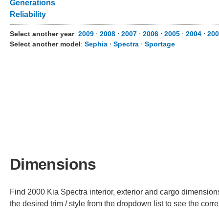
Generations
Reliability
Select another year
:
2009
⋅
2008
⋅
2007
⋅
2006
⋅
2005
⋅
2004
⋅
200
Select another model
:
Sephia
⋅
Spectra
⋅
Sportage
Dimensions
Find 2000 Kia Spectra interior, exterior and cargo dimensions
the desired trim / style from the dropdown list to see the co