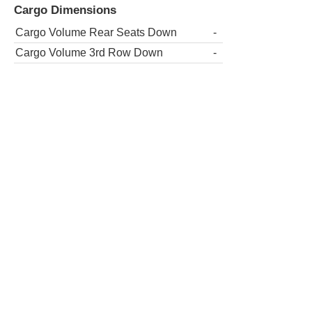
Cargo Dimensions
Cargo Volume Rear Seats Down
-
Cargo Volume 3rd Row Down
-