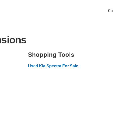
Ca
nsions
Shopping Tools
Used Kia Spectra For Sale