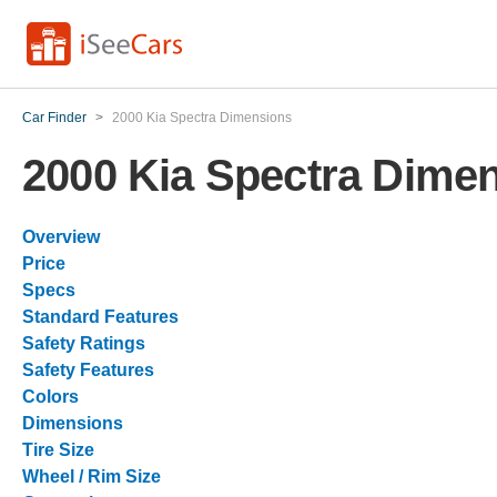
Car Finder
>
2000 Kia Spectra Dimensions
2000 Kia Spectra Dime
Overview
Price
Specs
Standard Features
Safety Ratings
Safety Features
Colors
Dimensions
Tire Size
Wheel / Rim Size