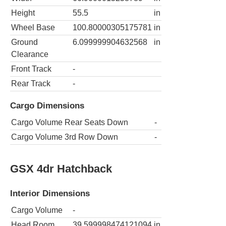
Height
55.5
in
Wheel Base
100.80000305175781
in
Ground
6.099999904632568
in
Clearance
Front Track
-
Rear Track
-
Cargo Dimensions
Cargo Volume Rear Seats Down
-
Cargo Volume 3rd Row Down
-
GSX 4dr Hatchback
Interior Dimensions
Cargo Volume
-
Head Room
39.599998474121094
in