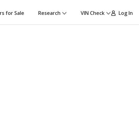
rs for Sale
Research
VIN Check
Log In