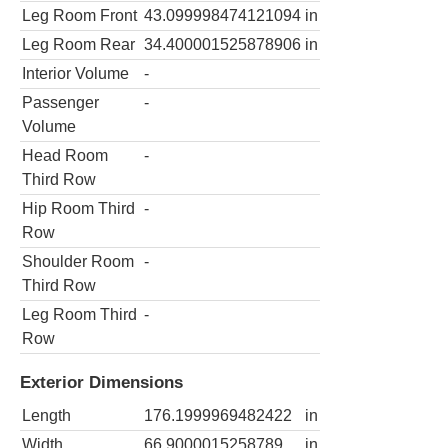
Leg Room Front
43.099998474121094
in
Leg Room Rear
34.400001525878906
in
Interior Volume
-
Passenger
-
Volume
Head Room
-
Third Row
Hip Room Third
-
Row
Shoulder Room
-
Third Row
Leg Room Third
-
Row
Exterior Dimensions
Length
176.1999969482422
in
Width
66.9000015258789
in