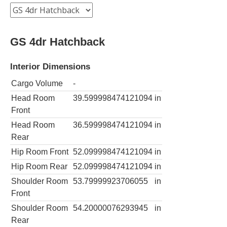
GS 4dr Hatchback
Interior Dimensions
Cargo Volume
-
Head Room
39.599998474121094
in
Front
Head Room
36.599998474121094
in
Rear
Hip Room Front
52.099998474121094
in
Hip Room Rear
52.099998474121094
in
Shoulder Room
53.79999923706055
in
Front
Shoulder Room
54.20000076293945
in
Rear