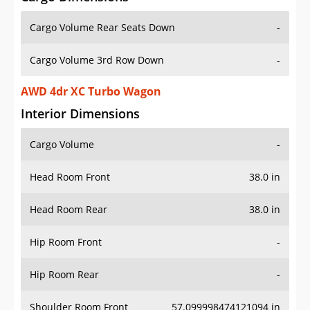
Cargo Volume Rear Seats Down
-
Cargo Volume 3rd Row Down
-
AWD 4dr XC Turbo Wagon
Interior Dimensions
Cargo Volume
-
Head Room Front
38.0 in
Head Room Rear
38.0 in
Hip Room Front
-
Hip Room Rear
-
Shoulder Room Front
57.099998474121094 in