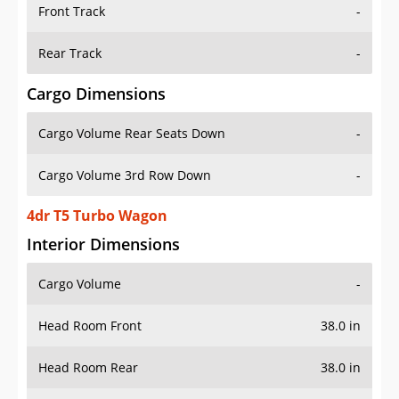
Front Track
-
Rear Track
-
Cargo Dimensions
Cargo Volume Rear Seats Down
-
Cargo Volume 3rd Row Down
-
4dr T5 Turbo Wagon
Interior Dimensions
Cargo Volume
-
Head Room Front
38.0 in
Head Room Rear
38.0 in