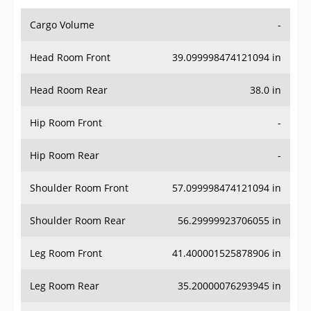
Cargo Volume
-
Head Room Front
39.099998474121094 in
Head Room Rear
38.0 in
Hip Room Front
-
Hip Room Rear
-
Shoulder Room Front
57.099998474121094 in
Shoulder Room Rear
56.29999923706055 in
Leg Room Front
41.400001525878906 in
Leg Room Rear
35.20000076293945 in