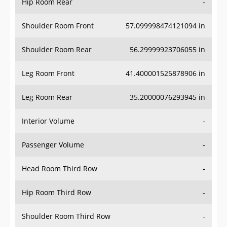
Hip Room Rear
-
Shoulder Room Front
57.099998474121094 in
Shoulder Room Rear
56.29999923706055 in
Leg Room Front
41.400001525878906 in
Leg Room Rear
35.20000076293945 in
Interior Volume
-
Passenger Volume
-
Head Room Third Row
-
Hip Room Third Row
-
Shoulder Room Third Row
-