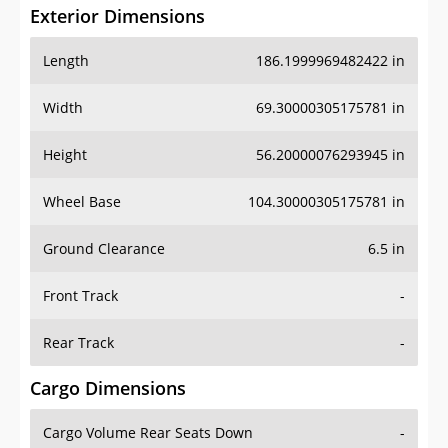
Exterior Dimensions
Length
186.1999969482422 in
Width
69.30000305175781 in
Height
56.20000076293945 in
Wheel Base
104.30000305175781 in
Ground Clearance
6.5 in
Front Track
-
Rear Track
-
Cargo Dimensions
Cargo Volume Rear Seats Down
-