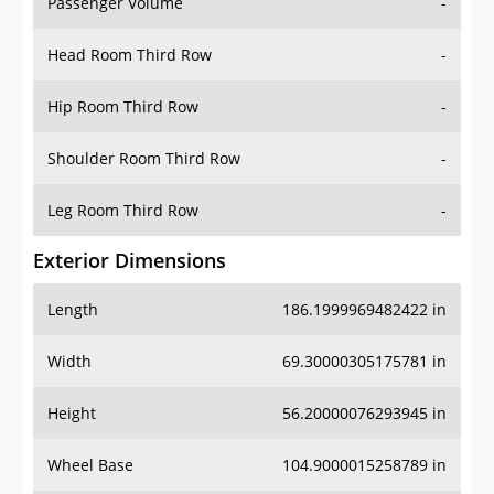
Passenger Volume
-
Head Room Third Row
-
Hip Room Third Row
-
Shoulder Room Third Row
-
Leg Room Third Row
-
Exterior Dimensions
Length
186.1999969482422 in
Width
69.30000305175781 in
Height
56.20000076293945 in
Wheel Base
104.9000015258789 in