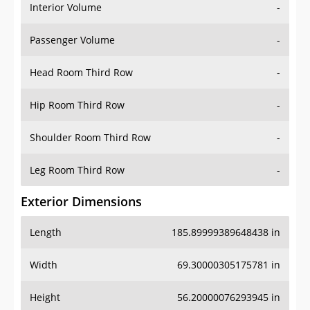
Interior Volume
-
Passenger Volume
-
Head Room Third Row
-
Hip Room Third Row
-
Shoulder Room Third Row
-
Leg Room Third Row
-
Exterior Dimensions
Length
185.89999389648438 in
Width
69.30000305175781 in
Height
56.20000076293945 in