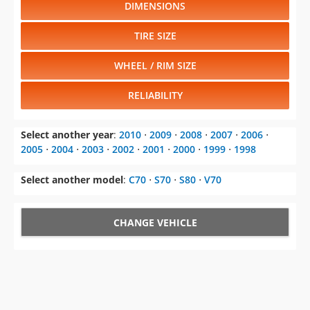
DIMENSIONS
TIRE SIZE
WHEEL / RIM SIZE
RELIABILITY
Select another year
:
2010
⋅
2009
⋅
2008
⋅
2007
⋅
2006
⋅
2005
⋅
2004
⋅
2003
⋅
2002
⋅
2001
⋅
2000
⋅
1999
⋅
1998
Select another model
:
C70
⋅
S70
⋅
S80
⋅
V70
CHANGE VEHICLE