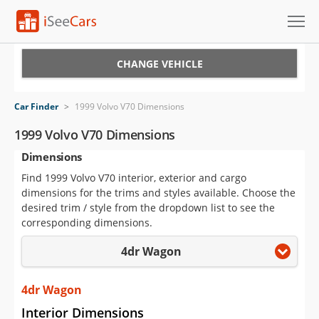
Cars for Sale
CHANGE VEHICLE
Research
Car Finder
>
1999 Volvo V70 Dimensions
VIN Check
1999 Volvo V70 Dimensions
Dimensions
Saved Cars
Find 1999 Volvo V70 interior, exterior and cargo
Saved Searches
dimensions for the trims and styles available. Choose the
desired trim / style from the dropdown list to see the
Saved iVIN Reports
corresponding dimensions.
4dr Wagon
Log In
Sign Up
4dr Wagon
Interior Dimensions