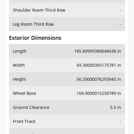
Shoulder Room Third Row
-
Leg Room Third Row
-
Exterior Dimensions
Length
185.89999389648438 in
Width
69.30000305175781 in
Height
56.20000076293945 in
Wheel Base
104.9000015258789 in
Ground Clearance
5.5 in
Front Track
-