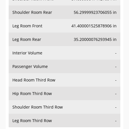
Shoulder Room Rear
56.29999923706055 in
Leg Room Front
41.400001525878906 in
Leg Room Rear
35.20000076293945 in
Interior Volume
-
Passenger Volume
-
Head Room Third Row
-
Hip Room Third Row
-
Shoulder Room Third Row
-
Leg Room Third Row
-