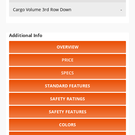
Cargo Volume 3rd Row Down
-
Additional Info
OVERVIEW
PRICE
SPECS
STANDARD FEATURES
SAFETY RATINGS
SAFETY FEATURES
COLORS