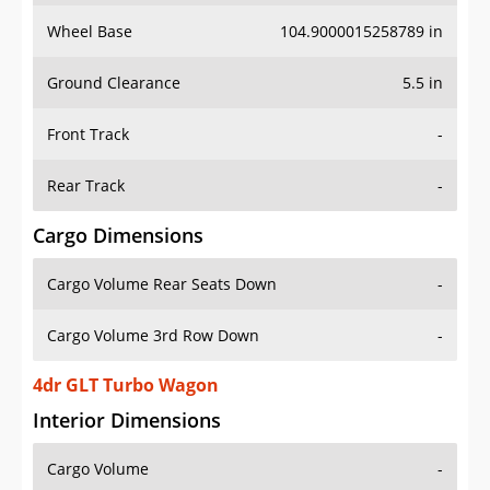
Wheel Base
104.9000015258789 in
Ground Clearance
5.5 in
Front Track
-
Rear Track
-
Cargo Dimensions
Cargo Volume Rear Seats Down
-
Cargo Volume 3rd Row Down
-
4dr GLT Turbo Wagon
Interior Dimensions
Cargo Volume
-