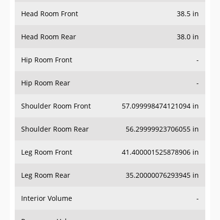
Head Room Front
38.5 in
Head Room Rear
38.0 in
Hip Room Front
-
Hip Room Rear
-
Shoulder Room Front
57.099998474121094 in
Shoulder Room Rear
56.29999923706055 in
Leg Room Front
41.400001525878906 in
Leg Room Rear
35.20000076293945 in
Interior Volume
-