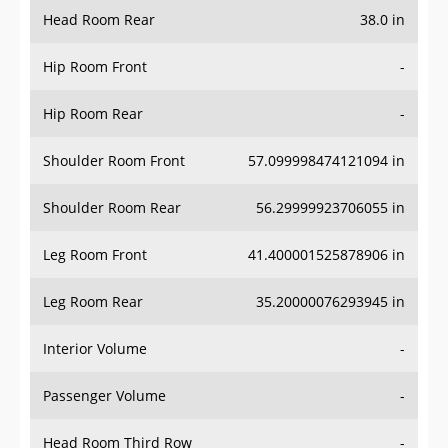
Head Room Rear
38.0 in
Hip Room Front
-
Hip Room Rear
-
Shoulder Room Front
57.099998474121094 in
Shoulder Room Rear
56.29999923706055 in
Leg Room Front
41.400001525878906 in
Leg Room Rear
35.20000076293945 in
Interior Volume
-
Passenger Volume
-
Head Room Third Row
-