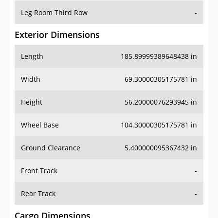
Leg Room Third Row
-
Exterior Dimensions
Length
185.89999389648438 in
Width
69.30000305175781 in
Height
56.20000076293945 in
Wheel Base
104.30000305175781 in
Ground Clearance
5.400000095367432 in
Front Track
-
Rear Track
-
Cargo Dimensions