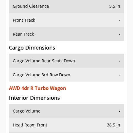
Ground Clearance
5.5 in
Front Track
-
Rear Track
-
Cargo Dimensions
Cargo Volume Rear Seats Down
-
Cargo Volume 3rd Row Down
-
AWD 4dr R Turbo Wagon
Interior Dimensions
Cargo Volume
-
Head Room Front
38.5 in