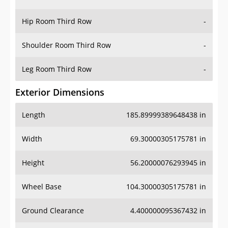
Hip Room Third Row
-
Shoulder Room Third Row
-
Leg Room Third Row
-
Exterior Dimensions
Length
185.89999389648438 in
Width
69.30000305175781 in
Height
56.20000076293945 in
Wheel Base
104.30000305175781 in
Ground Clearance
4.400000095367432 in