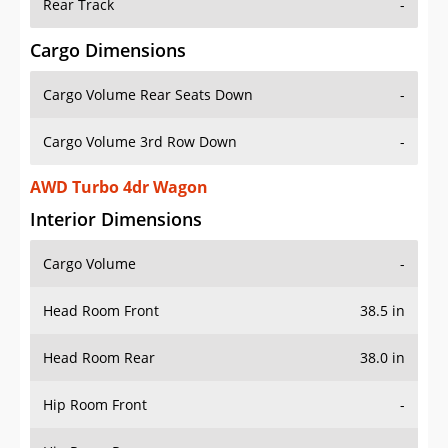
Rear Track
-
Cargo Dimensions
Cargo Volume Rear Seats Down
-
Cargo Volume 3rd Row Down
-
AWD Turbo 4dr Wagon
Interior Dimensions
Cargo Volume
-
Head Room Front
38.5 in
Head Room Rear
38.0 in
Hip Room Front
-