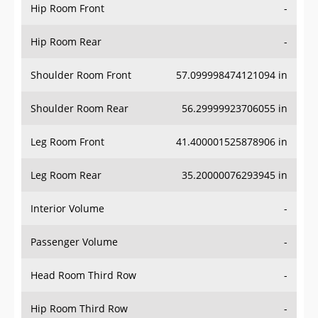
Hip Room Front
-
Hip Room Rear
-
Shoulder Room Front
57.099998474121094 in
Shoulder Room Rear
56.29999923706055 in
Leg Room Front
41.400001525878906 in
Leg Room Rear
35.20000076293945 in
Interior Volume
-
Passenger Volume
-
Head Room Third Row
-
Hip Room Third Row
-