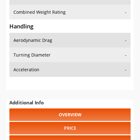
Combined Weight Rating
-
Handling
Aerodynamic Drag
-
Turning Diameter
-
Acceleration
-
Additional Info
OVERVIEW
PRICE