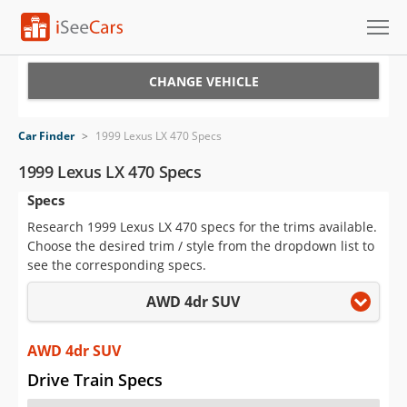
Cars for Sale
CHANGE VEHICLE
Research
Car Finder
>
1999 Lexus LX 470 Specs
VIN Check
1999 Lexus LX 470 Specs
Specs
Saved Cars
Research 1999 Lexus LX 470 specs for the trims available.
Saved Searches
Choose the desired trim / style from the dropdown list to
see the corresponding specs.
Saved iVIN Reports
AWD 4dr SUV
Log In
AWD 4dr SUV
Sign Up
Drive Train Specs