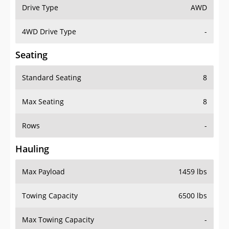
Drive Type
AWD
4WD Drive Type
-
Seating
Standard Seating
8
Max Seating
8
Rows
-
Hauling
Max Payload
1459 lbs
Towing Capacity
6500 lbs
Max Towing Capacity
-