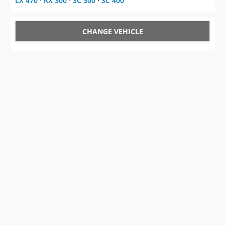
LX 470
⋅
RX 300
⋅
SC 300
⋅
SC 400
CHANGE VEHICLE