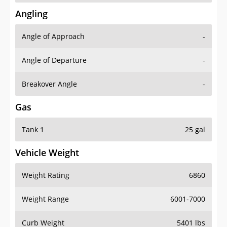
Angling
Angle of Approach
-
Angle of Departure
-
Breakover Angle
-
Gas
Tank 1
25 gal
Vehicle Weight
Weight Rating
6860
Weight Range
6001-7000
Curb Weight
5401 lbs