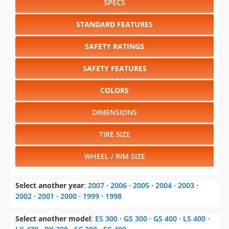
SPECS
STANDARD FEATURES
SAFETY RATINGS
SAFETY FEATURES
COLORS
DIMENSIONS
TIRE SIZE
WHEEL / RIM SIZE
Select another year
:
2007
⋅
2006
⋅
2005
⋅
2004
⋅
2003
⋅
2002
⋅
2001
⋅
2000
⋅
1999
⋅
1998
Select another model
:
ES 300
⋅
GS 300
⋅
GS 400
⋅
LS 400
⋅