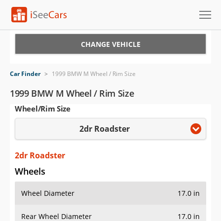
Cars for Sale
CHANGE VEHICLE
Research
Car Finder
>
1999 BMW M Wheel / Rim Size
VIN Check
1999 BMW M Wheel / Rim Size
Wheel/Rim Size
Saved Cars
2dr Roadster
Saved Searches
Saved iVIN Reports
2dr Roadster
Wheels
Log In
Wheel Diameter
17.0 in
Sign Up
Rear Wheel Diameter
17.0 in