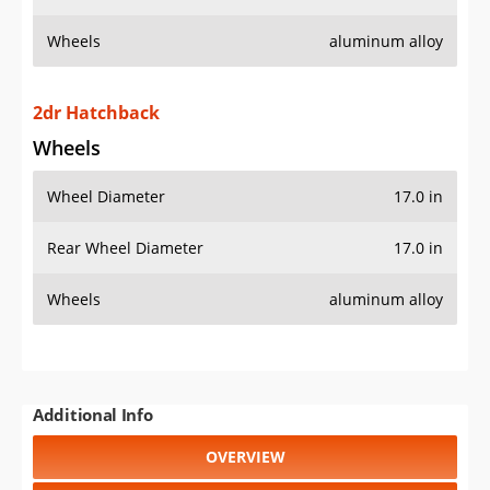
Wheels
aluminum alloy
2dr Hatchback
Wheels
Wheel Diameter
17.0 in
Rear Wheel Diameter
17.0 in
Wheels
aluminum alloy
Additional Info
OVERVIEW