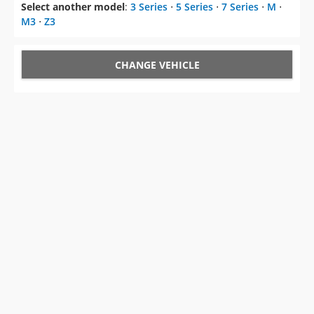
Select another model
:
3 Series
⋅
5 Series
⋅
7 Series
⋅
M
⋅
M3
⋅
Z3
CHANGE VEHICLE