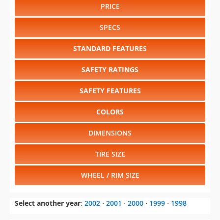
PRICE
SPECS
STANDARD FEATURES
SAFETY RATINGS
SAFETY FEATURES
COLORS
DIMENSIONS
TIRE SIZE
WHEEL / RIM SIZE
Select another year
:
2002
⋅
2001
⋅
2000
⋅
1999
⋅
1998