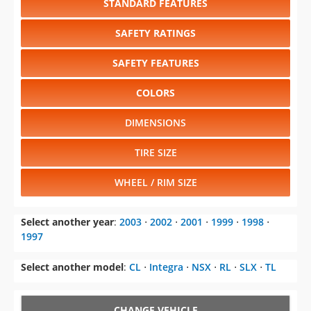
STANDARD FEATURES
SAFETY RATINGS
SAFETY FEATURES
COLORS
DIMENSIONS
TIRE SIZE
WHEEL / RIM SIZE
Select another year
:
2003
⋅
2002
⋅
2001
⋅
1999
⋅
1998
⋅
1997
Select another model
:
CL
⋅
Integra
⋅
NSX
⋅
RL
⋅
SLX
⋅
TL
CHANGE VEHICLE