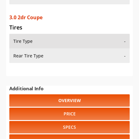
3.0 2dr Coupe
Tires
Tire Type
-
Rear Tire Type
-
Additional Info
OVERVIEW
PRICE
SPECS