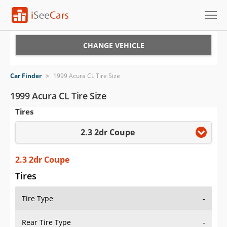
Cars for Sale
CHANGE VEHICLE
Research
Car Finder
>
1999 Acura CL Tire Size
VIN Check
1999 Acura CL Tire Size
Tires
Saved Cars
2.3 2dr Coupe
Saved Searches
Saved iVIN Reports
2.3 2dr Coupe
Tires
Log In
Tire Type
-
Sign Up
Rear Tire Type
-