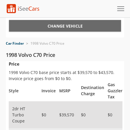
Cars for Sale
CHANGE VEHICLE
Research
Car Finder
>
1998 Volvo C70 Price
VIN Check
1998 Volvo C70 Price
Price
Saved Cars
1998 Volvo C70 base price starts at $39,570 to $43,570.
Saved Searches
Invoice price goes from $0 to $0.
Gas
Destination
Saved iVIN Reports
Style
Invoice
MSRP
Guzzler
Charge
Tax
Log In
2dr HT
Turbo
$0
$39,570
$0
$0
Sign Up
Coupe