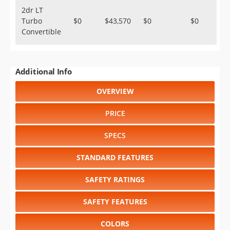
2dr LT
Turbo
$0
$43,570
$0
$0
Convertible
Additional Info
OVERVIEW
PRICE
SPECS
STANDARD FEATURES
SAFETY RATINGS
SAFETY FEATURES
COLORS