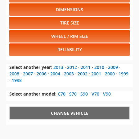
DIMENSIONS
TIRE SIZE
WHEEL / RIM SIZE
RELIABILITY
Select another year
:
2013
⋅
2012
⋅
2011
⋅
2010
⋅
2009
⋅
2008
⋅
2007
⋅
2006
⋅
2004
⋅
2003
⋅
2002
⋅
2001
⋅
2000
⋅
1999
⋅
1998
Select another model
:
C70
⋅
S70
⋅
S90
⋅
V70
⋅
V90
CHANGE VEHICLE