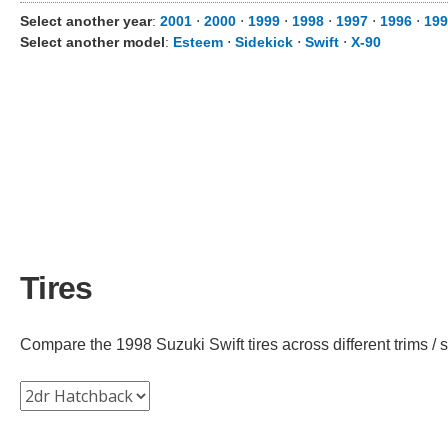
Select another year
:
2001
⋅
2000
⋅
1999
⋅
1998
⋅
1997
⋅
1996
⋅
199
Select another model
:
Esteem
⋅
Sidekick
⋅
Swift
⋅
X-90
Tires
Compare the 1998 Suzuki Swift tires across different trims / s