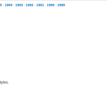
5
⋅
1994
⋅
1993
⋅
1992
⋅
1991
⋅
1990
⋅
1989
tyles.