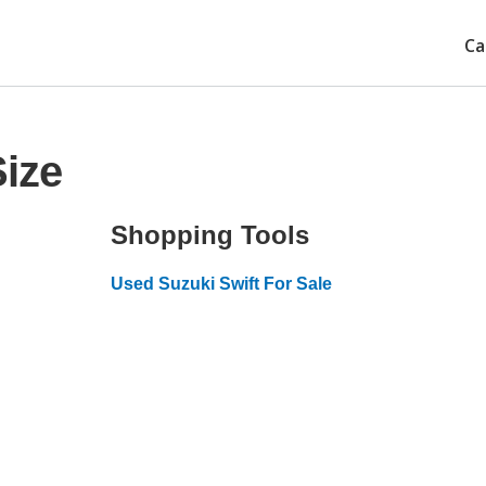
Ca
Size
Shopping Tools
Used Suzuki Swift For Sale