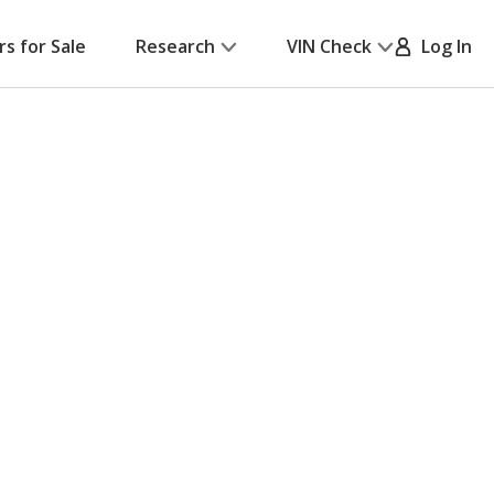
rs for Sale
Research
VIN Check
Log In