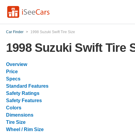
Car Finder
>
1998 Suzuki Swift Tire Size
1998 Suzuki Swift Tire 
Overview
Price
Specs
Standard Features
Safety Ratings
Safety Features
Colors
Dimensions
Tire Size
Wheel / Rim Size