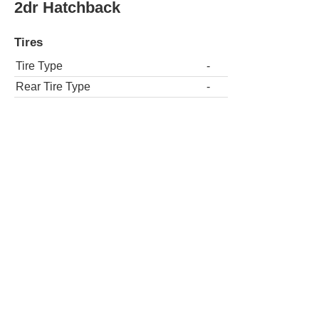
2dr Hatchback
Tires
Tire Type
-
Rear Tire Type
-