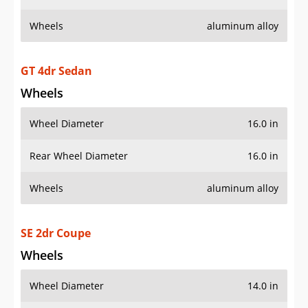
Wheels
aluminum alloy
GT 4dr Sedan
Wheels
Wheel Diameter
16.0 in
Rear Wheel Diameter
16.0 in
Wheels
aluminum alloy
SE 2dr Coupe
Wheels
Wheel Diameter
14.0 in