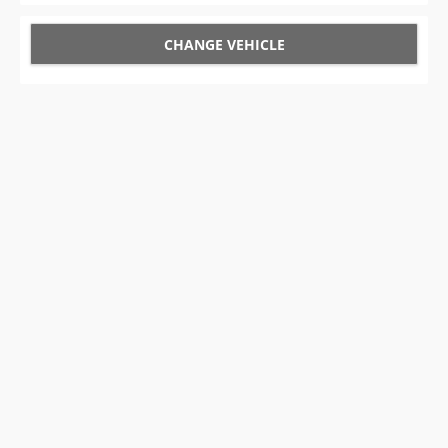
CHANGE VEHICLE