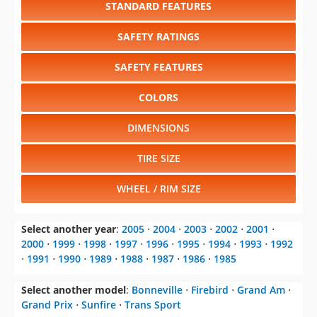
STANDARD FEATURES
SAFETY RATINGS
SAFETY FEATURES
COLORS
DIMENSIONS
TIRE SIZE
WHEEL / RIM SIZE
Select another year
:
2005
⋅
2004
⋅
2003
⋅
2002
⋅
2001
⋅
2000
⋅
1999
⋅
1998
⋅
1997
⋅
1996
⋅
1995
⋅
1994
⋅
1993
⋅
1992
⋅
1991
⋅
1990
⋅
1989
⋅
1988
⋅
1987
⋅
1986
⋅
1985
Select another model
:
Bonneville
⋅
Firebird
⋅
Grand Am
⋅
Grand Prix
⋅
Sunfire
⋅
Trans Sport