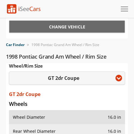
Cars for Sale
CHANGE VEHICLE
Research
Car Finder
>
1998 Pontiac Grand Am Wheel / Rim Size
VIN Check
1998 Pontiac Grand Am Wheel / Rim Size
Wheel/Rim Size
Saved Cars
GT 2dr Coupe
Saved Searches
Saved iVIN Reports
GT 2dr Coupe
Wheels
Log In
Wheel Diameter
16.0 in
Sign Up
Rear Wheel Diameter
16.0 in