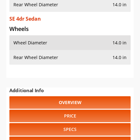
Rear Wheel Diameter
14.0 in
SE 4dr Sedan
Wheels
Wheel Diameter
14.0 in
Rear Wheel Diameter
14.0 in
Additional Info
OVERVIEW
PRICE
SPECS