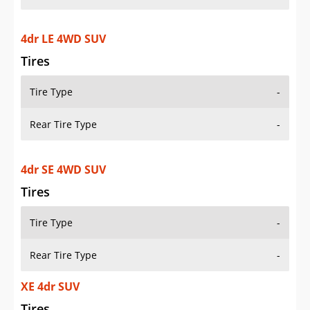
4dr LE 4WD SUV
Tires
Tire Type
-
Rear Tire Type
-
4dr SE 4WD SUV
Tires
Tire Type
-
Rear Tire Type
-
XE 4dr SUV
Tires