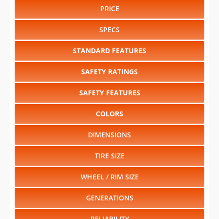
PRICE
SPECS
STANDARD FEATURES
SAFETY RATINGS
SAFETY FEATURES
COLORS
DIMENSIONS
TIRE SIZE
WHEEL / RIM SIZE
GENERATIONS
RELIABILITY