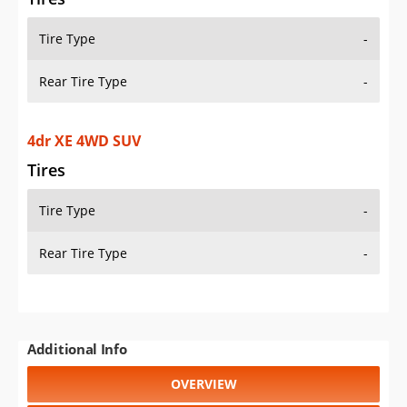
Tire Type
-
Rear Tire Type
-
4dr XE 4WD SUV
Tires
Tire Type
-
Rear Tire Type
-
Additional Info
OVERVIEW