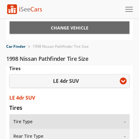
Cars for Sale
CHANGE VEHICLE
Research
Car Finder
>
1998 Nissan Pathfinder Tire Size
VIN Check
1998 Nissan Pathfinder Tire Size
Tires
Saved Cars
LE 4dr SUV
Saved Searches
Saved iVIN Reports
LE 4dr SUV
Tires
Log In
Tire Type
-
Sign Up
Rear Tire Type
-