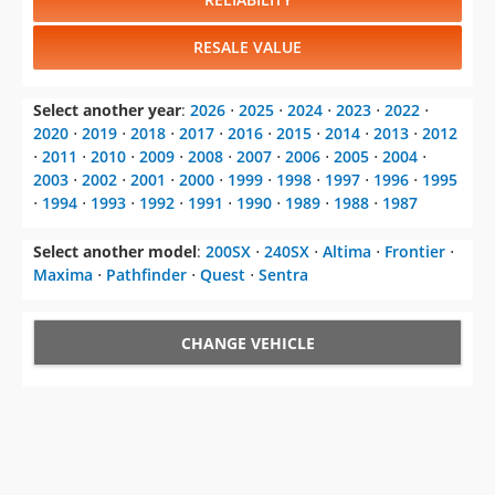
RESALE VALUE
Select another year
:
2026
⋅
2025
⋅
2024
⋅
2023
⋅
2022
⋅
2020
⋅
2019
⋅
2018
⋅
2017
⋅
2016
⋅
2015
⋅
2014
⋅
2013
⋅
2012
⋅
2011
⋅
2010
⋅
2009
⋅
2008
⋅
2007
⋅
2006
⋅
2005
⋅
2004
⋅
2003
⋅
2002
⋅
2001
⋅
2000
⋅
1999
⋅
1998
⋅
1997
⋅
1996
⋅
1995
⋅
1994
⋅
1993
⋅
1992
⋅
1991
⋅
1990
⋅
1989
⋅
1988
⋅
1987
Select another model
:
200SX
⋅
240SX
⋅
Altima
⋅
Frontier
⋅
Maxima
⋅
Pathfinder
⋅
Quest
⋅
Sentra
CHANGE VEHICLE