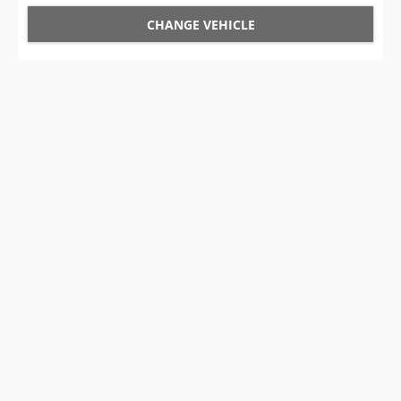
CHANGE VEHICLE