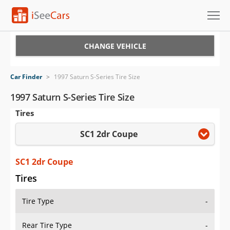
Cars for Sale
CHANGE VEHICLE
Research
Car Finder
>
1997 Saturn S-Series Tire Size
VIN Check
1997 Saturn S-Series Tire Size
Tires
Saved Cars
SC1 2dr Coupe
Saved Searches
Saved iVIN Reports
SC1 2dr Coupe
Tires
Log In
Tire Type
-
Sign Up
Rear Tire Type
-