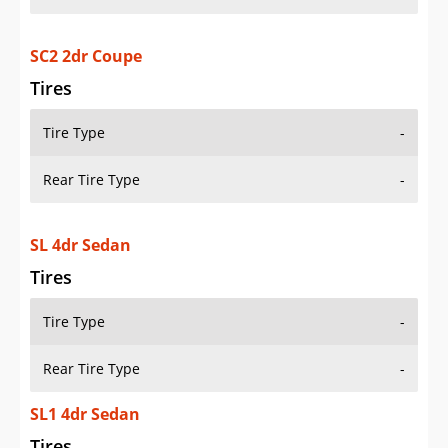
SC2 2dr Coupe
Tires
Tire Type
-
Rear Tire Type
-
SL 4dr Sedan
Tires
Tire Type
-
Rear Tire Type
-
SL1 4dr Sedan
Tires