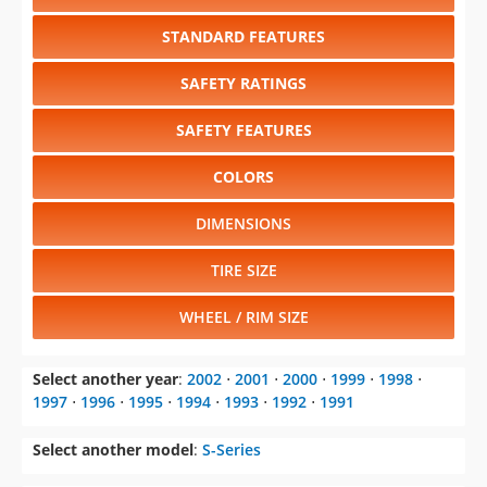
STANDARD FEATURES
SAFETY RATINGS
SAFETY FEATURES
COLORS
DIMENSIONS
TIRE SIZE
WHEEL / RIM SIZE
Select another year
:
2002
⋅
2001
⋅
2000
⋅
1999
⋅
1998
⋅
1997
⋅
1996
⋅
1995
⋅
1994
⋅
1993
⋅
1992
⋅
1991
Select another model
:
S-Series