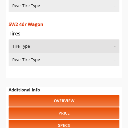
Rear Tire Type
-
SW2 4dr Wagon
Tires
Tire Type
-
Rear Tire Type
-
Additional Info
OVERVIEW
PRICE
SPECS