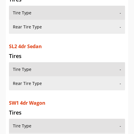
Tire Type
-
Rear Tire Type
-
SL2 4dr Sedan
Tires
Tire Type
-
Rear Tire Type
-
SW1 4dr Wagon
Tires
Tire Type
-