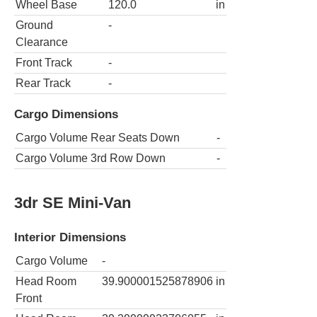
Wheel Base
120.0
in
Ground
-
Clearance
Front Track
-
Rear Track
-
Cargo Dimensions
Cargo Volume Rear Seats Down
-
Cargo Volume 3rd Row Down
-
3dr SE Mini-Van
Interior Dimensions
Cargo Volume
-
Head Room
39.900001525878906
in
Front