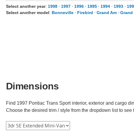
Select another year
:
1998
⋅
1997
⋅
1996
⋅
1995
⋅
1994
⋅
1993
⋅
199
Select another model
:
Bonneville
⋅
Firebird
⋅
Grand Am
⋅
Grand 
Dimensions
Find 1997 Pontiac Trans Sport interior, exterior and cargo di
Choose the desired trim / style from the dropdown list to se