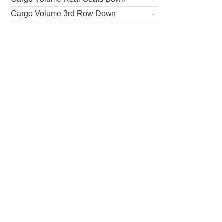
Cargo Volume 3rd Row Down
-