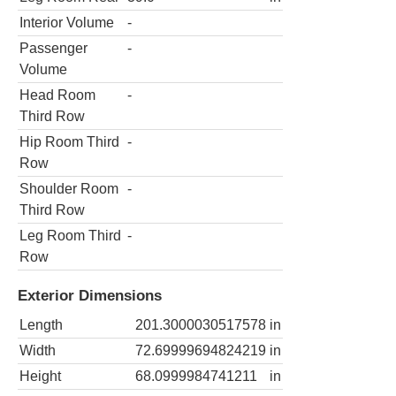
Interior Volume
-
Passenger
-
Volume
Head Room
-
Third Row
Hip Room Third
-
Row
Shoulder Room
-
Third Row
Leg Room Third
-
Row
Exterior Dimensions
Length
201.3000030517578
in
Width
72.69999694824219
in
Height
68.0999984741211
in