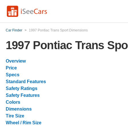
Car Finder
>
1997 Pontiac Trans Sport Dimensions
1997 Pontiac Trans Sp
Overview
Price
Specs
Standard Features
Safety Ratings
Safety Features
Colors
Dimensions
Tire Size
Wheel / Rim Size