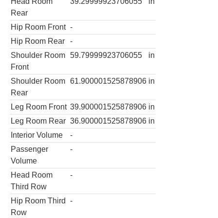
Head Room
39.29999923706055
in
Rear
Hip Room Front
-
Hip Room Rear
-
Shoulder Room
59.79999923706055
in
Front
Shoulder Room
61.900001525878906
in
Rear
Leg Room Front
39.900001525878906
in
Leg Room Rear
36.900001525878906
in
Interior Volume
-
Passenger
-
Volume
Head Room
-
Third Row
Hip Room Third
-
Row