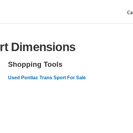
Ca
ort Dimensions
Shopping Tools
Used Pontiac Trans Sport For Sale