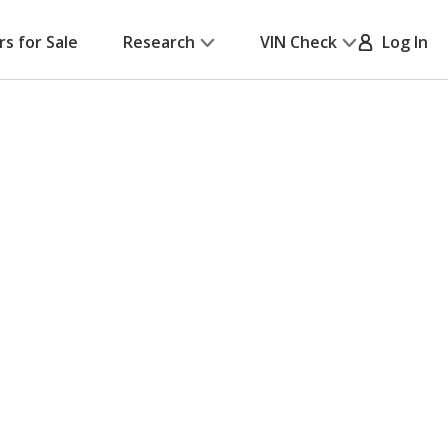
rs for Sale
Research
VIN Check
Log In