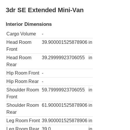
3dr SE Extended Mini-Van
Interior Dimensions
Cargo Volume
-
Head Room
39.900001525878906
in
Front
Head Room
39.29999923706055
in
Rear
Hip Room Front
-
Hip Room Rear
-
Shoulder Room
59.79999923706055
in
Front
Shoulder Room
61.900001525878906
in
Rear
Leg Room Front
39.900001525878906
in
Leg Room Rear
39.0
in