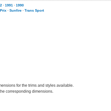
2
⋅
1991
⋅
1990
Prix
⋅
Sunfire
⋅
Trans Sport
mensions for the trims and styles available.
e the corresponding dimensions.