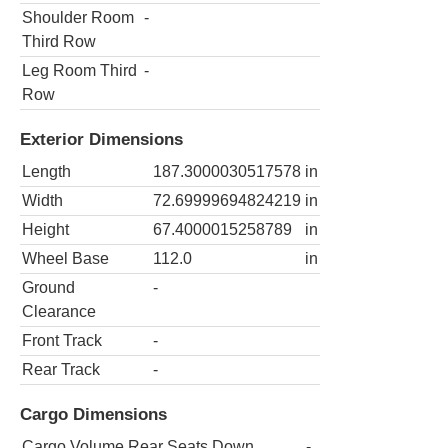
Shoulder Room
-
Third Row
Leg Room Third
-
Row
Exterior Dimensions
Length
187.3000030517578
in
Width
72.69999694824219
in
Height
67.4000015258789
in
Wheel Base
112.0
in
Ground
-
Clearance
Front Track
-
Rear Track
-
Cargo Dimensions
Cargo Volume Rear Seats Down
-