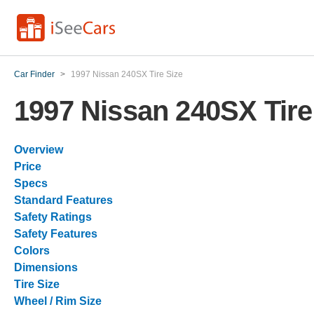
Car Finder
>
1997 Nissan 240SX Tire Size
1997 Nissan 240SX Tire
Overview
Price
Specs
Standard Features
Safety Ratings
Safety Features
Colors
Dimensions
Tire Size
Wheel / Rim Size