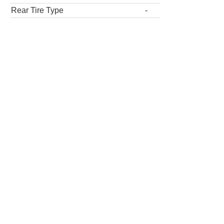
Rear Tire Type
-