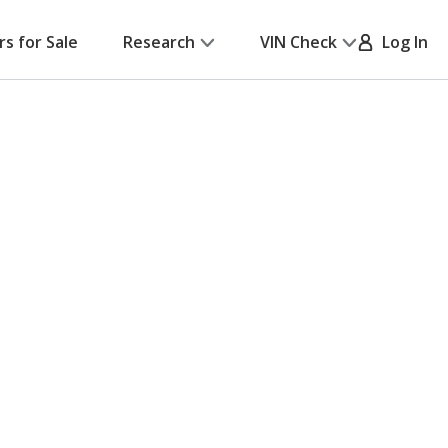
rs for Sale
Research
VIN Check
Log In