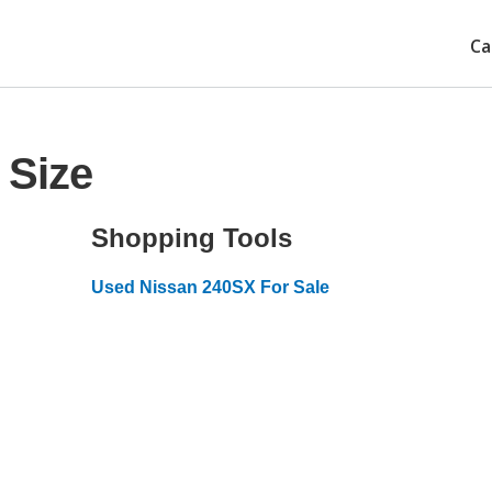
Ca
 Size
Shopping Tools
Used Nissan 240SX For Sale