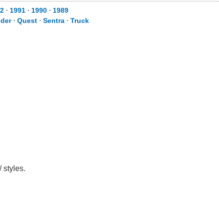
2
⋅
1991
⋅
1990
⋅
1989
nder
⋅
Quest
⋅
Sentra
⋅
Truck
 styles.