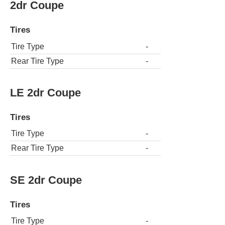
2dr Coupe
Tires
Tire Type
-
Rear Tire Type
-
LE 2dr Coupe
Tires
Tire Type
-
Rear Tire Type
-
SE 2dr Coupe
Tires
Tire Type
-