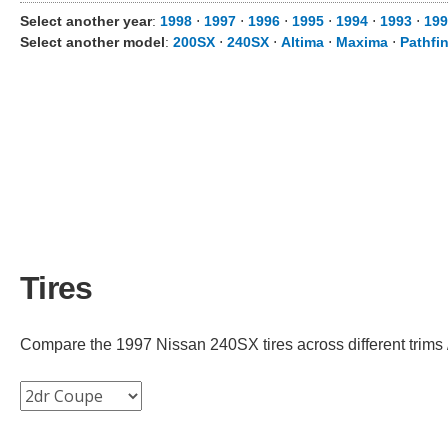
Select another year
:
1998
⋅
1997
⋅
1996
⋅
1995
⋅
1994
⋅
1993
⋅
199
Select another model
:
200SX
⋅
240SX
⋅
Altima
⋅
Maxima
⋅
Pathfi
Tires
Compare the 1997 Nissan 240SX tires across different trims /