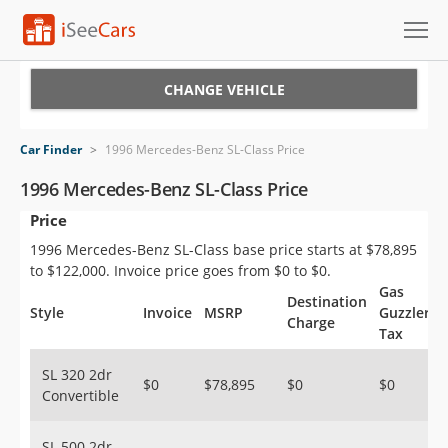
Cars for Sale
CHANGE VEHICLE
Research
Car Finder
>
1996 Mercedes-Benz SL-Class Price
VIN Check
1996 Mercedes-Benz SL-Class Price
Price
Saved Cars
1996 Mercedes-Benz SL-Class base price starts at $78,895
Saved Searches
to $122,000. Invoice price goes from $0 to $0.
Gas
Destination
Saved iVIN Reports
Style
Invoice
MSRP
Guzzler
Charge
Tax
Log In
SL 320 2dr
$0
$78,895
$0
$0
Convertible
Sign Up
SL 500 2dr