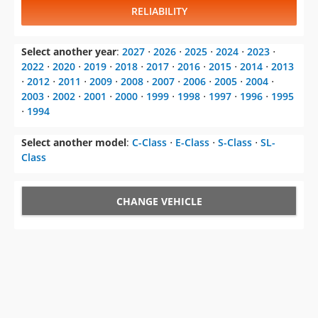
RELIABILITY
Select another year
:
2027
⋅
2026
⋅
2025
⋅
2024
⋅
2023
⋅
2022
⋅
2020
⋅
2019
⋅
2018
⋅
2017
⋅
2016
⋅
2015
⋅
2014
⋅
2013
⋅
2012
⋅
2011
⋅
2009
⋅
2008
⋅
2007
⋅
2006
⋅
2005
⋅
2004
⋅
2003
⋅
2002
⋅
2001
⋅
2000
⋅
1999
⋅
1998
⋅
1997
⋅
1996
⋅
1995
⋅
1994
Select another model
:
C-Class
⋅
E-Class
⋅
S-Class
⋅
SL-
Class
CHANGE VEHICLE