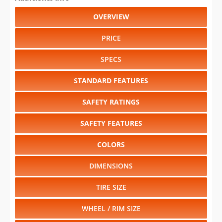
OVERVIEW
PRICE
SPECS
STANDARD FEATURES
SAFETY RATINGS
SAFETY FEATURES
COLORS
DIMENSIONS
TIRE SIZE
WHEEL / RIM SIZE