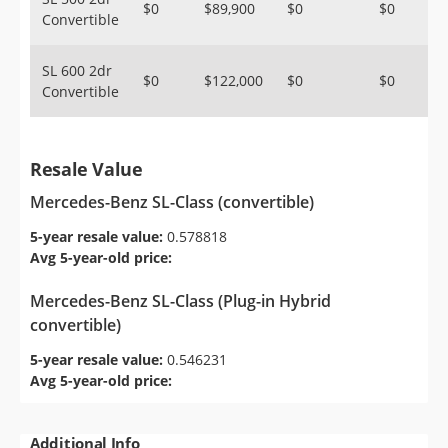
$0
$89,900
$0
$0
Convertible
SL 600 2dr
$0
$122,000
$0
$0
Convertible
Resale Value
Mercedes-Benz SL-Class (convertible)
5-year resale value:
0.578818
Avg 5-year-old price:
Mercedes-Benz SL-Class (Plug-in Hybrid
convertible)
5-year resale value:
0.546231
Avg 5-year-old price:
Additional Info