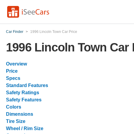
Car Finder
>
1996 Lincoln Town Car Price
1996 Lincoln Town Car 
Overview
Price
Specs
Standard Features
Safety Ratings
Safety Features
Colors
Dimensions
Tire Size
Wheel / Rim Size