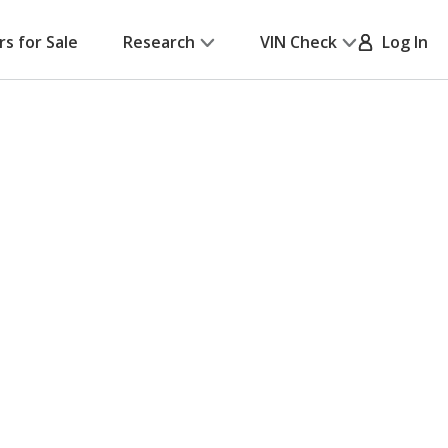
rs for Sale
Research
VIN Check
Log In