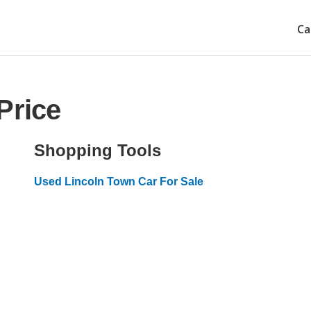
Ca
Price
Shopping Tools
Used Lincoln Town Car For Sale