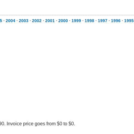
5
⋅
2004
⋅
2003
⋅
2002
⋅
2001
⋅
2000
⋅
1999
⋅
1998
⋅
1997
⋅
1996
⋅
1995
0. Invoice price goes from $0 to $0.