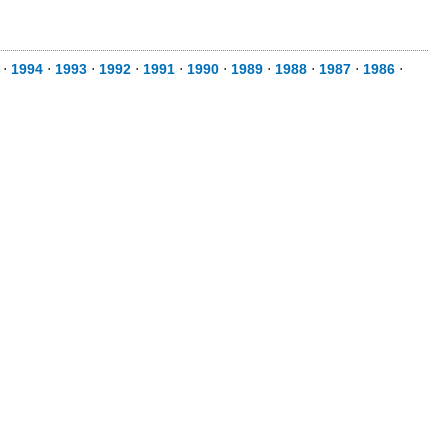
⋅
1994
⋅
1993
⋅
1992
⋅
1991
⋅
1990
⋅
1989
⋅
1988
⋅
1987
⋅
1986
⋅