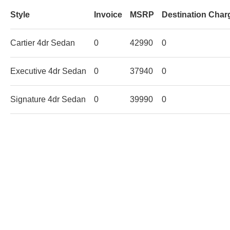
Style
Invoice
MSRP
Destination Char
Cartier 4dr Sedan
0
42990
0
Executive 4dr Sedan
0
37940
0
Signature 4dr Sedan
0
39990
0