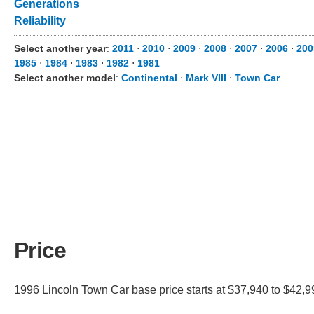
Generations
Reliability
Select another year
:
2011
⋅
2010
⋅
2009
⋅
2008
⋅
2007
⋅
2006
⋅
200
1985
⋅
1984
⋅
1983
⋅
1982
⋅
1981
Select another model
:
Continental
⋅
Mark VIII
⋅
Town Car
Price
1996 Lincoln Town Car base price starts at $37,940 to $42,99