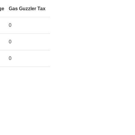
ge
Gas Guzzler Tax
0
0
0