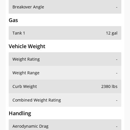
Breakover Angle
-
Gas
Tank 1
12 gal
Vehicle Weight
Weight Rating
-
Weight Range
-
Curb Weight
2380 lbs
Combined Weight Rating
-
Handling
Aerodynamic Drag
-