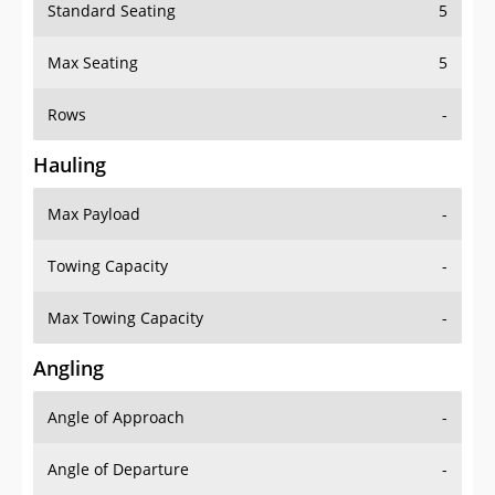
Standard Seating
5
Max Seating
5
Rows
-
Hauling
Max Payload
-
Towing Capacity
-
Max Towing Capacity
-
Angling
Angle of Approach
-
Angle of Departure
-