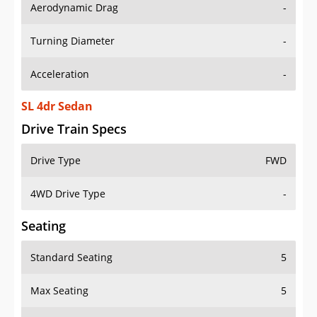
Aerodynamic Drag
-
Turning Diameter
-
Acceleration
-
SL 4dr Sedan
Drive Train Specs
Drive Type
FWD
4WD Drive Type
-
Seating
Standard Seating
5
Max Seating
5