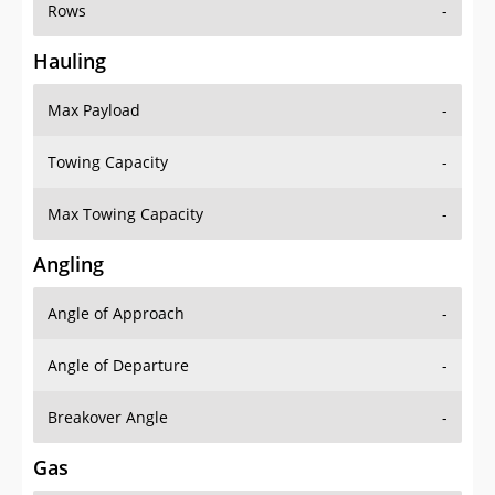
Rows
-
Hauling
Max Payload
-
Towing Capacity
-
Max Towing Capacity
-
Angling
Angle of Approach
-
Angle of Departure
-
Breakover Angle
-
Gas