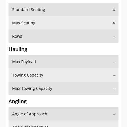
Standard Seating
4
Max Seating
4
Rows
-
Hauling
Max Payload
-
Towing Capacity
-
Max Towing Capacity
-
Angling
Angle of Approach
-