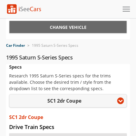
Cars for Sale
CHANGE VEHICLE
Research
Car Finder
>
1995 Saturn S-Series Specs
VIN Check
1995 Saturn S-Series Specs
Specs
Saved Cars
Research 1995 Saturn S-Series specs for the trims
Saved Searches
available. Choose the desired trim / style from the
dropdown list to see the corresponding specs.
Saved iVIN Reports
SC1 2dr Coupe
Log In
SC1 2dr Coupe
Sign Up
Drive Train Specs