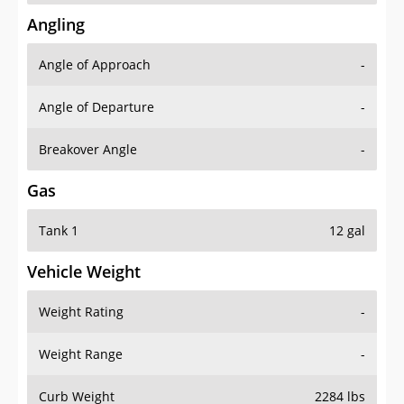
Angling
Angle of Approach
-
Angle of Departure
-
Breakover Angle
-
Gas
Tank 1
12 gal
Vehicle Weight
Weight Rating
-
Weight Range
-
Curb Weight
2284 lbs