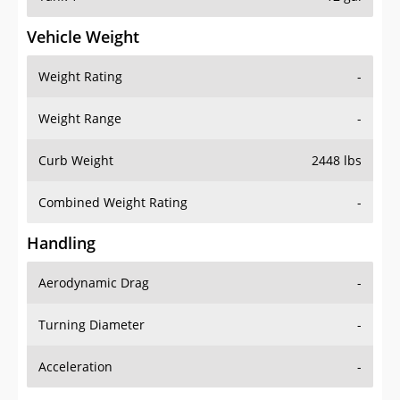
Vehicle Weight
Weight Rating
-
Weight Range
-
Curb Weight
2448 lbs
Combined Weight Rating
-
Handling
Aerodynamic Drag
-
Turning Diameter
-
Acceleration
-