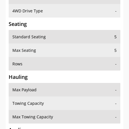
4WD Drive Type
-
Seating
Standard Seating
5
Max Seating
5
Rows
-
Hauling
Max Payload
-
Towing Capacity
-
Max Towing Capacity
-