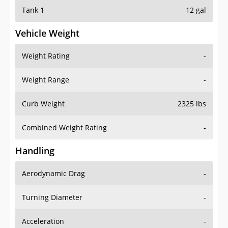
Tank 1
12 gal
Vehicle Weight
Weight Rating
-
Weight Range
-
Curb Weight
2325 lbs
Combined Weight Rating
-
Handling
Aerodynamic Drag
-
Turning Diameter
-
Acceleration
-