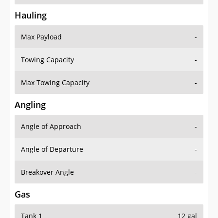
Hauling
Max Payload
-
Towing Capacity
-
Max Towing Capacity
-
Angling
Angle of Approach
-
Angle of Departure
-
Breakover Angle
-
Gas
Tank 1
12 gal