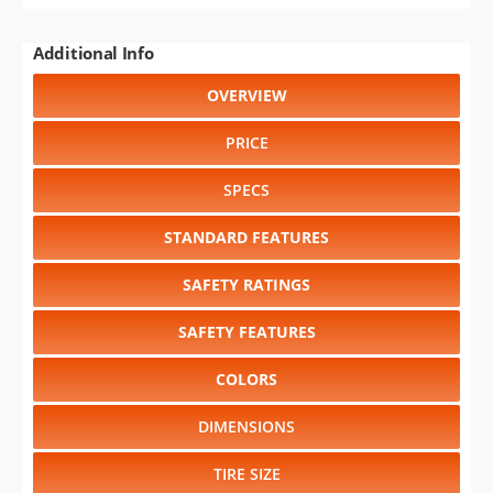
Additional Info
OVERVIEW
PRICE
SPECS
STANDARD FEATURES
SAFETY RATINGS
SAFETY FEATURES
COLORS
DIMENSIONS
TIRE SIZE