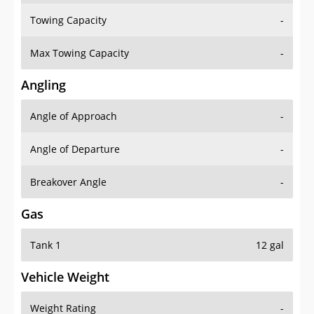
Towing Capacity
-
Max Towing Capacity
-
Angling
Angle of Approach
-
Angle of Departure
-
Breakover Angle
-
Gas
Tank 1
12 gal
Vehicle Weight
Weight Rating
-