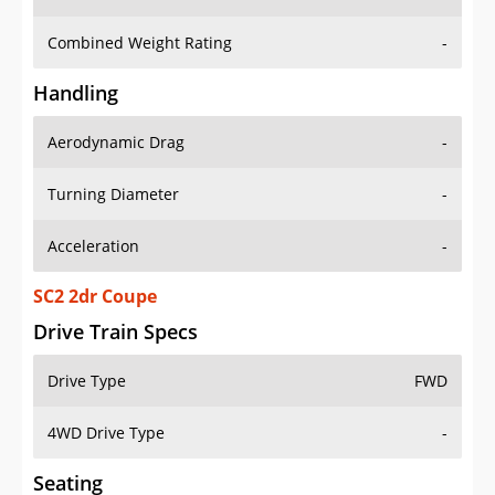
Combined Weight Rating
-
Handling
Aerodynamic Drag
-
Turning Diameter
-
Acceleration
-
SC2 2dr Coupe
Drive Train Specs
Drive Type
FWD
4WD Drive Type
-
Seating