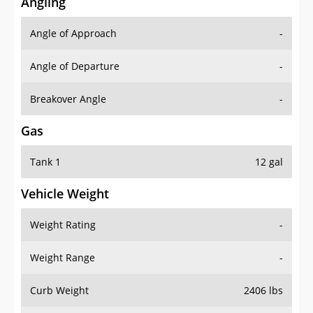
Angling
Angle of Approach
-
Angle of Departure
-
Breakover Angle
-
Gas
Tank 1
12 gal
Vehicle Weight
Weight Rating
-
Weight Range
-
Curb Weight
2406 lbs