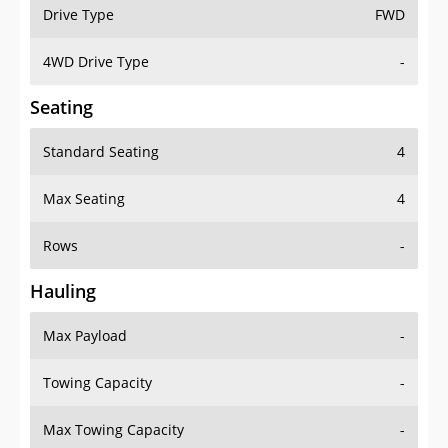
Drive Type
FWD
4WD Drive Type
-
Seating
Standard Seating
4
Max Seating
4
Rows
-
Hauling
Max Payload
-
Towing Capacity
-
Max Towing Capacity
-