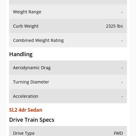
Weight Range
-
Curb Weight
2325 lbs
Combined Weight Rating
-
Handling
Aerodynamic Drag
-
Turning Diameter
-
Acceleration
-
SL2 4dr Sedan
Drive Train Specs
Drive Type
FWD