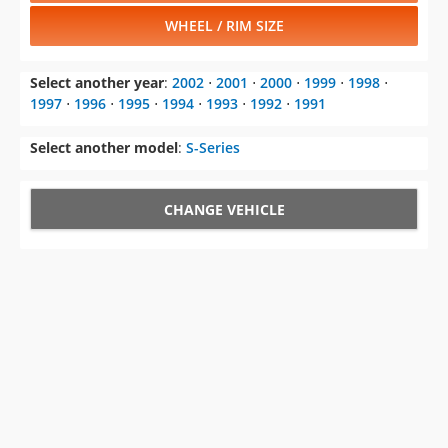
WHEEL / RIM SIZE
Select another year
:
2002
⋅
2001
⋅
2000
⋅
1999
⋅
1998
⋅
1997
⋅
1996
⋅
1995
⋅
1994
⋅
1993
⋅
1992
⋅
1991
Select another model
:
S-Series
CHANGE VEHICLE