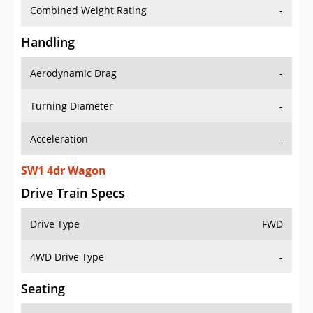
Combined Weight Rating
-
Handling
Aerodynamic Drag
-
Turning Diameter
-
Acceleration
-
SW1 4dr Wagon
Drive Train Specs
Drive Type
FWD
4WD Drive Type
-
Seating