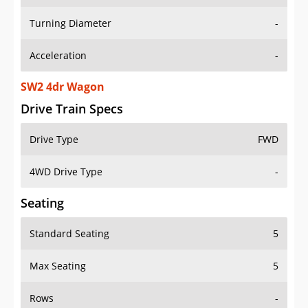
Turning Diameter
-
Acceleration
-
SW2 4dr Wagon
Drive Train Specs
Drive Type
FWD
4WD Drive Type
-
Seating
Standard Seating
5
Max Seating
5
Rows
-