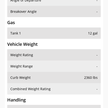
Angle of Departure
-
Breakover Angle
-
Gas
Tank 1
12 gal
Vehicle Weight
Weight Rating
-
Weight Range
-
Curb Weight
2360 lbs
Combined Weight Rating
-
Handling