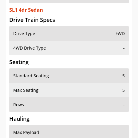
SL1 4dr Sedan
Drive Train Specs
Drive Type
FWD
4WD Drive Type
-
Seating
Standard Seating
5
Max Seating
5
Rows
-
Hauling
Max Payload
-