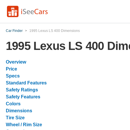
Car Finder
>
1995 Lexus LS 400 Dimensions
1995 Lexus LS 400 Dim
Overview
Price
Specs
Standard Features
Safety Ratings
Safety Features
Colors
Dimensions
Tire Size
Wheel / Rim Size