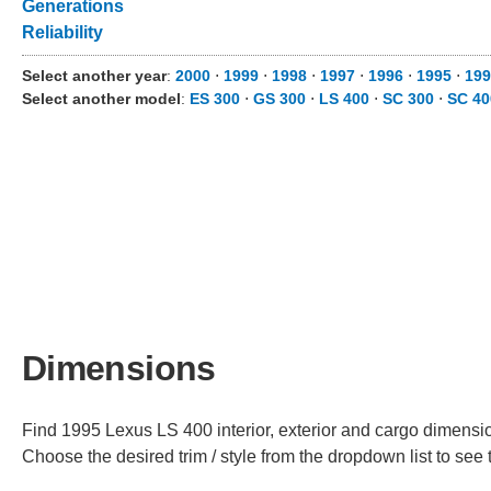
Generations
Reliability
Select another year
:
2000
⋅
1999
⋅
1998
⋅
1997
⋅
1996
⋅
1995
⋅
199
Select another model
:
ES 300
⋅
GS 300
⋅
LS 400
⋅
SC 300
⋅
SC 40
Dimensions
Find 1995 Lexus LS 400 interior, exterior and cargo dimension
Choose the desired trim / style from the dropdown list to se