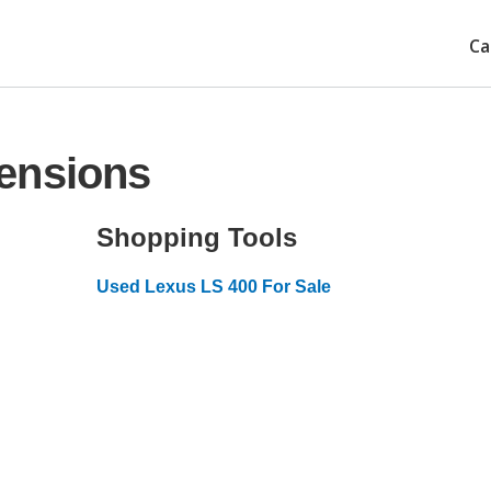
Ca
ensions
Shopping Tools
Used Lexus LS 400 For Sale