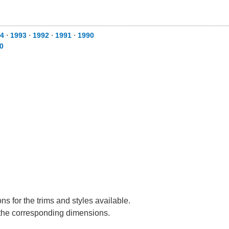
4
⋅
1993
⋅
1992
⋅
1991
⋅
1990
0
s for the trims and styles available.
e the corresponding dimensions.