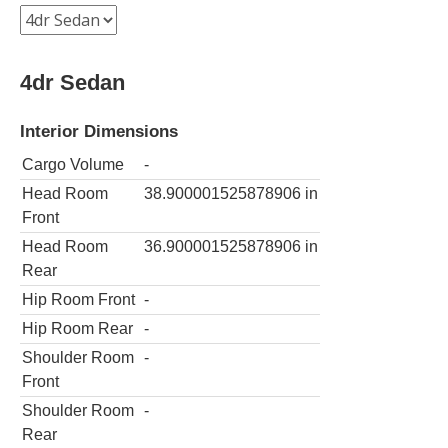
4dr Sedan
Interior Dimensions
Cargo Volume
-
Head Room
38.900001525878906
in
Front
Head Room
36.900001525878906
in
Rear
Hip Room Front
-
Hip Room Rear
-
Shoulder Room
-
Front
Shoulder Room
-
Rear