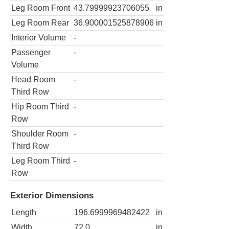
Leg Room Front
43.79999923706055
in
Leg Room Rear
36.900001525878906
in
Interior Volume
-
Passenger
-
Volume
Head Room
-
Third Row
Hip Room Third
-
Row
Shoulder Room
-
Third Row
Leg Room Third
-
Row
Exterior Dimensions
Length
196.6999969482422
in
Width
72.0
in