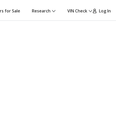
rs for Sale
Research
VIN Check
Log In