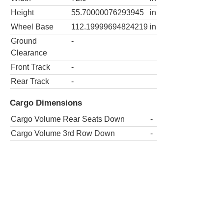
Height
55.70000076293945
in
Wheel Base
112.19999694824219
in
Ground
-
Clearance
Front Track
-
Rear Track
-
Cargo Dimensions
Cargo Volume Rear Seats Down
-
Cargo Volume 3rd Row Down
-