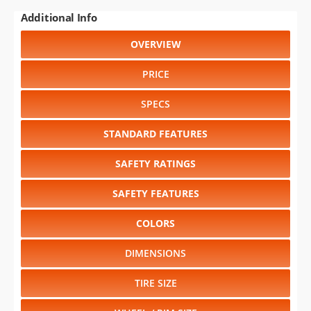
Additional Info
OVERVIEW
PRICE
SPECS
STANDARD FEATURES
SAFETY RATINGS
SAFETY FEATURES
COLORS
DIMENSIONS
TIRE SIZE