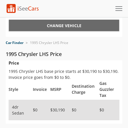
Cars for Sale
CHANGE VEHICLE
Research
Car Finder
>
1995 Chrysler LHS Price
VIN Check
1995 Chrysler LHS Price
Price
Saved Cars
1995 Chrysler LHS base price starts at $30,190 to $30,190.
Saved Searches
Invoice price goes from $0 to $0.
Gas
Destination
Saved iVIN Reports
Style
Invoice
MSRP
Guzzler
Charge
Tax
Log In
4dr
$0
$30,190
$0
$0
Sedan
Sign Up