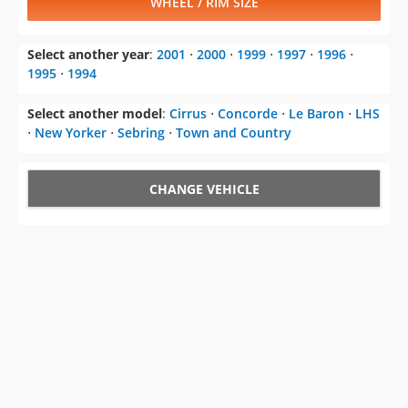
WHEEL / RIM SIZE
Select another year
:
2001
⋅
2000
⋅
1999
⋅
1997
⋅
1996
⋅
1995
⋅
1994
Select another model
:
Cirrus
⋅
Concorde
⋅
Le Baron
⋅
LHS
⋅
New Yorker
⋅
Sebring
⋅
Town and Country
CHANGE VEHICLE