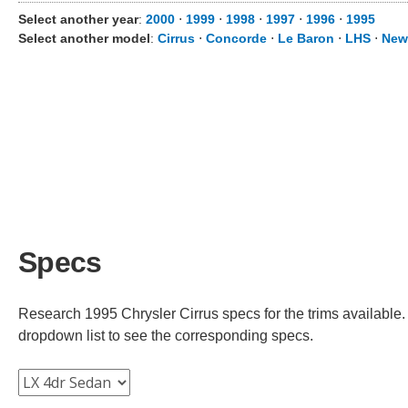
Select another year
:
2000
⋅
1999
⋅
1998
⋅
1997
⋅
1996
⋅
1995
Select another model
:
Cirrus
⋅
Concorde
⋅
Le Baron
⋅
LHS
⋅
New
Specs
Research 1995 Chrysler Cirrus specs for the trims available. 
dropdown list to see the corresponding specs.