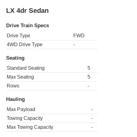
LX 4dr Sedan
Drive Train Specs
Drive Type
FWD
4WD Drive Type
-
Seating
Standard Seating
5
Max Seating
5
Rows
-
Hauling
Max Payload
-
Towing Capacity
-
Max Towing Capacity
-