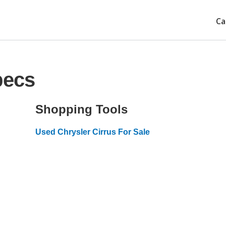
Ca
pecs
Shopping Tools
Used Chrysler Cirrus For Sale