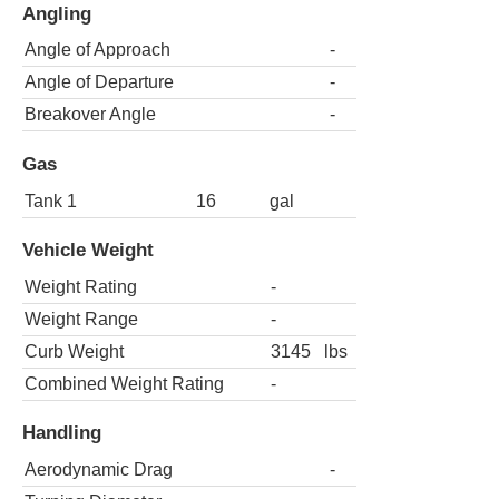
Angling
Angle of Approach
-
Angle of Departure
-
Breakover Angle
-
Gas
Tank 1
16
gal
Vehicle Weight
Weight Rating
-
Weight Range
-
Curb Weight
3145
lbs
Combined Weight Rating
-
Handling
Aerodynamic Drag
-