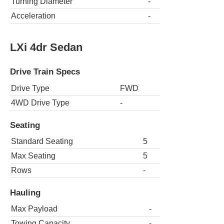
Turning Diameter
-
Acceleration
-
LXi 4dr Sedan
Drive Train Specs
Drive Type
FWD
4WD Drive Type
-
Seating
Standard Seating
5
Max Seating
5
Rows
-
Hauling
Max Payload
-
Towing Capacity
-