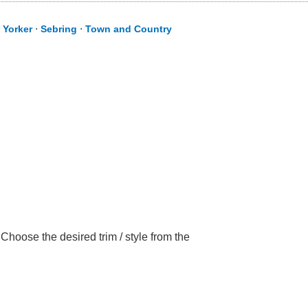
 Yorker
⋅
Sebring
⋅
Town and Country
Choose the desired trim / style from the