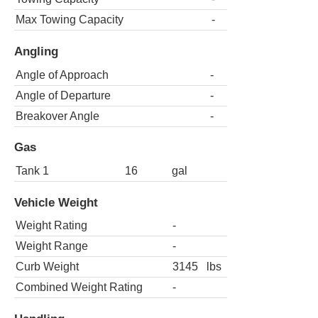
Max Towing Capacity
-
Angling
Angle of Approach
-
Angle of Departure
-
Breakover Angle
-
Gas
Tank 1
16
gal
Vehicle Weight
Weight Rating
-
Weight Range
-
Curb Weight
3145
lbs
Combined Weight Rating
-