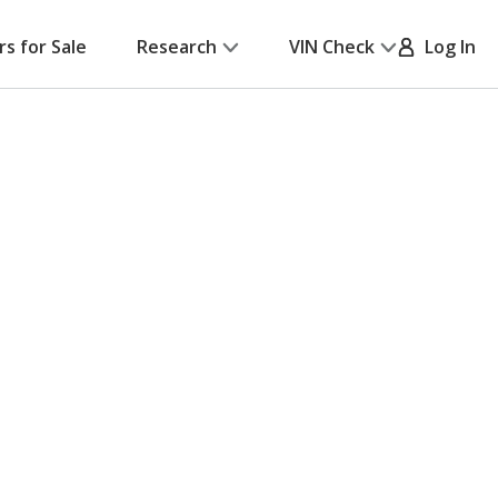
rs for Sale
Research
VIN Check
Log In