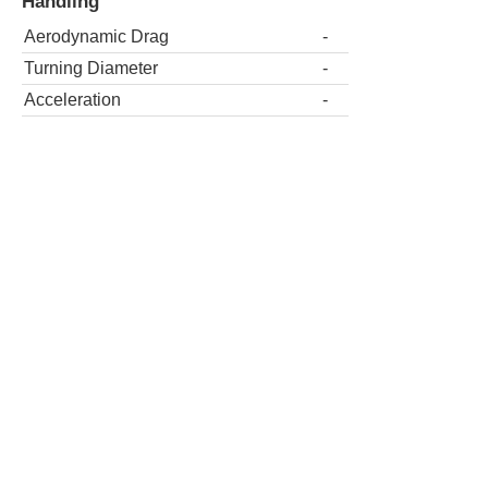
Handling
Aerodynamic Drag
-
Turning Diameter
-
Acceleration
-