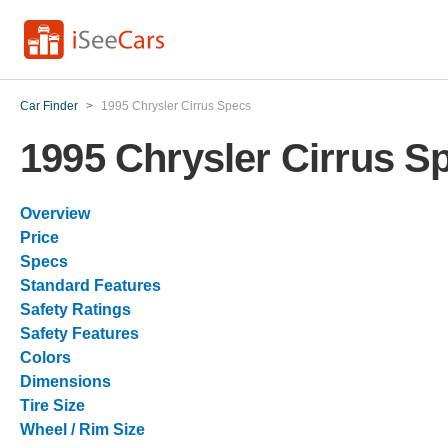
Car Finder
>
1995 Chrysler Cirrus Specs
1995 Chrysler Cirrus S
Overview
Price
Specs
Standard Features
Safety Ratings
Safety Features
Colors
Dimensions
Tire Size
Wheel / Rim Size