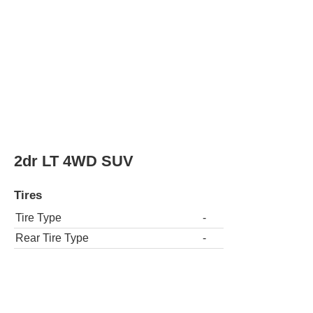
Tire Type
-
Rear Tire Type
-
LT 4dr SUV
Tires
Tire Type
-
Rear Tire Type
-
4dr LT 4WD SUV
Tires
Tire Type
-
Rear Tire Type
-