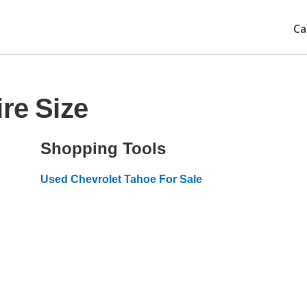
Ca
re Size
Shopping Tools
Used Chevrolet Tahoe For Sale