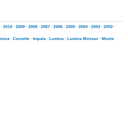
⋅
2010
⋅
2009
⋅
2008
⋅
2007
⋅
2006
⋅
2005
⋅
2004
⋅
2003
⋅
2002
⋅
rsica
⋅
Corvette
⋅
Impala
⋅
Lumina
⋅
Lumina Minivan
⋅
Monte