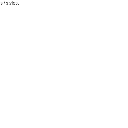
 / styles.