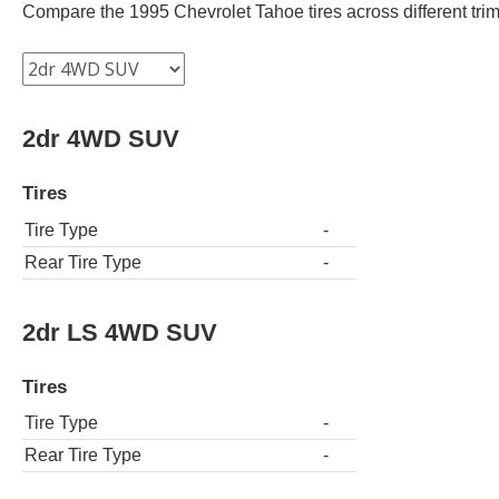
Compare the 1995 Chevrolet Tahoe tires across different trims
2dr 4WD SUV
Tires
Tire Type
-
Rear Tire Type
-
2dr LS 4WD SUV
Tires
Tire Type
-
Rear Tire Type
-