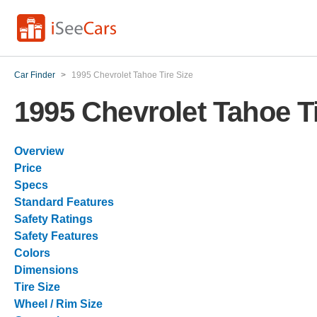
Car Finder
>
1995 Chevrolet Tahoe Tire Size
1995 Chevrolet Tahoe Ti
Overview
Price
Specs
Standard Features
Safety Ratings
Safety Features
Colors
Dimensions
Tire Size
Wheel / Rim Size