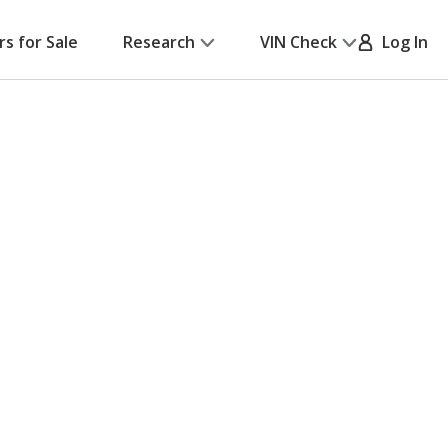
rs for Sale
Research
VIN Check
Log In