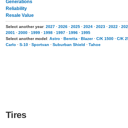
Generations
Reliability
Resale Value
Select another year
:
2027
⋅
2026
⋅
2025
⋅
2024
⋅
2023
⋅
2022
⋅
202
2001
⋅
2000
⋅
1999
⋅
1998
⋅
1997
⋅
1996
⋅
1995
Select another model
:
Astro
⋅
Beretta
⋅
Blazer
⋅
C/K 1500
⋅
C/K 2
Carlo
⋅
S-10
⋅
Sportvan
⋅
Suburban Shield
⋅
Tahoe
Tires