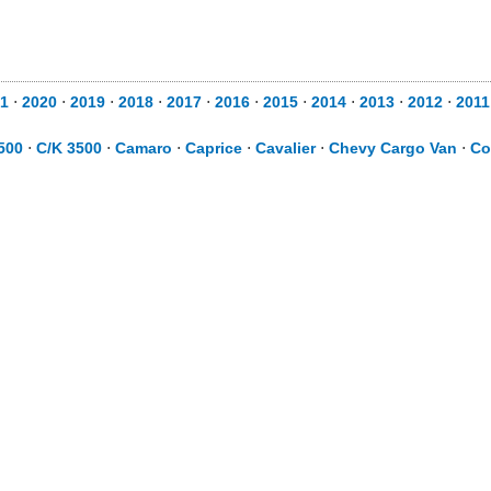
1
⋅
2020
⋅
2019
⋅
2018
⋅
2017
⋅
2016
⋅
2015
⋅
2014
⋅
2013
⋅
2012
⋅
2011
500
⋅
C/K 3500
⋅
Camaro
⋅
Caprice
⋅
Cavalier
⋅
Chevy Cargo Van
⋅
Co