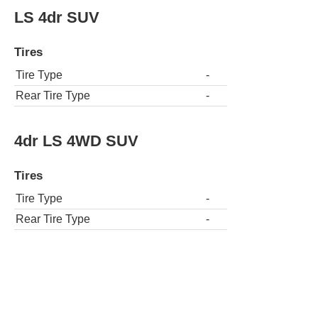
LS 4dr SUV
Tires
Tire Type
-
Rear Tire Type
-
4dr LS 4WD SUV
Tires
Tire Type
-
Rear Tire Type
-
2dr LT 4WD SUV
Tires