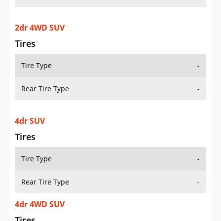
2dr 4WD SUV
Tires
Tire Type
-
Rear Tire Type
-
4dr SUV
Tires
Tire Type
-
Rear Tire Type
-
4dr 4WD SUV
Tires