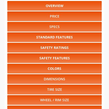
OVERVIEW
PRICE
SPECS
STANDARD FEATURES
SAFETY RATINGS
SAFETY FEATURES
COLORS
DIMENSIONS
TIRE SIZE
WHEEL / RIM SIZE