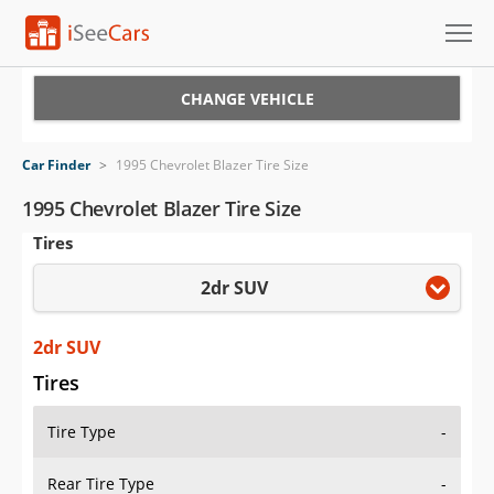
Cars for Sale
CHANGE VEHICLE
Research
Car Finder
>
1995 Chevrolet Blazer Tire Size
VIN Check
1995 Chevrolet Blazer Tire Size
Tires
Saved Cars
2dr SUV
Saved Searches
Saved iVIN Reports
2dr SUV
Tires
Log In
Tire Type
-
Sign Up
Rear Tire Type
-