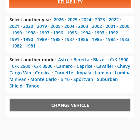
RELIABILITY
Select another year
:
2026
⋅
2025
⋅
2024
⋅
2023
⋅
2022
⋅
2021
⋅
2020
⋅
2019
⋅
2005
⋅
2004
⋅
2003
⋅
2002
⋅
2001
⋅
2000
⋅
1999
⋅
1998
⋅
1997
⋅
1996
⋅
1995
⋅
1994
⋅
1993
⋅
1992
⋅
1991
⋅
1990
⋅
1989
⋅
1988
⋅
1987
⋅
1986
⋅
1985
⋅
1984
⋅
1983
⋅
1982
⋅
1981
Select another model
:
Astro
⋅
Beretta
⋅
Blazer
⋅
C/K 1500
⋅
C/K 2500
⋅
C/K 3500
⋅
Camaro
⋅
Caprice
⋅
Cavalier
⋅
Chevy
Cargo Van
⋅
Corsica
⋅
Corvette
⋅
Impala
⋅
Lumina
⋅
Lumina
Minivan
⋅
Monte Carlo
⋅
S-10
⋅
Sportvan
⋅
Suburban
Shield
⋅
Tahoe
CHANGE VEHICLE