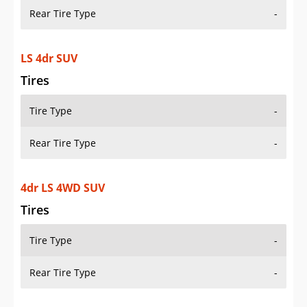
Rear Tire Type
-
LS 4dr SUV
Tires
Tire Type
-
Rear Tire Type
-
4dr LS 4WD SUV
Tires
Tire Type
-
Rear Tire Type
-