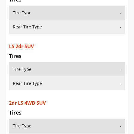
Tire Type
-
Rear Tire Type
-
LS 2dr SUV
Tires
Tire Type
-
Rear Tire Type
-
2dr LS 4WD SUV
Tires
Tire Type
-