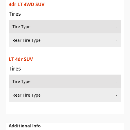
4dr LT 4WD SUV
Tires
Tire Type
-
Rear Tire Type
-
LT 4dr SUV
Tires
Tire Type
-
Rear Tire Type
-
Additional Info