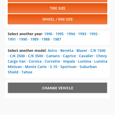
TIRE SIZE
WHEEL / RIM SIZE
Select another year
:
1996
⋅
1995
⋅
1994
⋅
1993
⋅
1992
⋅
1991
⋅
1990
⋅
1989
⋅
1988
⋅
1987
Select another model
:
Astro
⋅
Beretta
⋅
Blazer
⋅
C/K 1500
⋅
C/K 2500
⋅
C/K 3500
⋅
Camaro
⋅
Caprice
⋅
Cavalier
⋅
Chevy
Cargo Van
⋅
Corsica
⋅
Corvette
⋅
Impala
⋅
Lumina
⋅
Lumina
Minivan
⋅
Monte Carlo
⋅
S-10
⋅
Sportvan
⋅
Suburban
Shield
⋅
Tahoe
CHANGE VEHICLE