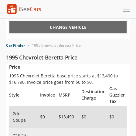
Cars for Sale
CHANGE VEHICLE
Research
Car Finder
>
1995 Chevrolet Beretta Price
VIN Check
1995 Chevrolet Beretta Price
Price
Saved Cars
1995 Chevrolet Beretta base price starts at $13,490 to
Saved Searches
$16,790. Invoice price goes from $0 to $0.
Gas
Destination
Saved iVIN Reports
Style
Invoice
MSRP
Guzzler
Charge
Tax
Log In
2dr
$0
$13,490
$0
$0
Coupe
Sign Up
Z26 2dr