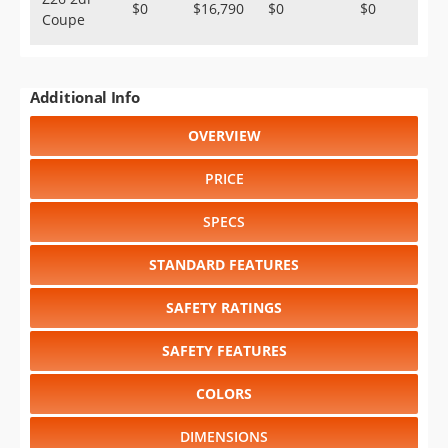
$0
$16,790
$0
$0
Coupe
Additional Info
OVERVIEW
PRICE
SPECS
STANDARD FEATURES
SAFETY RATINGS
SAFETY FEATURES
COLORS
DIMENSIONS